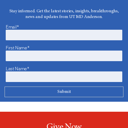
Stay informed. Get the latest stories, insights, breakthroughs,
news and updates from UT MD Anderson.
Email*
First Name*
Last Name*
Give Now