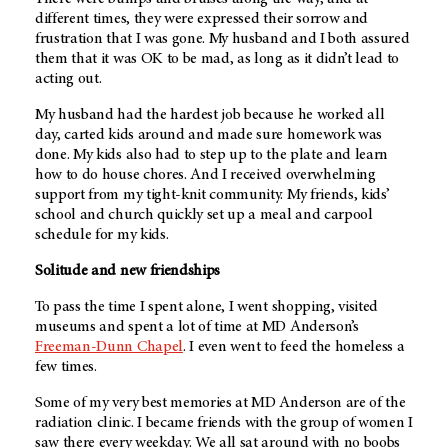
different times, they were expressed their sorrow and
frustration that I was gone. My husband and I both assured
them that it was OK to be mad, as long as it didn’t lead to
acting out.
My husband had the hardest job because he worked all
day, carted kids around and made sure homework was
done. My kids also had to step up to the plate and learn
how to do house chores. And I received overwhelming
support from my tight-knit community. My friends, kids’
school and church quickly set up a meal and carpool
schedule for my kids.
Solitude and new friendships
To pass the time I spent alone, I went shopping, visited
museums and spent a lot of time at
MD Anderson
’s
Freeman-Dunn Chapel
. I even went to feed the homeless a
few times.
Some of my very best memories at
MD Anderson
are of the
radiation clinic. I became friends with the group of women I
saw there every weekday. We all sat around with no boobs