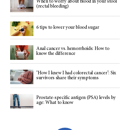
When to worry about blood in your stool
(rectal bleeding)
6 tips to lower your blood sugar
Anal cancer vs. hemorrhoids: How to
know the difference
‘How I knew I had colorectal cancer’: Six
survivors share their symptoms
Prostate-specific antigen (PSA) levels by
age: What to know