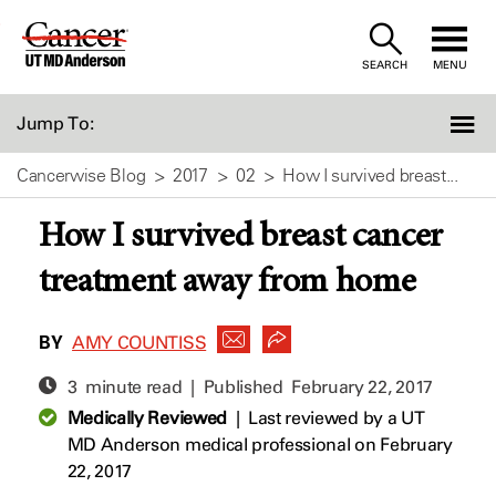
Skip
to
SEARCH
MENU
Content
Jump To:
Cancerwise Blog
2017
02
How I survived breast...
How I survived breast cancer
treatment away from home
BY
AMY COUNTISS
3 minute read | Published
February 22, 2017
Medically Reviewed
|
Last reviewed by a UT
MD Anderson medical professional on February
22, 2017