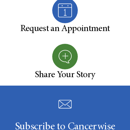
Request an Appointment
Share Your Story
Subscribe to Cancerwise