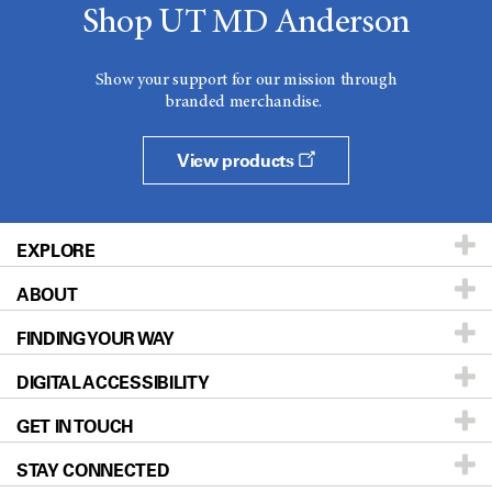
Shop UT MD Anderson
Show your support for our mission through
branded merchandise.
View products
EXPLORE
ABOUT
Patients & Family
FINDING YOUR WAY
Prevention & Screening
About UT MD Anderson
DIGITAL ACCESSIBILITY
Donors & Volunteers
Careers
Our Doctors
GET IN TOUCH
For Physicians
Blog
Locations
Accessibility Policy
STAY CONNECTED
Research
Newsroom
Directions