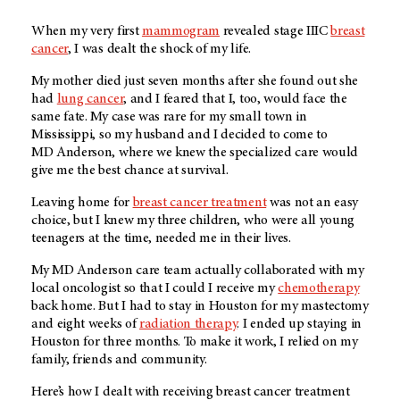
When my very first
mammogram
revealed stage IIIC
breast
cancer
, I was dealt the shock of my life.
My mother died just seven months after she found out she
had
lung cancer
, and I feared that I, too, would face the
same fate. My case was rare for my small town in
Mississippi, so my husband and I decided to come to
MD Anderson
, where we knew the specialized care would
give me the best chance at survival.
Leaving home for
breast cancer treatment
was not an easy
choice, but I knew my three children, who were all young
teenagers at the time, needed me in their lives.
My
MD Anderson
care team actually collaborated with my
local oncologist so that I could I receive my
chemotherapy
back home. But I had to stay in Houston for my mastectomy
and eight weeks of
radiation therapy
. I ended up staying in
Houston for three months. To make it work, I relied on my
family, friends and community.
Here’s how I dealt with receiving breast cancer treatment