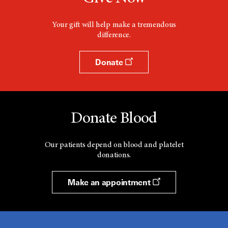
Your gift will help make a tremendous
difference.
Donate
Donate Blood
Our patients depend on blood and platelet
donations.
Make an appointment