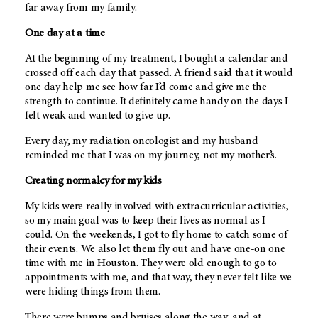
far away from my family.
One day at a time
At the beginning of my treatment, I bought a calendar and
crossed off each day that passed. A friend said that it would
one day help me see how far I’d come and give me the
strength to continue. It definitely came handy on the days I
felt weak and wanted to give up.
Every day, my radiation oncologist and my husband
reminded me that I was on my journey, not my mother’s.
Creating normalcy for my kids
My kids were really involved with extracurricular activities,
so my main goal was to keep their lives as normal as I
could. On the weekends, I got to fly home to catch some of
their events. We also let them fly out and have one-on one
time with me in Houston. They were old enough to go to
appointments with me, and that way, they never felt like we
were hiding things from them.
There were bumps and bruises along the way, and at