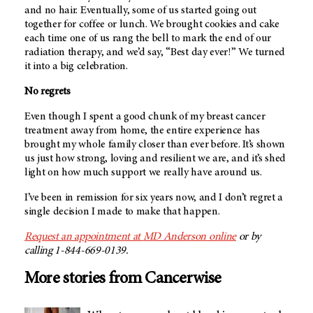
and no hair. Eventually, some of us started going out
together for coffee or lunch. We brought cookies and cake
each time one of us rang the bell to mark the end of our
radiation therapy, and we’d say, “Best day ever!” We turned
it into a big celebration.
No regrets
Even though I spent a good chunk of my breast cancer
treatment away from home, the entire experience has
brought my whole family closer than ever before. It’s shown
us just how strong, loving and resilient we are, and it’s shed
light on how much support we really have around us.
I’ve been in remission for six years now, and I don’t regret a
single decision I made to make that happen.
Request an appointment at
MD Anderson
online
or by
calling 1-844-669-0139.
More stories from Cancerwise