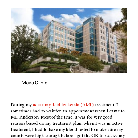
Mays Clinic
During my
acute myeloid leukemia (AML)
treatment, I
sometimes had to wait for an appointment when I came to
MD Anderson
. Most of the time, it was for very good
reasons based on my treatment plan: when I was in active
treatment, I had to have my blood tested to make sure my
counts were high enough before I got the OK to receive my