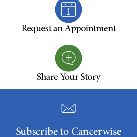
Request an Appointment
Share Your Story
Subscribe to Cancerwise