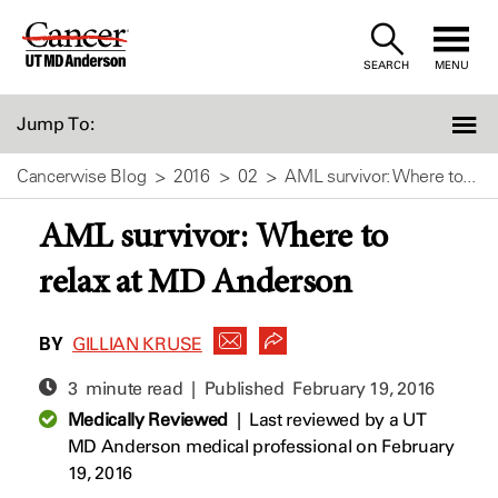
Skip
to
SEARCH
MENU
Content
Jump To:
Cancerwise Blog
2016
02
AML survivor: Where to...
AML survivor: Where to
relax at MD Anderson
BY
GILLIAN KRUSE
3 minute read | Published
February 19, 2016
Medically Reviewed
|
Last reviewed by a UT
MD Anderson medical professional on February
19, 2016