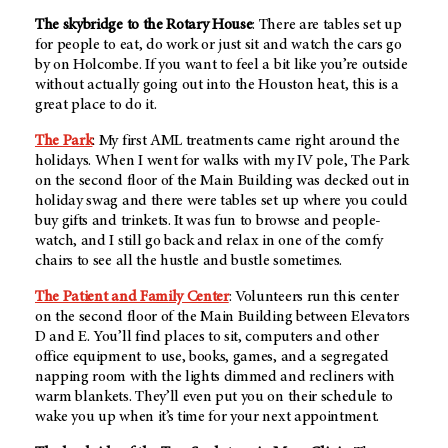
The skybridge to the Rotary House
: There are tables set up
for people to eat, do work or just sit and watch the cars go
by on Holcombe. If you want to feel a bit like you’re outside
without actually going out into the Houston heat, this is a
great place to do it.
The Park
: My first AML treatments came right around the
holidays. When I went for walks with my IV pole, The Park
on the second floor of the Main Building was decked out in
holiday swag and there were tables set up where you could
buy gifts and trinkets. It was fun to browse and people-
watch, and I still go back and relax in one of the comfy
chairs to see all the hustle and bustle sometimes.
The Patient and Family Center
: Volunteers run this center
on the second floor of the Main Building between Elevators
D and E. You’ll find places to sit, computers and other
office equipment to use, books, games, and a segregated
napping room with the lights dimmed and recliners with
warm blankets. They’ll even put you on their schedule to
wake you up when it’s time for your next appointment.