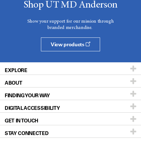
Shop UT MD Anderson
Show your support for our mission through
branded merchandise.
View products
EXPLORE
ABOUT
Patients & Family
FINDING YOUR WAY
Prevention & Screening
About UT MD Anderson
DIGITAL ACCESSIBILITY
Donors & Volunteers
Careers
Our Doctors
GET IN TOUCH
For Physicians
Blog
Locations
Accessibility Policy
STAY CONNECTED
Research
Newsroom
Directions