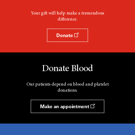
Your gift will help make a tremendous
difference.
Donate
Donate Blood
Our patients depend on blood and platelet
donations.
Make an appointment