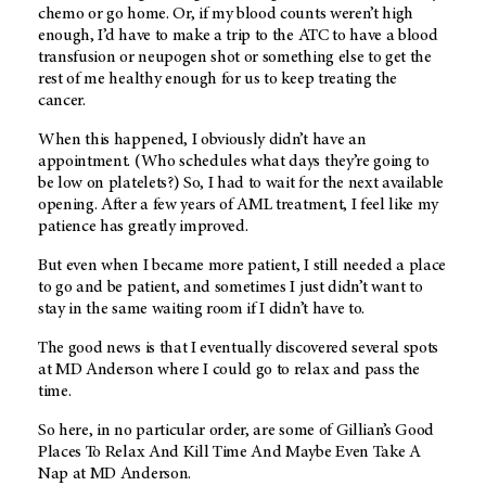
chemo or go home. Or, if my blood counts weren’t high
enough, I’d have to make a trip to the ATC to have a blood
transfusion or neupogen shot or something else to get the
rest of me healthy enough for us to keep treating the
cancer.
When this happened, I obviously didn’t have an
appointment. (Who schedules what days they’re going to
be low on platelets?) So, I had to wait for the next available
opening. After a few years of AML treatment, I feel like my
patience has greatly improved.
But even when I became more patient, I still needed a place
to go and be patient, and sometimes I just didn’t want to
stay in the same waiting room if I didn’t have to.
The good news is that I eventually discovered several spots
at
MD Anderson
where I could go to relax and pass the
time.
So here, in no particular order, are some of Gillian’s Good
Places To Relax And Kill Time And Maybe Even Take A
Nap at
MD Anderson
.