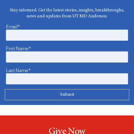
Stay informed. Get the latest stories, insights, breakthroughs,
news and updates from UT MD Anderson.
Email*
First Name*
Last Name*
Give Now