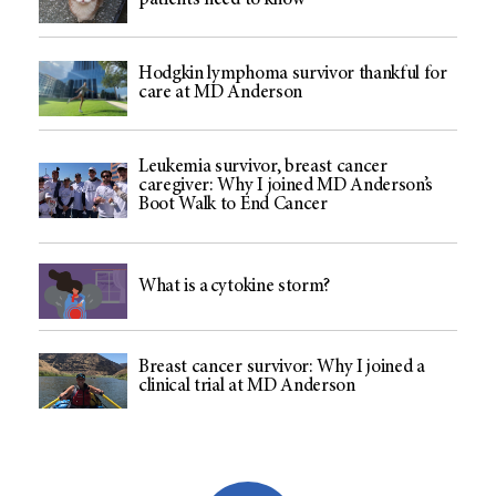
patients need to know
Hodgkin lymphoma survivor thankful for
care at MD Anderson
Leukemia survivor, breast cancer
caregiver: Why I joined MD Anderson’s
Boot Walk to End Cancer
What is a cytokine storm?
Breast cancer survivor: Why I joined a
clinical trial at MD Anderson