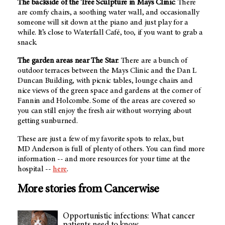
The backside of the Tree Sculpture in Mays Clinic
: There
are comfy chairs, a soothing water wall, and occasionally
someone will sit down at the piano and just play for a
while. It’s close to Waterfall Café, too, if you want to grab a
snack.
The garden areas near The Star
: There are a bunch of
outdoor terraces between the Mays Clinic and the Dan L
Duncan Building, with picnic tables, lounge chairs and
nice views of the green space and gardens at the corner of
Fannin and Holcombe. Some of the areas are covered so
you can still enjoy the fresh air without worrying about
getting sunburned.
These are just a few of my favorite spots to relax, but
MD Anderson
is full of plenty of others. You can find more
information -- and more resources for your time at the
hospital --
here
.
More stories from Cancerwise
Opportunistic infections: What cancer