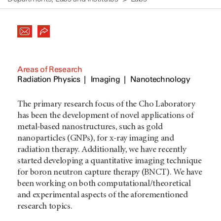
Areas of Research
Radiation Physics
Imaging
Nanotechnology
The primary research focus of the Cho Laboratory
has been the development of novel applications of
metal-based nanostructures, such as gold
nanoparticles (GNPs), for x-ray imaging and
radiation therapy. Additionally, we have recently
started developing a quantitative imaging technique
for boron neutron capture therapy (BNCT). We have
been working on both computational/theoretical
and experimental aspects of the aforementioned
research topics.