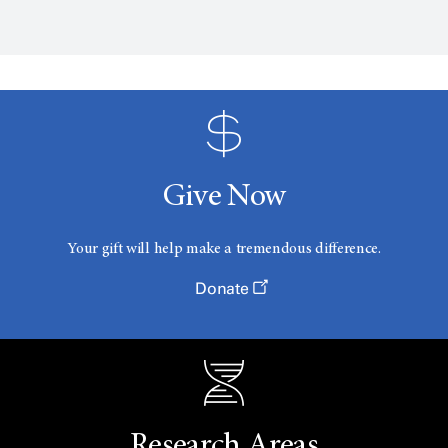
Give Now
Your gift will help make a tremendous difference.
Donate
Research Areas