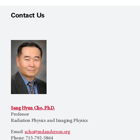
Contact Us
Sang Hyun Cho, Ph.D.
Professor
Radiation Physics and Imaging Physics
Email:
scho@mdanderson.org
Phone: 713-792-5864