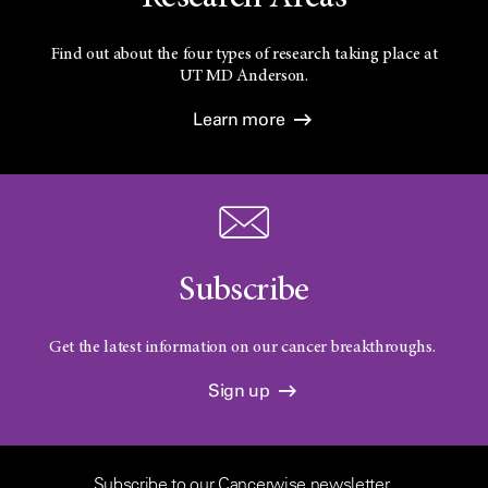
Find out about the four types of research taking place at
UT
MD Anderson.
Learn more
Subscribe
Get the latest information on our cancer breakthroughs.
Sign up
Subscribe to our Cancerwise newsletter