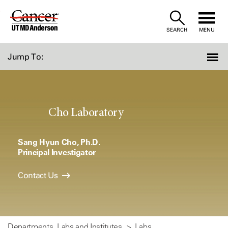
Skip
to
SEARCH
MENU
Content
Jump To:
Cho Laboratory
Sang Hyun Cho, Ph.D.
Principal Investigator
Contact Us
Departments, Labs and Institutes
Labs