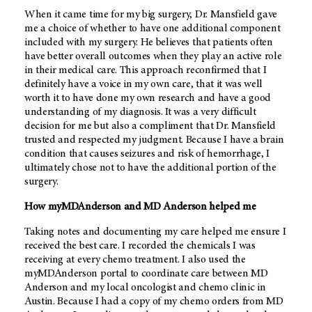
When it came time for my big surgery, Dr. Mansfield gave
me a choice of whether to have one additional component
included with my surgery. He believes that patients often
have better overall outcomes when they play an active role
in their medical care. This approach reconfirmed that I
definitely have a voice in my own care, that it was well
worth it to have done my own research and have a good
understanding of my diagnosis. It was a very difficult
decision for me but also a compliment that Dr. Mansfield
trusted and respected my judgment. Because I have a brain
condition that causes seizures and risk of hemorrhage, I
ultimately chose not to have the additional portion of the
surgery.
How myMDAnderson and MD Anderson helped me
Taking notes and documenting my care helped me ensure I
received the best care. I recorded the chemicals I was
receiving at every chemo treatment. I also used the
myMDAnderson portal to coordinate care between MD
Anderson and my local oncologist and chemo clinic in
Austin. Because I had a copy of my chemo orders from MD