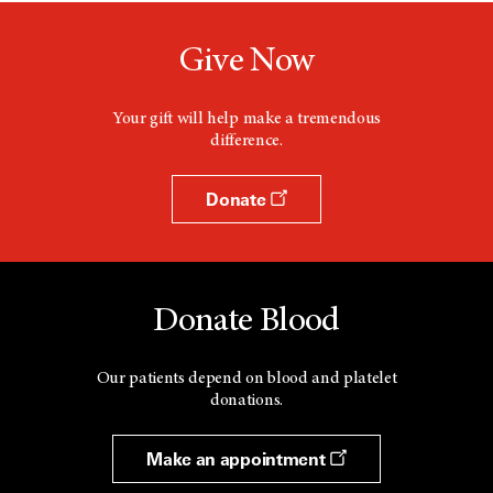
Give Now
Your gift will help make a tremendous
difference.
Donate
Donate Blood
Our patients depend on blood and platelet
donations.
Make an appointment