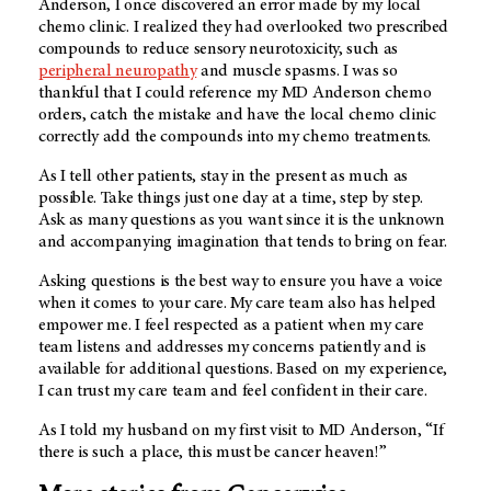
Anderson, I once discovered an error made by my local
chemo clinic. I realized they had overlooked two prescribed
compounds to reduce sensory neurotoxicity, such as
peripheral neuropathy
and muscle spasms. I was so
thankful that I could reference my MD Anderson chemo
orders, catch the mistake and have the local chemo clinic
correctly add the compounds into my chemo treatments.
As I tell other patients, stay in the present as much as
possible. Take things just one day at a time, step by step.
Ask as many questions as you want since it is the unknown
and accompanying imagination that tends to bring on fear.
Asking questions is the best way to ensure you have a voice
when it comes to your care. My care team also has helped
empower me. I feel respected as a patient when my care
team listens and addresses my concerns patiently and is
available for additional questions. Based on my experience,
I can trust my care team and feel confident in their care.
As I told my husband on my first visit to MD Anderson, “If
there is such a place, this must be cancer heaven!”