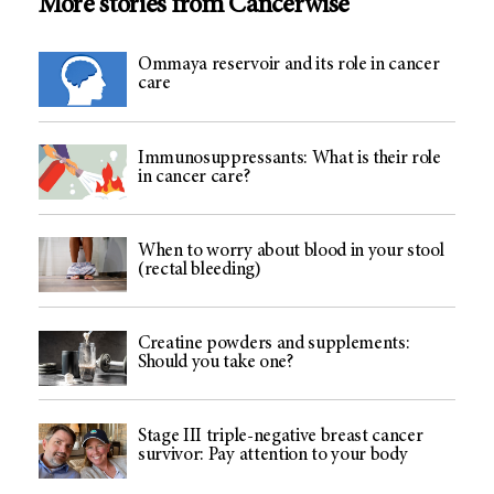
More stories from Cancerwise
Ommaya reservoir and its role in cancer
care
Immunosuppressants: What is their role
in cancer care?
When to worry about blood in your stool
(rectal bleeding)
Creatine powders and supplements:
Should you take one?
Stage III triple-negative breast cancer
survivor: Pay attention to your body