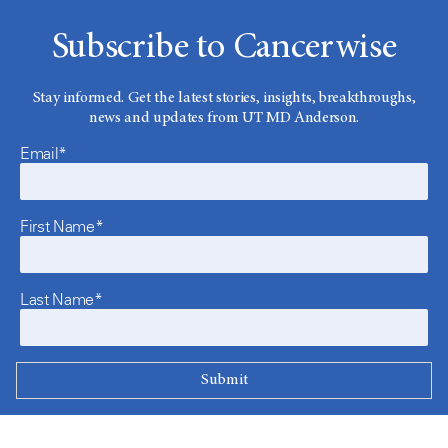
Subscribe to Cancerwise
Stay informed. Get the latest stories, insights, breakthroughs,
news and updates from UT MD Anderson.
Email*
First Name*
Last Name*