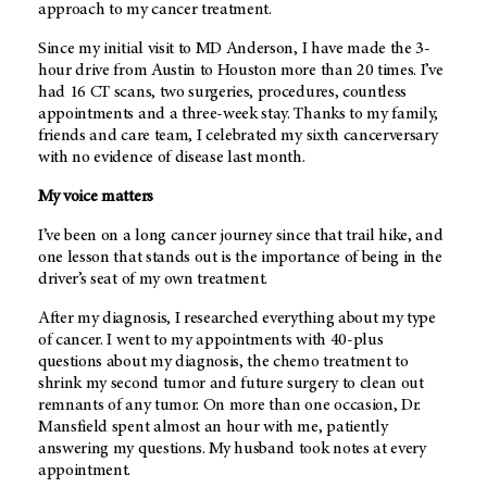
approach to my cancer treatment.
Since my initial visit to MD Anderson, I have made the 3-
hour drive from Austin to Houston more than 20 times. I’ve
had 16 CT scans, two surgeries, procedures, countless
appointments and a three-week stay. Thanks to my family,
friends and care team, I celebrated my sixth cancerversary
with no evidence of disease last month.
My voice matters
I’ve been on a long cancer journey since that trail hike, and
one lesson that stands out is the importance of being in the
driver’s seat of my own treatment.
After my diagnosis, I researched everything about my type
of cancer. I went to my appointments with 40-plus
questions about my diagnosis, the chemo treatment to
shrink my second tumor and future surgery to clean out
remnants of any tumor. On more than one occasion, Dr.
Mansfield spent almost an hour with me, patiently
answering my questions. My husband took notes at every
appointment.