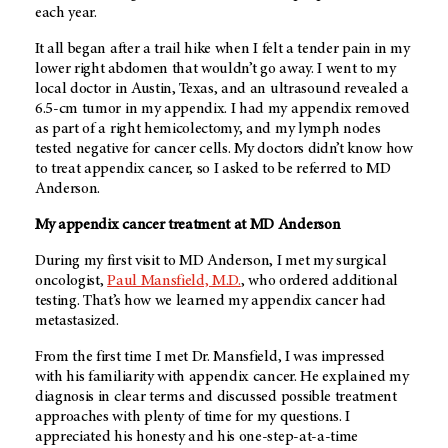
each year.
It all began after a trail hike when I felt a tender pain in my
lower right abdomen that wouldn’t go away. I went to my
local doctor in Austin, Texas, and an ultrasound revealed a
6.5-cm tumor in my appendix. I had my appendix removed
as part of a right hemicolectomy, and my lymph nodes
tested negative for cancer cells. My doctors didn’t know how
to treat appendix cancer, so I asked to be referred to MD
Anderson.
My appendix cancer treatment at MD Anderson
During my first visit to MD Anderson, I met my surgical
oncologist,
Paul Mansfield, M.D.
, who ordered additional
testing. That’s how we learned my appendix cancer had
metastasized.
From the first time I met Dr. Mansfield, I was impressed
with his familiarity with appendix cancer. He explained my
diagnosis in clear terms and discussed possible treatment
approaches with plenty of time for my questions. I
appreciated his honesty and his one-step-at-a-time