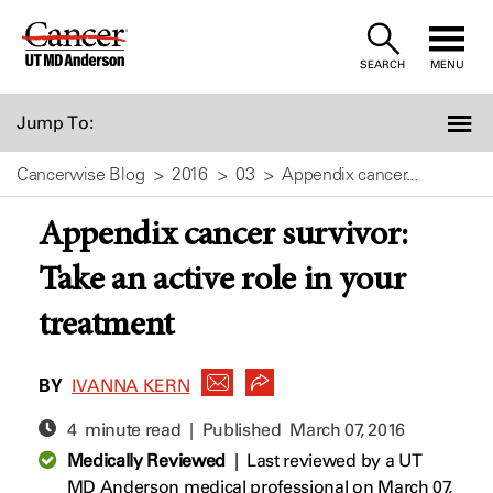
Skip
to
SEARCH
MENU
Content
Jump To:
Cancerwise Blog
2016
03
Appendix cancer...
Appendix cancer survivor:
Take an active role in your
treatment
BY
IVANNA KERN
4 minute read | Published
March 07, 2016
Medically Reviewed
|
Last reviewed by a UT
MD Anderson medical professional on March 07,