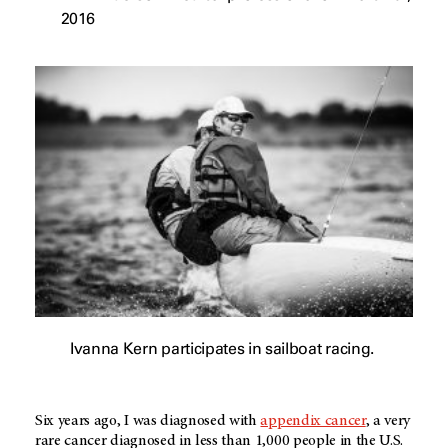
2016
Ivanna Kern participates in sailboat racing.
Six years ago, I was diagnosed with
appendix cancer
, a very
rare cancer diagnosed in less than 1,000 people in the U.S.