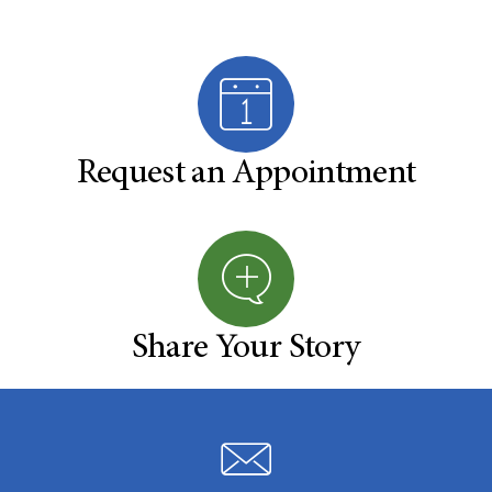
Request an Appointment
Share Your Story