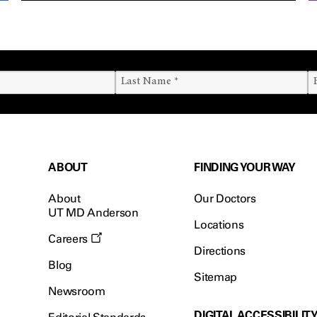
ABOUT
FINDING YOUR WAY
About
Our Doctors
UT MD Anderson
Locations
Careers
Directions
Blog
Sitemap
Newsroom
DIGITAL ACCESSIBILIT