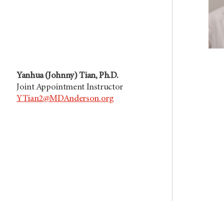
Yanhua (Johnny) Tian, Ph.D.
Joint Appointment Instructor
YTian2@MDAnderson.org