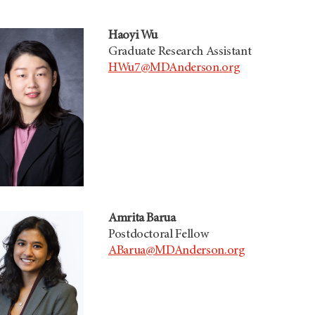
Haoyi Wu
Graduate Research Assistant
HWu7@MDAnderson.org
Amrita Barua
Postdoctoral Fellow
ABarua@MDAnderson.org