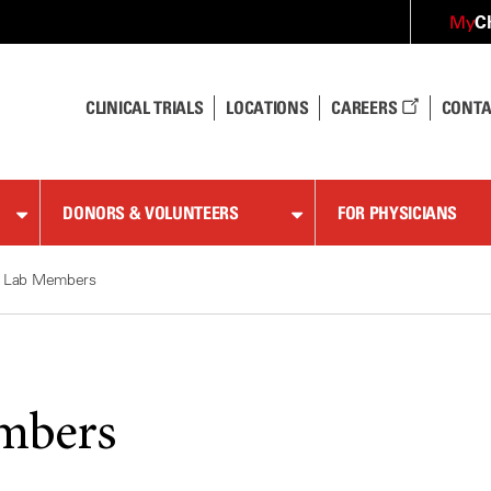
C
My
CLINICAL TRIALS
LOCATIONS
CAREERS
CONTA
DONORS & VOLUNTEERS
FOR PHYSICIANS
Lab Members
mbers