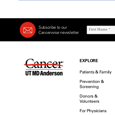
Subscribe to our
Cancerwise newsletter
EXPLORE
Patients & Family
Prevention &
Screening
Donors &
Volunteers
For Physicians