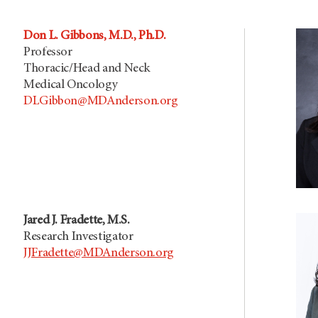
Don L. Gibbons, M.D., Ph.D.
Professor
Thoracic/Head and Neck
Medical Oncology
DLGibbon@MDAnderson.org
Jared J. Fradette, M.S.
Research Investigator
JJFradette@MDAnderson.org