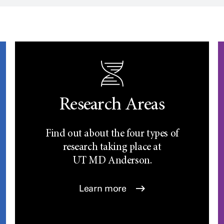
Research Areas
Find out about the four types of
research taking place at
UT
MD Anderson.
Learn more