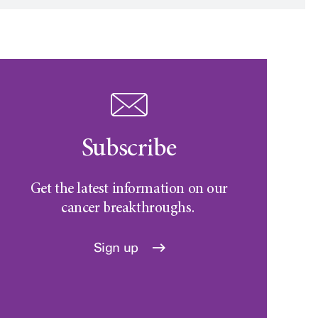
Subscribe
Get the latest information on our
cancer breakthroughs.
Sign up