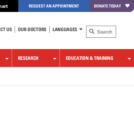
hart
REQUEST AN APPOINTMENT
DONATE TODAY
CT US
OUR DOCTORS
LANGUAGES
RESEARCH
EDUCATION & TRAINING