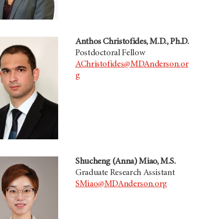
Anthos Christofides, M.D., Ph.D.
Postdoctoral Fellow
AChristofides@MDAnderson.or
g
Shucheng (Anna) Miao, M.S.
Graduate Research Assistant
SMiao@MDAnderson.org