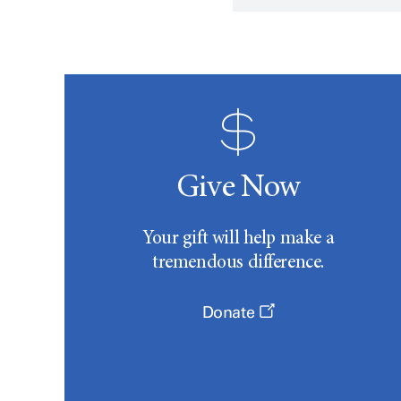
Give Now
Your gift will help make a
tremendous difference.
Donate