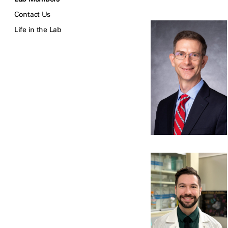
Contact Us
Life in the Lab