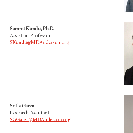
Samrat Kundu, Ph.D.
Assistant Professor
SKundu@MDAnderson.org
Sofia Garza
Research Assistant I
SGGarza@MDAnderson.org