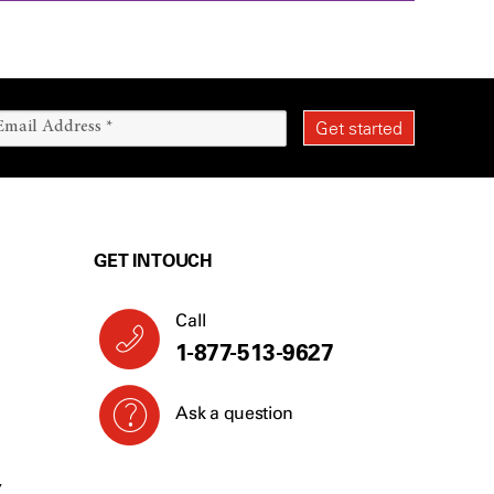
GET IN TOUCH
Call
1-877-513-9627
Ask a question
Y