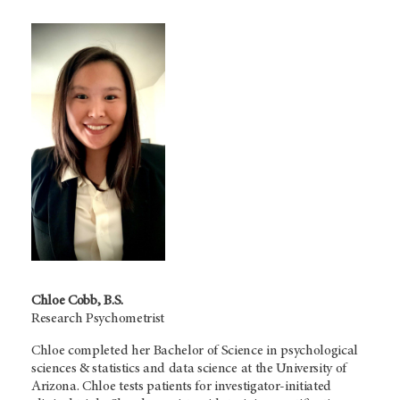
Chloe Cobb, B.S.
Research Psychometrist
Chloe completed her Bachelor of Science in psychological
sciences & statistics and data science at the University of
Arizona. Chloe tests patients for investigator-initiated