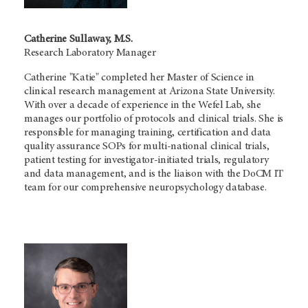
Catherine Sullaway, M.S.
Research Laboratory Manager
Catherine "Katie" completed her Master of Science in
clinical research management at Arizona State University.
With over a decade of experience in the Wefel Lab, she
manages our portfolio of protocols and clinical trials. She is
responsible for managing training, certification and data
quality assurance SOPs for multi-national clinical trials,
patient testing for investigator-initiated trials, regulatory
and data management, and is the liaison with the DoCM IT
team for our comprehensive neuropsychology database.