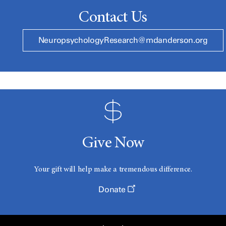
Contact Us
NeuropsychologyResearch@mdanderson.org
Give Now
Your gift will help make a tremendous difference.
Donate