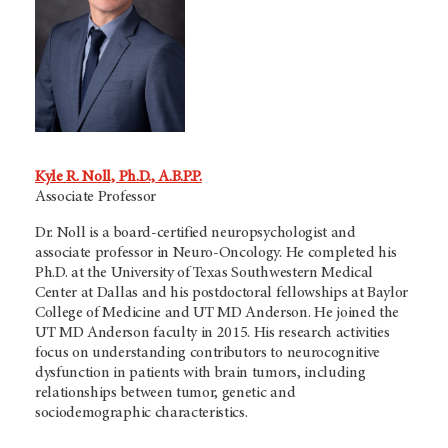
Kyle R. Noll, Ph.D., A.B.P.P.
Associate Professor
Dr. Noll is a board-certified neuropsychologist and
associate professor in Neuro-Oncology. He completed his
Ph.D. at the University of Texas Southwestern Medical
Center at Dallas and his postdoctoral fellowships at Baylor
College of Medicine and
UT MD Anderson.
He joined the
UT MD Anderson
faculty in 2015. His research activities
focus on understanding contributors to neurocognitive
dysfunction in patients with brain tumors, including
relationships between tumor, genetic and
sociodemographic characteristics.