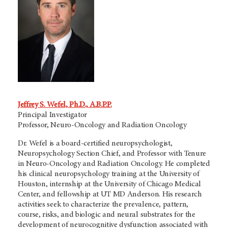
Jeffrey S. Wefel, Ph.D., A.B.P.P.
Principal Investigator
Professor, Neuro-Oncology and Radiation Oncology
Dr. Wefel is a board-certified neuropsychologist,
Neuropsychology Section Chief, and Professor with Tenure
in Neuro-Oncology and Radiation Oncology. He completed
his clinical neuropsychology training at the University of
Houston, internship at the University of Chicago Medical
Center, and fellowship at
UT MD Anderson.
His research
activities seek to characterize the prevalence, pattern,
course, risks, and biologic and neural substrates for the
development of neurocognitive dysfunction associated with