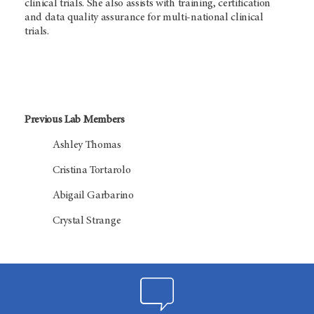
clinical trials. She also assists with training, certification
and data quality assurance for multi-national clinical
trials.
Previous Lab Members
Ashley Thomas
Cristina Tortarolo
Abigail Garbarino
Crystal Strange