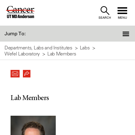
Skip
to
SEARCH
MENU
Content
Jump To:
Departments, Labs and Institutes
Labs
Wefel Laboratory
Lab Members
Lab Members