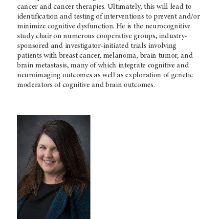
cancer and cancer therapies. Ultimately, this will lead to
identification and testing of interventions to prevent and/or
minimize cognitive dysfunction. He is the neurocognitive
study chair on numerous cooperative groups, industry-
sponsored and investigator-initiated trials involving
patients with breast cancer, melanoma, brain tumor, and
brain metastasis, many of which integrate cognitive and
neuroimaging outcomes as well as exploration of genetic
moderators of cognitive and brain outcomes.