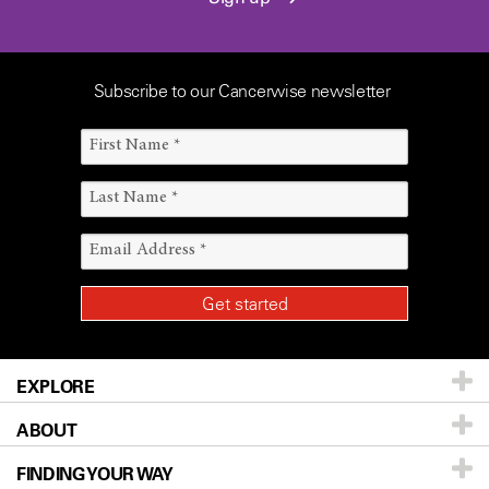
Subscribe to our Cancerwise newsletter
EXPLORE
ABOUT
Patients & Family
FINDING YOUR WAY
Prevention & Screening
About UT MD Anderson