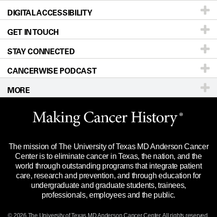
DIGITAL ACCESSIBILITY
Donors & Volunteers
Careers
Our Doctors
GET IN TOUCH
For Physicians
Blog
Locations
Accessibility Policy
STAY CONNECTED
Research
Newsroom
Directions
CANCERWISE PODCAST
Education & Training
Editorial Standards
Sitemap
Call
Ask a question
MORE
Clinical Trials
For Employees
Languages
Merchandise
Website Privacy Policy
Title IX Reporting (Sexual Misconduct)
Legal Statement & Policies
The mission of The University of Texas MD Anderson Cancer
Price Transparency
Reports to the State
Center is to eliminate cancer in Texas, the nation, and the
world through outstanding programs that integrate patient
Emergency Alert Information
care, research and prevention, and through education for
undergraduate and graduate students, trainees,
State of Texas Links
professionals, employees and the public.
Our Cancer Network
© 2026 The University of Texas
MD Anderson
Cancer Center. All rights reserved.