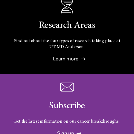
Research Areas
Find out about the four types of research taking place at
UT
MD Anderson.
Learn more
Subscribe
Get the latest information on our cancer breakthroughs.
Sign up