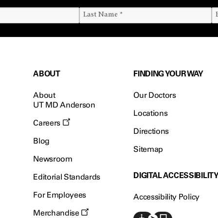
ABOUT
FINDING YOUR WAY
About
Our Doctors
UT MD Anderson
Locations
Careers
Directions
Blog
Sitemap
Newsroom
DIGITAL ACCESSIBILIT
Editorial Standards
For Employees
Accessibility Policy
Merchandise