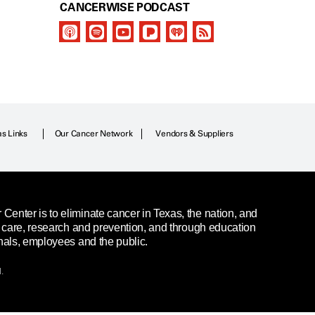
CANCERWISE PODCAST
as Links
Our Cancer Network
Vendors & Suppliers
enter is to eliminate cancer in Texas, the nation, and
t care, research and prevention, and through education
nals, employees and the public.
.