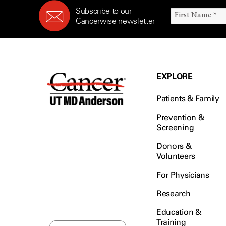
Subscribe to our
Cancerwise newsletter
EXPLORE
Patients & Family
Prevention &
Screening
Donors &
Volunteers
For Physicians
Research
Education &
Training