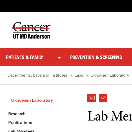
Skip
to
Content
PATIENTS & FAMILY
PREVENTION & SCREENING
Departments, Labs and Institutes
Labs
Okhuysen Laboratory
Okhuysen Laboratory
Lab Me
Research
Publications
Lab Members