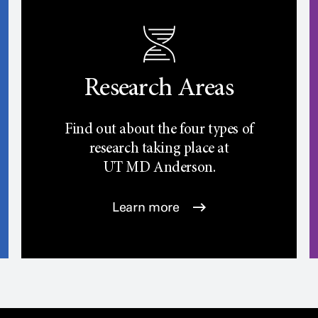
Research Areas
Find out about the four types of
research taking place at
UT
MD Anderson.
Learn more