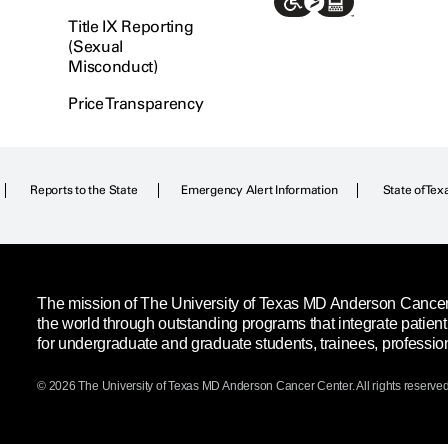
Title IX Reporting
(Sexual
Misconduct)
Price Transparency
Reports to the State
Emergency Alert Information
State of Tex
The mission of The University of Texas MD Anderson Cancer C
the world through outstanding programs that integrate patien
for undergraduate and graduate students, trainees, professio
© 2026 The University of Texas
MD Anderson
Cancer Center. All rights reserved