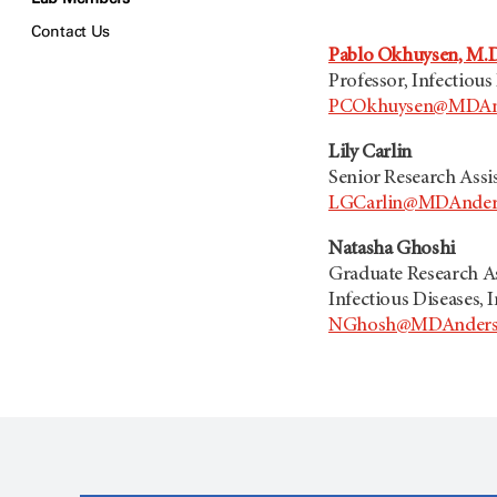
Contact Us
Pablo Okhuysen, M.D
Professor, Infectious
PCOkhuysen@MDAnd
Lily Carlin
Senior Research Assi
LGCarlin@MDAnder
Natasha Ghoshi
Graduate Research As
Infectious Diseases, 
NGhosh@MDAnders