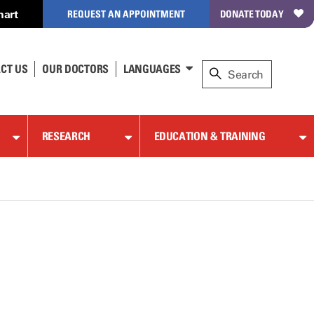
hart
REQUEST AN APPOINTMENT
DONATE TODAY
CT US
OUR DOCTORS
LANGUAGES
RESEARCH
EDUCATION & TRAINING