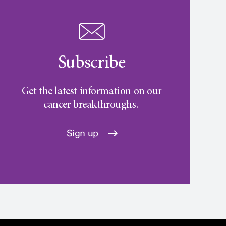
Subscribe
Get the latest information on our
cancer breakthroughs.
Sign up