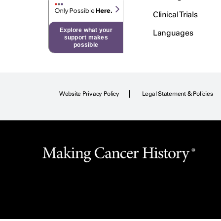
Clinical Trials
Explore what your
Languages
support makes
possible
Website Privacy Policy
Legal Statement & Policies