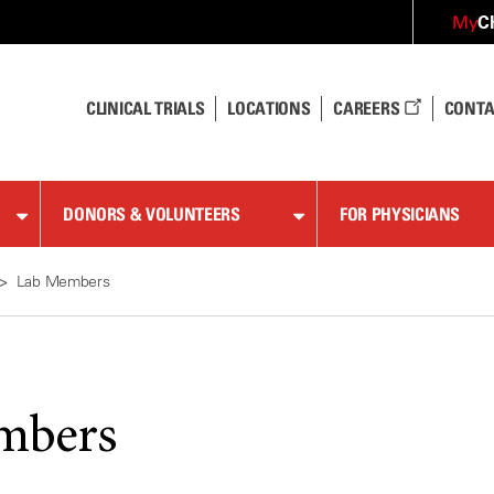
C
My
CLINICAL TRIALS
LOCATIONS
CAREERS
CONTA
DONORS & VOLUNTEERS
FOR PHYSICIANS
Lab Members
mbers