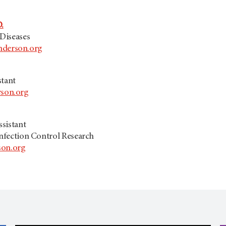
.
 Diseases
erson.org
stant
son.org
sistant
Infection Control Research
on.org