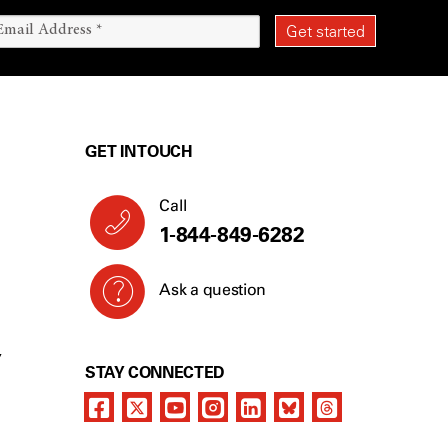
GET IN TOUCH
Call
1-844-849-6282
Ask a question
Y
STAY CONNECTED