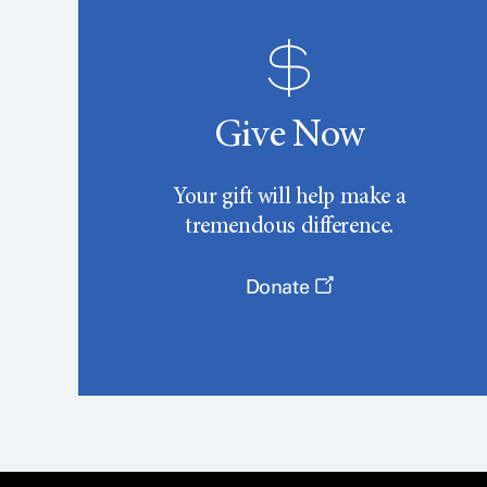
Give Now
Your gift will help make a
tremendous difference.
Donate