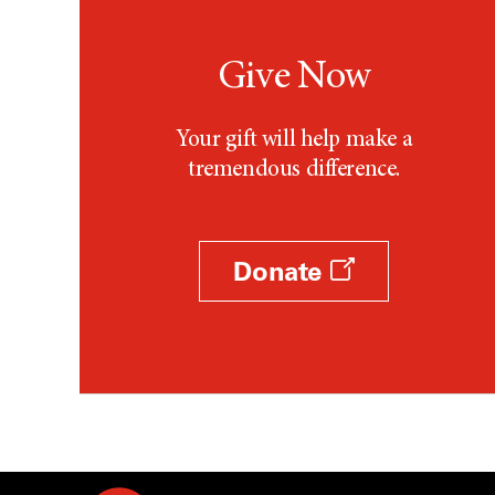
Give Now
Your gift will help make a
tremendous difference.
Donate