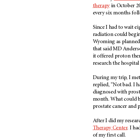
Fertility (68)
therapy
in October 20
Endocrine Tumor (4)
Follow-Up Guidelines (2)
every six months fol
Endometrial Cancer (84)
Health Disparities (12)
Esophageal Cancer (44)
Since I had to wait 
Hereditary Cancer
Syndromes (124)
radiation could begin
Eye Cancer (38)
Wyoming as planned. 
Immunology (12)
Fallopian Tube Cancer (10)
that said MD Anderso
Li-Fraumeni Syndrome (6)
Germ Cell Tumor (2)
it offered proton the
Mental Health (136)
research the hospita
Gestational Trophoblastic
Disease (2)
Molecular Diagnostics (8)
During my trip, I met
Head And Neck Cancer (30)
Pain Management (60)
replied, “Not bad. I 
Kidney Cancer (132)
Palliative Care (10)
diagnosed with prost
Leukemia (330)
month. What could be
Pathology (10)
prostate cancer and 
Liver Cancer (56)
Physical Therapy (18)
Lung Cancer (248)
Pregnancy (18)
After I did my resear
Lymphoma (294)
Therapy Center
. I h
Prevention (1044)
Mesothelioma (12)
of my first call.
Research (250)