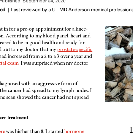
 Published
September 04, 2020
wed
|
Last reviewed by a UT MD Anderson medical profession
t in for a pre-op appointment for a knee-
n. According to my blood panel, heart and
eared to be in good health and ready for
ed out to my doctor that my
prostate-specific
had increased from a 2 to a 3 over a year and
ctal exam
. I was surprised when my doctor
 diagnosed with an aggressive form of
 the cancer had spread to my lymph nodes. I
bone scan showed the cancer had not spread
ncer treatment
ore
was higher than 8, I started
hormone