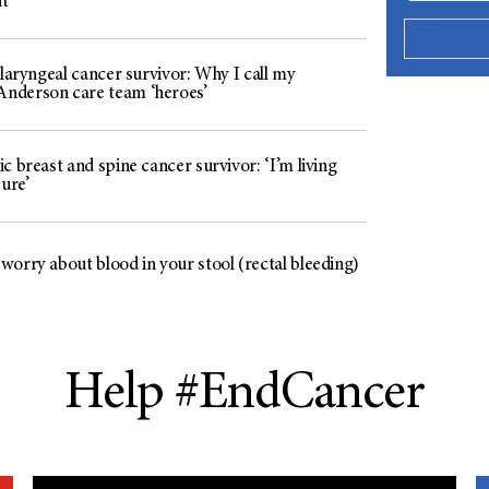
t
 laryngeal cancer survivor: Why I call my
derson care team ‘heroes’
c breast and spine cancer survivor: ‘I’m living
cure’
worry about blood in your stool (rectal bleeding)
Help #EndCancer