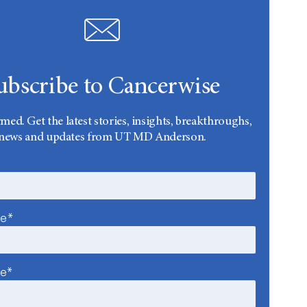
ubscribe to Cancerwise
rmed. Get the latest stories, insights, breakthroughs,
news and updates from UT MD Anderson.
me*
me*