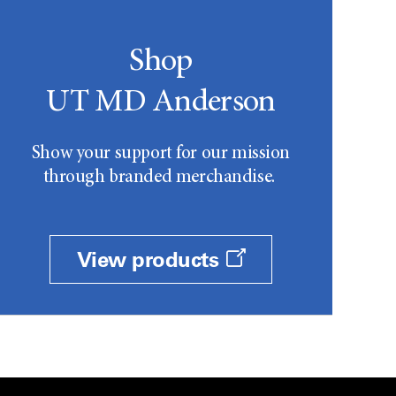
Shop
UT MD Anderson
Show your support for our mission
through branded merchandise.
View products