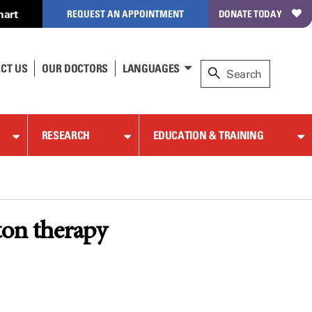
hart
REQUEST AN APPOINTMENT
DONATE TODAY
CT US
OUR DOCTORS
LANGUAGES
RESEARCH
EDUCATION & TRAINING
ton therapy