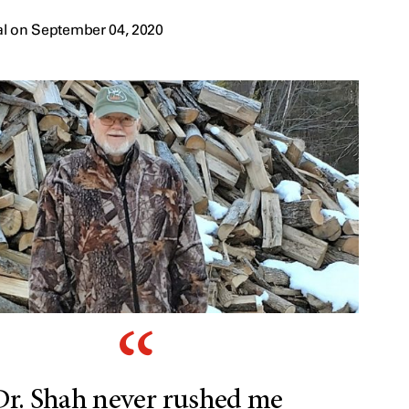
al on September 04, 2020
Dr. Shah never rushed me