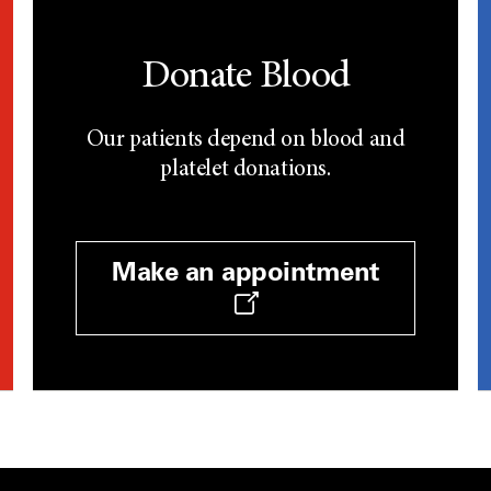
Donate Blood
Our patients depend on blood and
platelet donations.
Make an appointment