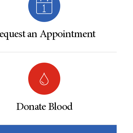
equest an Appointment
Donate Blood