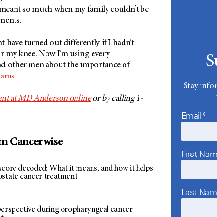
t meant so much when my family couldn’t be
ments.
 have turned out differently if I hadn’t
or my knee. Now I’m using every
S
nd other men about the importance of
xams
.
Stay info
ent at MD Anderson online
or by calling 1-
Email*
om Cancerwise
First Na
score decoded: What it means, and how it helps
ostate cancer treatment
Last Na
perspective during oropharyngeal cancer