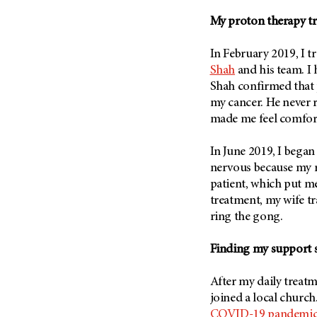
Metastasis (30)
Second Opinion (92)
My proton therapy t
Multiple Myeloma (106)
Sexuality (20)
Myelodysplastic Syndrome
In February 2019, I 
Side Effects (656)
(54)
Shah
and his team. I
Sleep Disorders (12)
Myeloproliferative
Shah confirmed that 
Neoplasm (6)
Stem Cell Transplantation
my cancer. He never 
Cellular Therapy (208)
made me feel comfor
Neuroendocrine Tumors (16)
Support (428)
Oral Cancer (108)
In June 2019, I began
Survivorship (330)
Ovarian Cancer (166)
nervous because my r
Symptoms (186)
Pancreatic Cancer (126)
patient, which put m
Treatment (1766)
treatment, my wife 
Parathyroid Disease (2)
ring the gong.
Penile Cancer (8)
Pituitary Tumor (6)
Finding my support s
Prostate Cancer (152)
After my daily treat
Rectal Cancer (60)
joined a local church
Renal Medullary Carcinoma
COVID-19 pandemi