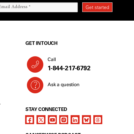
GET IN TOUCH
Call
1-844-217-6792
Ask a question
Y
STAY CONNECTED