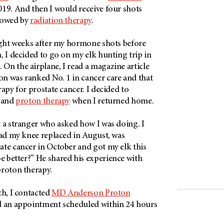
19. And then I would receive four shots
lowed by
radiation therapy
.
eight weeks after my hormone shots before
, I decided to go on my elk hunting trip in
On the airplane, I read a magazine article
n was ranked No. 1 in cancer care and that
rapy for prostate cancer. I decided to
l and
proton therapy
when I returned home.
 a stranger who asked how I was doing. I
had my knee replaced in August, was
ate cancer in October and got my elk this
 better?” He shared his experience with
proton therapy.
ch, I contacted
MD Anderson Proton
ad an appointment scheduled within 24 hours