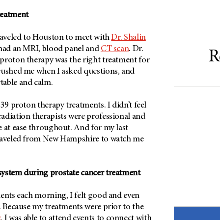
reatment
traveled to Houston to meet with
Dr. Shalin
 had an MRI, blood panel and
CT scan
. Dr.
R
proton therapy was the right treatment for
rushed me when I asked questions, and
table and calm.
 39 proton therapy treatments. I didn’t feel
adiation therapists were professional and
e at ease throughout. And for my last
traveled from New Hampshire to watch me
ystem during prostate cancer treatment
ments each morning, I felt good and even
. Because my treatments were prior to the
c
, I was able to attend events to connect with