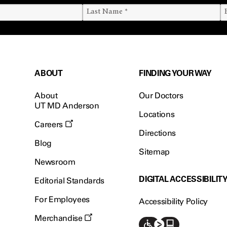
ABOUT
FINDING YOUR WAY
About
Our Doctors
UT MD Anderson
Locations
Careers
Directions
Blog
Sitemap
Newsroom
DIGITAL ACCESSIBILIT
Editorial Standards
For Employees
Accessibility Policy
Merchandise