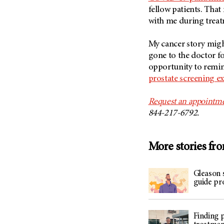
(6)
fellow patients. Tha
Salivary Gland Cancer (16)
with me during treat
Sarcoma (246)
My cancer story might
Skin Cancer (304)
gone to the doctor f
Skull Base Tumors (62)
opportunity to remi
prostate screening e
Spinal Tumor (14)
Stomach Cancer (66)
Request an appointm
Testicular Cancer (30)
844-217-6792.
Throat Cancer (86)
Thymoma (8)
More stories fr
Thyroid Cancer (96)
Tonsil Cancer (32)
Gleason 
guide pr
Vaginal Cancer (20)
Vulvar Cancer (28)
Finding 