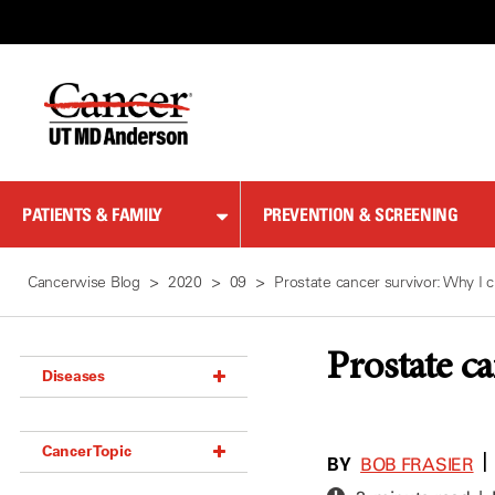
Skip
to
Content
PATIENTS & FAMILY
PREVENTION & SCREENING
Cancerwise Blog
2020
09
Prostate cancer survivor: Why I 
Prostate c
Diseases
Acoustic Neuroma (18)
Cancer Topic
Adrenal Gland Tumor (18)
BY
|
BOB FRASIER
Anal Cancer (70)