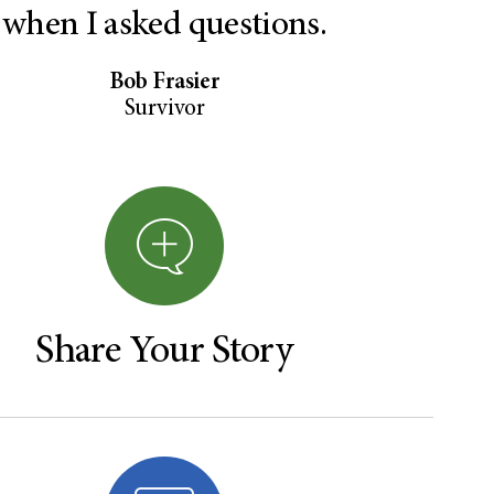
when I asked questions.
Bob Frasier
Survivor
Share Your Story