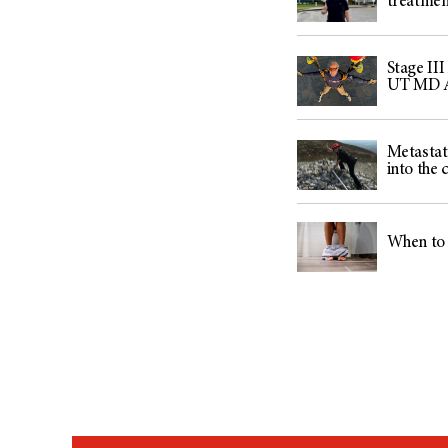
treatmen
Stage III
UT MD An
Metastati
into the 
When to 