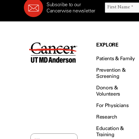
Subscribe to our
Cancerwise newsletter
EXPLORE
Patients & Family
Prevention &
Screening
Donors &
Volunteers
For Physicians
Research
Education &
Training