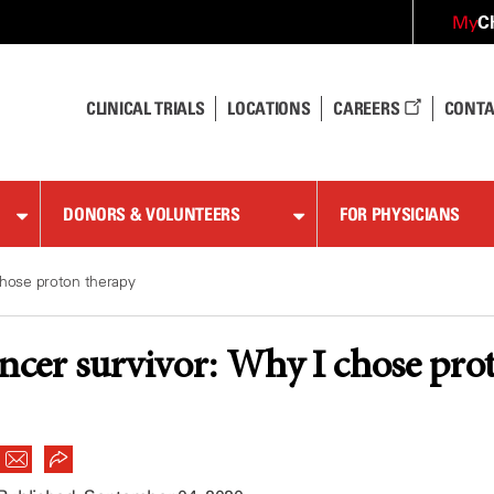
C
My
CLINICAL TRIALS
LOCATIONS
CAREERS
CONTA
DONORS & VOLUNTEERS
FOR PHYSICIANS
chose proton therapy
ancer survivor: Why I chose pro