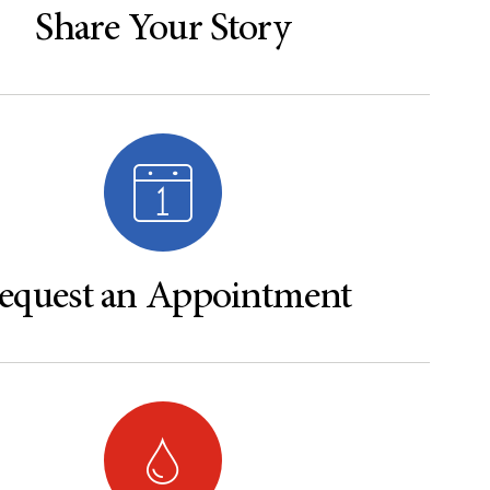
Share Your Story
equest an Appointment