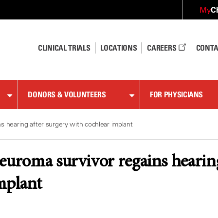
C
My
CLINICAL TRIALS
LOCATIONS
CAREERS
CONTA
DONORS & VOLUNTEERS
FOR PHYSICIANS
s hearing after surgery with cochlear implant
euroma survivor regains hearing
mplant