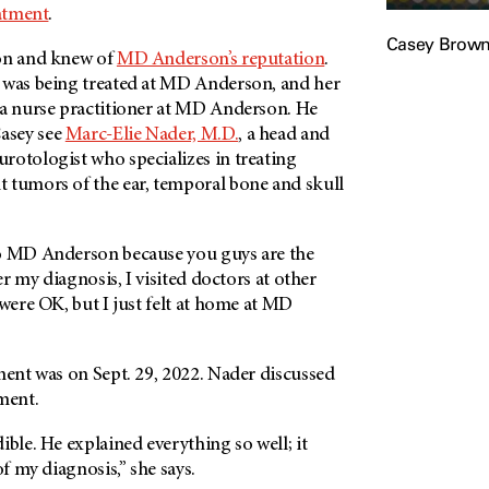
atment
.
Casey Brow
ton and knew of
MD Anderson’s reputation
.
 was being treated at MD Anderson, and her
 a nurse practitioner at MD Anderson. He
asey see
Marc-Elie Nader, M.D.
, a head and
rotologist who specializes in treating
 tumors of the ear, temporal bone and skull
o MD Anderson because you guys are the
ter my diagnosis, I visited doctors at other
 were OK, but I just felt at home at MD
ment was on Sept. 29, 2022. Nader discussed
ment.
ible. He explained everything so well; it
of my diagnosis,” she says.