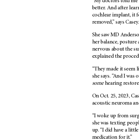
“My doctors told me 
(6)
better. And after lea
Salivary Gland Cancer (16)
cochlear implant, it f
Sarcoma (246)
removed,” says Casey.
Skin Cancer (304)
She saw MD Anderson’s
Skull Base Tumors (62)
her balance, posture 
nervous about the su
Spinal Tumor (14)
explained the proced
Stomach Cancer (66)
Testicular Cancer (30)
“They made it seem li
she says. “And I was 
Throat Cancer (86)
some
hearing restored
Thymoma (8)
On Oct. 25, 2023, Ca
Thyroid Cancer (96)
acoustic neuroma and
Tonsil Cancer (32)
Vaginal Cancer (20)
“I woke up from surge
she was texting peop
Vulvar Cancer (28)
up. “I did have a litt
medication for it.”