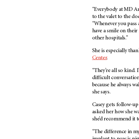
“Everybody at MD An
to the valet to the do
“Whenever you pass a
have a smile on their
other hospitals.”
She is especially tha
Center
.
“They’re all so kind. 
difficult conversatio
because he always wal
she says.
Casey gets follow-up
asked her how she wa
she’d recommend it t
“The difference in my
implant to now is nigh