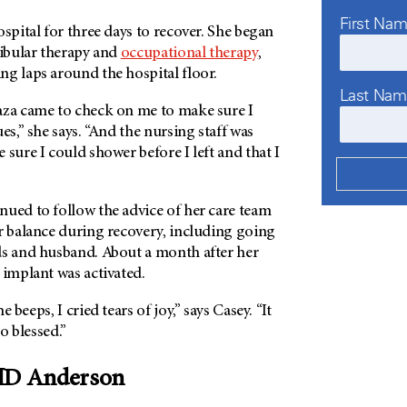
First Na
ospital for three days to recover. She began
tibular therapy and
occupational therapy
,
ng laps around the hospital floor.
Last Na
aza came to check on me to make sure I
es,” she says. “And the nursing staff was
 sure I could shower before I left and that I
nued to follow the advice of her care team
r balance during recovery, including going
ds and husband. About a month after her
 implant was activated.
 beeps, I cried tears of joy,” says Casey. “It
so blessed.”
 MD Anderson