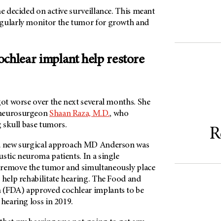
he decided on active surveillance. This meant
gularly monitor the tumor for growth and
ochlear implant help restore
got worse over the next several months. She
 neurosurgeon
Shaan Raza, M.D.
, who
ng skull base tumors.
R
 a new surgical approach MD Anderson was
stic neuroma patients. In a single
 remove the tumor and simultaneously place
 help rehabilitate hearing. The Food and
 (FDA) approved cochlear implants to be
 hearing loss in 2019.