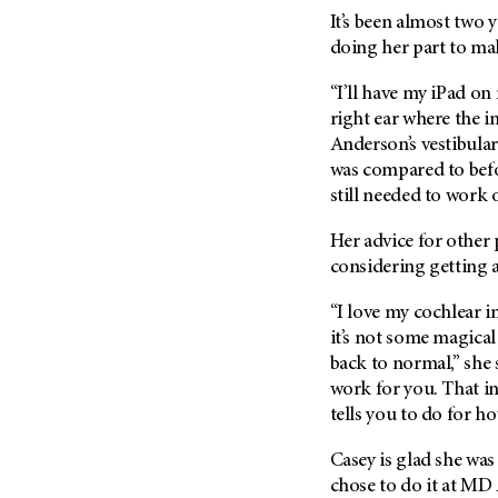
It’s been almost two y
doing her part to ma
“I’ll have my iPad on
right ear where the im
Anderson’s vestibular
was compared to befo
still needed to work 
Her advice for other
considering getting 
“I love my cochlear i
it’s not some magica
back to normal,” she 
work for you. That i
tells you to do for h
Casey is glad she was
chose to do it at MD