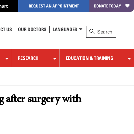
hart
REQUEST AN APPOINTMENT
DONATE TODAY
CT US
OUR DOCTORS
LANGUAGES
RESEARCH
EDUCATION & TRAINING
 after surgery with