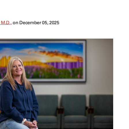
 M.D.,
on December 05, 2025