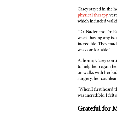
Casey stayed in the h
physical therapy
, ves
which included walki
“Dr. Nader and Dr. R
wasn’t having any issu
incredible. They made
was comfortable.”
At home, Casey conti
to help her regain he
on walks with her ki
surgery, her cochlear
“When I first heard the
was incredible. I felt 
Grateful for