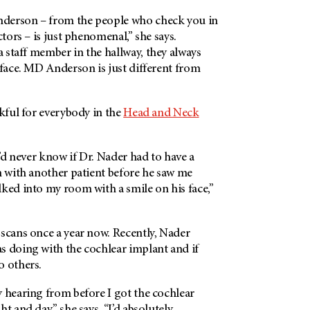
derson – from the people who check you in
ctors – is just phenomenal,” she says.
 staff member in the hallway, they always
 face. MD Anderson is just different from
nkful for everybody in the
Head and Neck
I’d never know if Dr. Nader had to have a
n with another patient before he saw me
ked into my room with a smile on his face,”
 scans once a year now. Recently, Nader
s doing with the cochlear implant and if
o others.
 hearing from before I got the cochlear
t and day,” she says. “I’d absolutely