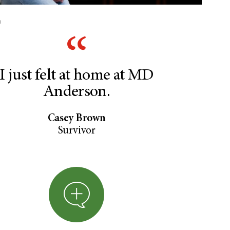
n
I just felt at home at MD
Anderson.
Casey Brown
Survivor