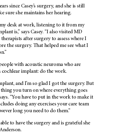
ears since Casey’s surgery, and she is still
ke sure she maintains her hearing.
 my desk at work, listening to it from my
plant is,” says Casey. “I also visited MD
 therapists after surgery to assess where I
re the surgery. That helped me see what I
on.”
 people with acoustic neuroma who are
a cochlear implant: do the work.
mplant, and I’m so glad I got the surgery. But
l thing you turn on where everything goes
says. “You have to put in the work to make it
ncludes doing any exercises your care team
owever long you need to do them.”
 able to have the surgery and is grateful she
 Anderson.