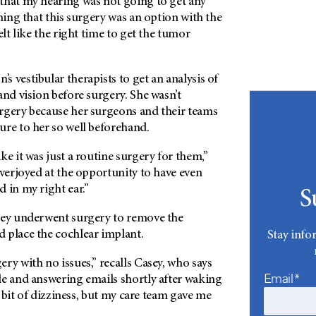
that my hearing was not going to get any
rning that this surgery was an option with the
elt like the right time to get the tumor
 vestibular therapists to get an analysis of
and vision before surgery. She wasn’t
rgery because her surgeons and their teams
ure to her so well beforehand.
ke it was just a routine surgery for them,”
overjoyed at the opportunity to have even
 in my right ear.”
S
sey underwent surgery to remove the
 place the cochlear implant.
Stay info
ry with no issues,” recalls Casey, who says
Email*
le and answering emails shortly after waking
le bit of dizziness, but my care team gave me