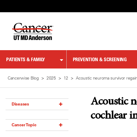
Skip
to
Content
PATIENTS & FAMILY
PREVENTION & SCREENING
Cancerwise Blog
2025
12
Acoustic neuroma survivor regain
Acoustic n
Diseases
cochlear i
Acoustic Neuroma (18)
Cancer Topic
Adrenal Gland Tumor (18)
Anal Cancer (70)