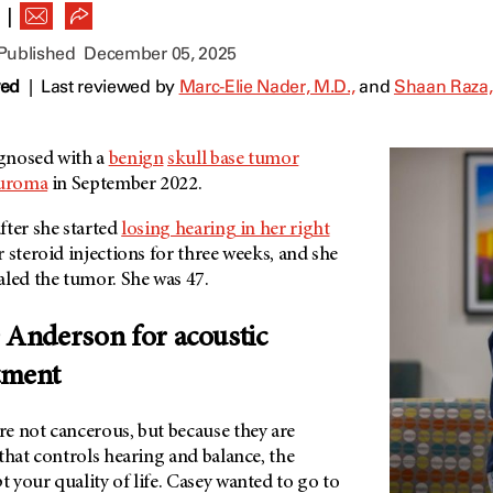
|
 Published
December 05, 2025
wed
|
Last reviewed by
Marc-Elie Nader, M.D.,
and
Shaan Raza,
gnosed with a
benign
skull base tumor
euroma
in September 2022.
ter she started
losing hearing in her right
 steroid injections for three weeks, and she
aled the tumor. She was 47.
Anderson for acoustic
tment
e not cancerous, but because they are
that controls hearing and balance, the
t your quality of life. Casey wanted to go to