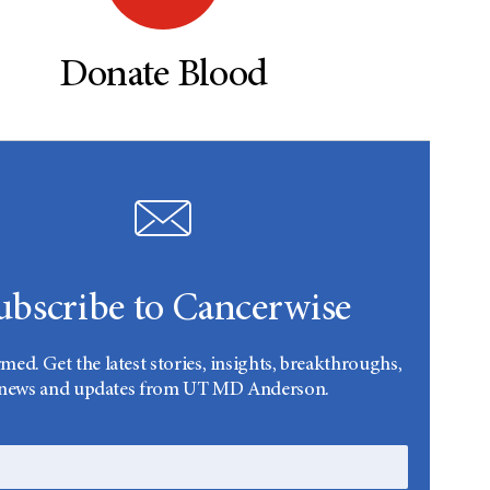
Donate Blood
ubscribe to Cancerwise
rmed. Get the latest stories, insights, breakthroughs,
news and updates from UT MD Anderson.