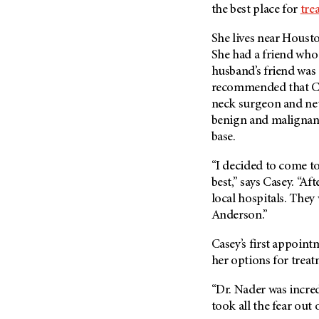
Fertility (68)
the best place for
tre
Endocrine Tumor (4)
Follow-Up Guidelines (2)
Endometrial Cancer (84)
She lives near Hous
Health Disparities (12)
She had a friend who
Esophageal Cancer (44)
Hereditary Cancer
husband’s friend was
Syndromes (124)
Eye Cancer (38)
recommended that C
Immunology (12)
Fallopian Tube Cancer (10)
neck surgeon and neu
benign and malignant
Li-Fraumeni Syndrome (6)
Germ Cell Tumor (2)
base.
Mental Health (136)
Gestational Trophoblastic
Disease (2)
Molecular Diagnostics (8)
“I decided to come t
Head And Neck Cancer (30)
best,” says Casey. “Af
Pain Management (60)
local hospitals. They
Kidney Cancer (132)
Palliative Care (10)
Anderson.”
Leukemia (330)
Pathology (10)
Liver Cancer (56)
Casey’s first appoint
Physical Therapy (18)
her options for treat
Lung Cancer (248)
Pregnancy (18)
Lymphoma (294)
“Dr. Nader was incred
Prevention (1044)
took all the fear out 
Mesothelioma (12)
Research (250)