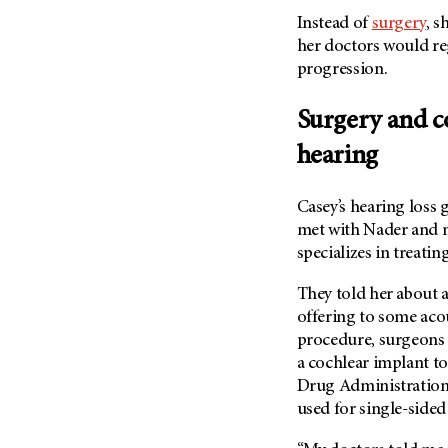
Metastasis (30)
Second Opinion (92)
Instead of
surgery
, s
Multiple Myeloma (106)
her doctors would re
Sexuality (20)
progression.
Myelodysplastic Syndrome
Side Effects (656)
(54)
Sleep Disorders (12)
Surgery and c
Myeloproliferative
Neoplasm (6)
Stem Cell Transplantation
hearing
Cellular Therapy (208)
Neuroendocrine Tumors (16)
Support (428)
Oral Cancer (108)
Casey’s hearing loss 
Survivorship (330)
met with Nader and
Ovarian Cancer (166)
Symptoms (186)
specializes in treati
Pancreatic Cancer (126)
Treatment (1766)
Parathyroid Disease (2)
They told her about
offering to some acou
Penile Cancer (8)
procedure, surgeons
Pituitary Tumor (6)
a cochlear implant to
Prostate Cancer (152)
Drug Administration
used for single-sided
Rectal Cancer (60)
Renal Medullary Carcinoma