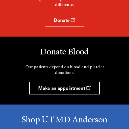
difference.
Donate
Donate Blood
Our patients depend on blood and platelet
donations.
Make an appointment
Shop UT MD Anderson