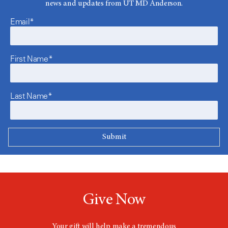
news and updates from UT MD Anderson.
Email*
First Name*
Last Name*
Give Now
Your gift will help make a tremendous