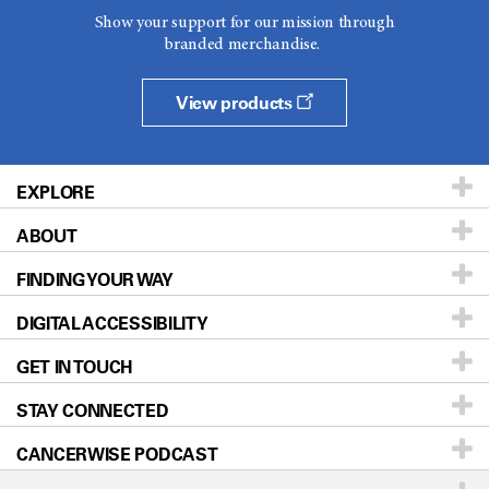
Show your support for our mission through
branded merchandise.
View products
EXPLORE
ABOUT
Patients & Family
FINDING YOUR WAY
Prevention & Screening
About UT MD Anderson
DIGITAL ACCESSIBILITY
Donors & Volunteers
Careers
Our Doctors
GET IN TOUCH
For Physicians
Blog
Locations
Accessibility Policy
STAY CONNECTED
Research
Newsroom
Directions
CANCERWISE PODCAST
Education & Training
Editorial Standards
Sitemap
Call
Ask a question