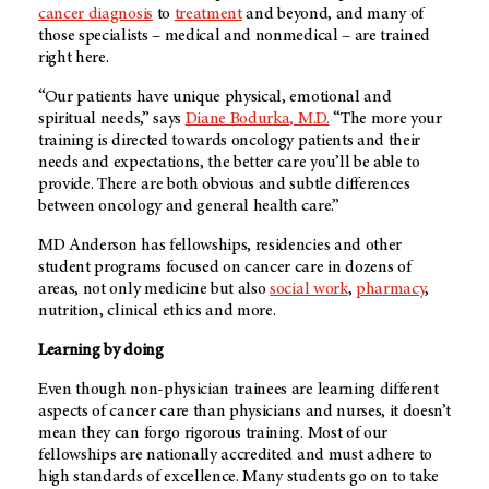
cancer diagnosis
to
treatment
and beyond, and many of
those specialists – medical and nonmedical – are trained
right here.
“Our patients have unique physical, emotional and
spiritual needs,” says
Diane Bodurka, M.D.
“The more your
training is directed towards oncology patients and their
needs and expectations, the better care you’ll be able to
provide. There are both obvious and subtle differences
between oncology and general health care.”
MD Anderson
has fellowships, residencies and other
student programs focused on cancer care in dozens of
areas, not only medicine but also
social work
,
pharmacy
,
nutrition, clinical ethics and more.
Learning by doing
Even though non-physician trainees are learning different
aspects of cancer care than physicians and nurses, it doesn’t
mean they can forgo rigorous training. Most of our
fellowships are nationally accredited and must adhere to
high standards of excellence. Many students go on to take