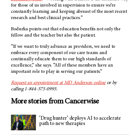
for those of us involved in supervision to ensure we’re
constantly learning and keeping abreast of the most recent
research and best clinical practices.“
Bodurka points out that education benefits not only the
fellow and the teacher but also the patient.
“If we want to truly advance as providers, we need to
embrace every component of our care teams and
continually educate them to our high standards of
excellence,” she says. “All of these members have an
important role to play in serving our patients.”
Request an appointment at
MD Anderson
online
or by
calling 1-844-575-0993.
More stories from Cancerwise
‘Drug hunter’ deploys AI to accelerate
path to new therapies