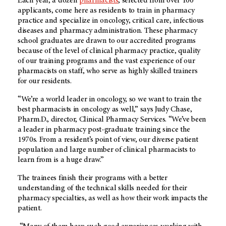
Each year, a dozen
pharmacists
, selected from over 100
applicants, come here as residents to train in pharmacy
practice and specialize in oncology, critical care, infectious
diseases and pharmacy administration. These pharmacy
school graduates are drawn to our accredited programs
because of the level of clinical pharmacy practice, quality
of our training programs and the vast experience of our
pharmacists on staff, who serve as highly skilled trainers
for our residents.
“We’re a world leader in oncology, so we want to train the
best pharmacists in oncology as well,” says Judy Chase,
Pharm.D., director, Clinical Pharmacy Services. “We’ve been
a leader in pharmacy post-graduate training since the
1970s. From a resident’s point of view, our diverse patient
population and large number of clinical pharmacists to
learn from is a huge draw.”
The trainees finish their programs with a better
understanding of the technical skills needed for their
pharmacy specialties, as well as how their work impacts the
patient.