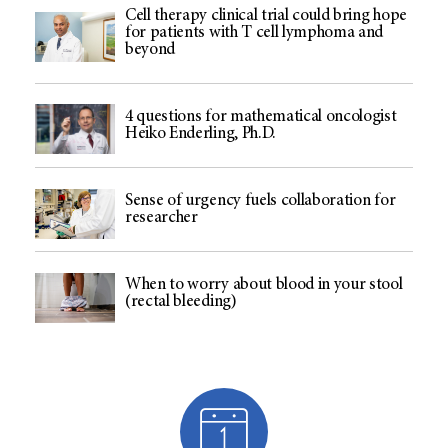
Cell therapy clinical trial could bring hope
for patients with T cell lymphoma and
beyond
4 questions for mathematical oncologist
Heiko Enderling, Ph.D.
Sense of urgency fuels collaboration for
researcher
When to worry about blood in your stool
(rectal bleeding)