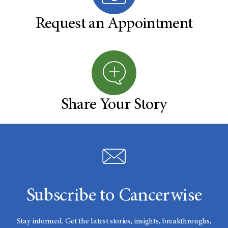
Request an Appointment
Share Your Story
Subscribe to Cancerwise
Stay informed. Get the latest stories, insights, breakthroughs,