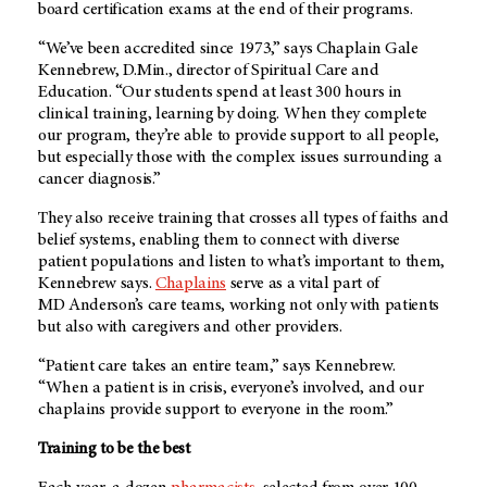
board certification exams at the end of their programs.
“We’ve been accredited since 1973,” says Chaplain Gale
Kennebrew, D.Min., director of Spiritual Care and
Education. “Our students spend at least 300 hours in
clinical training, learning by doing. When they complete
our program, they’re able to provide support to all people,
but especially those with the complex issues surrounding a
cancer diagnosis.”
They also receive training that crosses all types of faiths and
belief systems, enabling them to connect with diverse
patient populations and listen to what’s important to them,
Kennebrew says.
Chaplains
serve as a vital part of
MD Anderson’s
care teams, working not only with patients
but also with caregivers and other providers.
“Patient care takes an entire team,” says Kennebrew.
“When a patient is in crisis, everyone’s involved, and our
chaplains provide support to everyone in the room.”
Training to be the best