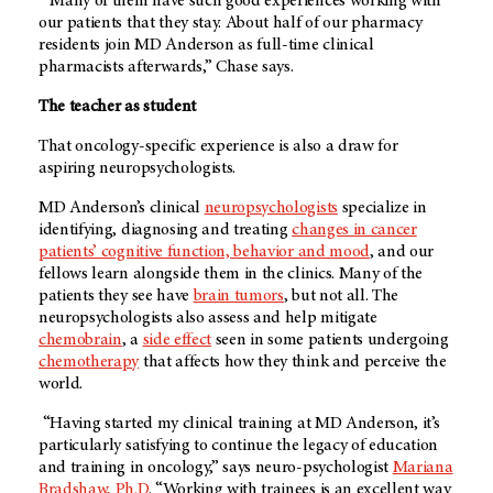
“Many of them have such good experiences working with
our patients that they stay. About half of our pharmacy
residents join
MD Anderson
as full-time clinical
pharmacists afterwards,” Chase says.
The teacher as student
That oncology-specific experience is also a draw for
aspiring neuropsychologists.
MD Anderson’s
clinical
neuropsychologists
specialize in
identifying, diagnosing and treating
changes in cancer
patients’ cognitive function, behavior and mood
, and our
fellows learn alongside them in the clinics. Many of the
patients they see have
brain tumors
, but not all. The
neuropsychologists also assess and help mitigate
chemobrain
, a
side effect
seen in some patients undergoing
chemotherapy
that affects how they think and perceive the
world.
“Having started my clinical training at
MD Anderson
, it’s
particularly satisfying to continue the legacy of education
and training in oncology,” says neuro-psychologist
Mariana
Bradshaw, Ph.D
. “Working with trainees is an excellent way