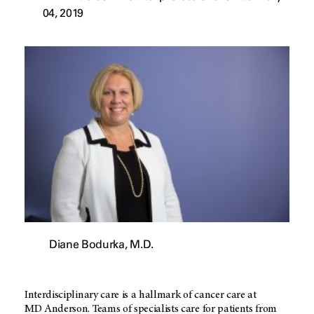
04, 2019
Diane Bodurka, M.D.
Interdisciplinary care is a hallmark of cancer care at
MD Anderson
. Teams of specialists care for patients from