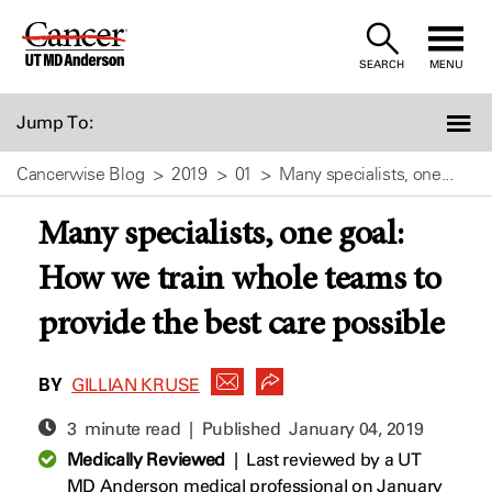
Skip
to
SEARCH
MENU
Content
Jump To:
Cancerwise Blog
2019
01
Many specialists, one...
Many specialists, one goal:
How we train whole teams to
provide the best care possible
BY
GILLIAN KRUSE
3 minute read | Published
January 04, 2019
Medically Reviewed
|
Last reviewed by a UT
MD Anderson medical professional on January