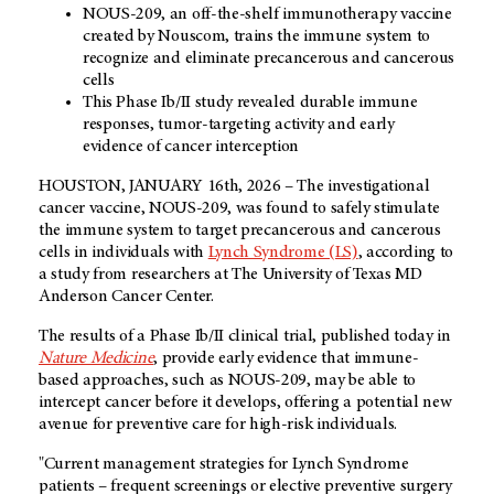
NOUS-209, an off-the-shelf immunotherapy vaccine
created by Nouscom, trains the immune system to
recognize and eliminate precancerous and cancerous
cells
This Phase Ib/II study revealed durable immune
responses, tumor-targeting activity and early
evidence of cancer interception
HOUSTON, JANUARY 16th, 2026 – The investigational
cancer vaccine, NOUS-209, was found to safely stimulate
the immune system to target precancerous and cancerous
cells in individuals with
Lynch Syndrome (LS)
, according to
a study from researchers at The University of Texas MD
Anderson Cancer Center.
The results of a Phase Ib/II clinical trial, published today in
Nature Medicine
, provide early evidence that immune-
based approaches, such as NOUS-209, may be able to
intercept cancer before it develops, offering a potential new
avenue for preventive care for high-risk individuals.
"Current management strategies for Lynch Syndrome
patients – frequent screenings or elective preventive surgery