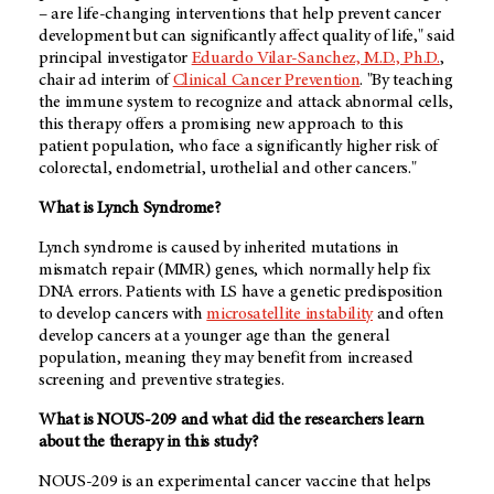
– are life-changing interventions that help prevent cancer
development but can significantly affect quality of life," said
principal investigator
Eduardo Vilar-Sanchez, M.D., Ph.D.
,
chair ad interim of
Clinical Cancer Prevention
. "By teaching
the immune system to recognize and attack abnormal cells,
this therapy offers a promising new approach to this
patient population, who face a significantly higher risk of
colorectal, endometrial, urothelial and other cancers."
What is Lynch Syndrome?
Lynch syndrome is caused by inherited mutations in
mismatch repair (MMR) genes, which normally help fix
DNA errors. Patients with LS have a genetic predisposition
to develop cancers with
microsatellite instability
and often
develop cancers at a younger age than the general
population, meaning they may benefit from increased
screening and preventive strategies.
What is NOUS-209 and what did the researchers learn
about the therapy in this study?
NOUS-209 is an experimental cancer vaccine that helps