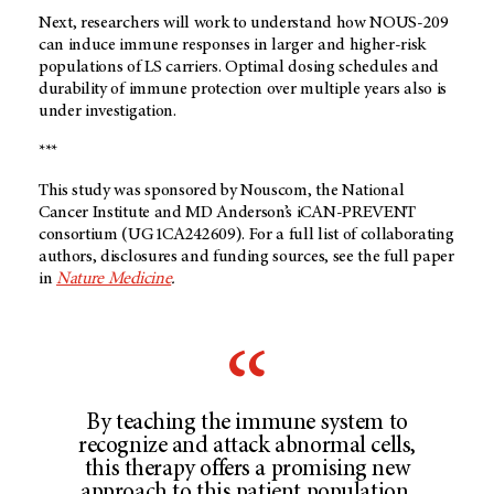
Next, researchers will work to understand how NOUS-209
can induce immune responses in larger and higher-risk
populations of LS carriers. Optimal dosing schedules and
durability of immune protection over multiple years also is
under investigation.
***
This study was sponsored by Nouscom, the National
Cancer Institute and MD Anderson’s iCAN-PREVENT
consortium (UG1CA242609). For a full list of collaborating
authors, disclosures and funding sources, see the full paper
in
Nature Medicine
.
By teaching the immune system to
recognize and attack abnormal cells,
this therapy offers a promising new
approach to this patient population,