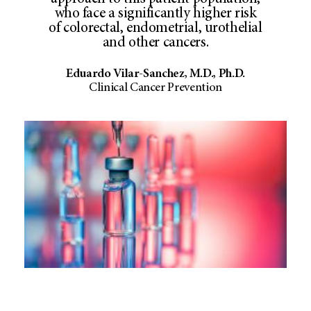
who face a significantly higher risk
of colorectal, endometrial, urothelial
and other cancers.
Eduardo Vilar-Sanchez, M.D., Ph.D.
Clinical Cancer Prevention