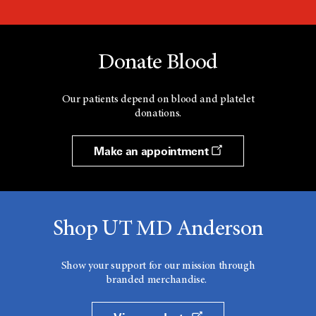
Donate Blood
Our patients depend on blood and platelet
donations.
Make an appointment
Shop UT MD Anderson
Show your support for our mission through
branded merchandise.