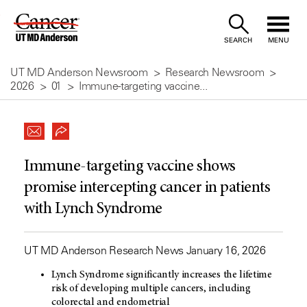
Skip
to
SEARCH
MENU
Content
UT MD Anderson Newsroom
Research Newsroom
2026
01
Immune-targeting vaccine...
Immune-targeting vaccine shows
promise intercepting cancer in patients
with Lynch Syndrome
UT MD Anderson Research News January 16, 2026
Lynch Syndrome significantly increases the lifetime
risk of developing multiple cancers, including
colorectal and endometrial