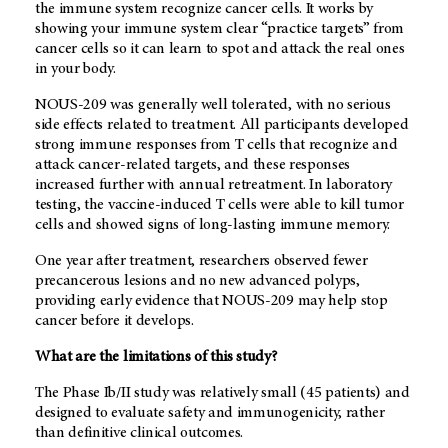
the immune system recognize cancer cells. It works by
showing your immune system clear “practice targets” from
cancer cells so it can learn to spot and attack the real ones
in your body.
NOUS-209 was generally well tolerated, with no serious
side effects related to treatment. All participants developed
strong immune responses from T cells that recognize and
attack cancer-related targets, and these responses
increased further with annual retreatment. In laboratory
testing, the vaccine-induced T cells were able to kill tumor
cells and showed signs of long-lasting immune memory.
One year after treatment, researchers observed fewer
precancerous lesions and no new advanced polyps,
providing early evidence that NOUS-209 may help stop
cancer before it develops.
What are the limitations of this study?
The Phase Ib/II study was relatively small (45 patients) and
designed to evaluate safety and immunogenicity, rather
than definitive clinical outcomes.