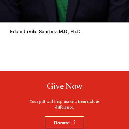
Eduardo Vilar-Sanchez, M.D., Ph.D.
Give Now
Your gift will help make a tremendous
difference.
Donate