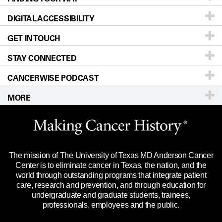
DIGITAL ACCESSIBILITY
Donors & Volunteers
Careers
Our Doctors
GET IN TOUCH
For Physicians
Blog
Locations
Accessibility Policy
STAY CONNECTED
Research
Newsroom
Directions
CANCERWISE PODCAST
Education & Training
Editorial Standards
Sitemap
Call
Ask a question
MORE
Clinical Trials
For Employees
Languages
Merchandise
Website Privacy Policy
Title IX Reporting (Sexual Misconduct)
Legal Statement & Policies
The mission of The University of Texas MD Anderson Cancer
Price Transparency
Reports to the State
Center is to eliminate cancer in Texas, the nation, and the
world through outstanding programs that integrate patient
Emergency Alert Information
care, research and prevention, and through education for
undergraduate and graduate students, trainees,
State of Texas Links
professionals, employees and the public.
Our Cancer Network