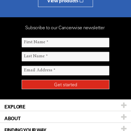
View products
Subscribe to our Cancerwise newsletter
EXPLORE
ABOUT
Patients & Family
FINDING YOUR WAY
Prevention & Screening
About UT MD Anderson