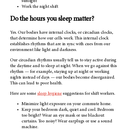
sunlight
Work the night shift
Do the hours you sleep matter?
Yes. Our bodies have internal clocks, or circadian clocks,
that determine how our cells work. This internal clock
establishes rhythms that are in sync with cues from our
environment like light and darkness.
Our circadian rhythms usually tell us to stay active during
the daytime and to sleep at night. When we go against this
rhythm — for example, staying up at night or working
nights instead of days — our bodies become disorganized.
This can lead to poor health.
Here are some
sleep hygiene
suggestions for shift workers.
Minimize light exposure on your commute home.
Keep your bedroom dark, quiet and cool. Bedroom
too bright? Wear an eye mask or use blackout
curtains. Too noisy? Wear earplugs or use a sound
machine.