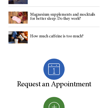
Magnesium supplements and mocktails
for better sleep: Do they work?
How much caffeine is too much?
Request an Appointment