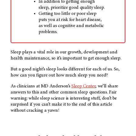
In addition to getting enough
sleep, prioritize good quality sleep.
Getting too little or poor sleep
puts you at risk for heart disease,
as well as cognitive and metabolic
problems.
Sleep plays a vital role in our growth, development and
health maintenance, so it’s important to get enough sleep.
But a good night’s sleep looks different for each of us. So,
how can you figure out how much sleep you need?
As clinicians at
MD Anderson’s
Sleep Center
, we’ll share
answers to this and other common sleep questions. Fair
warning: while sleep science is interesting stuff, don’t be
surprised if you can’t make it to the end of this article
without cracking a yawn!