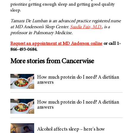
prioritize getting enough sleep and getting good quality
sleep.
Tamara De Lumban is an advanced practice registered nurse
at
MD Anderson’s
Sleep Center.
Saadia Faiz, M.D.
, is a
professor in Pulmonary Medicine.
Request an appointment at MD Anderson online
or call 1-
866-493-0684.
More stories from Cancerwise
How much protein do I need? A dietitian
answers
How much protein do I need? A dietitian
answers
Alcohol affects sleep – here's how