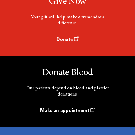
Give Now
Your gift will help make a tremendous
difference.
Donate
Donate Blood
Our patients depend on blood and platelet
donations.
Make an appointment