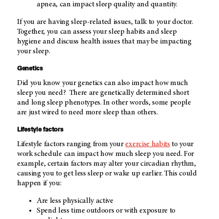
apnea, can impact sleep quality and quantity.
If you are having sleep-related issues, talk to your doctor.
Together, you can assess your sleep habits and sleep
hygiene and discuss health issues that may be impacting
your sleep.
Genetics
Did you know your genetics can also impact how much
sleep you need? There are genetically determined short
and long sleep phenotypes. In other words, some people
are just wired to need more sleep than others.
Lifestyle factors
Lifestyle factors ranging from your
exercise habits
to your
work schedule can impact how much sleep you need. For
example, certain factors may alter your circadian rhythm,
causing you to get less sleep or wake up earlier. This could
happen if you:
Are less physically active
Spend less time outdoors or with exposure to