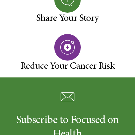
Share Your Story
Reduce Your Cancer Risk
Subscribe to Focused on
Health