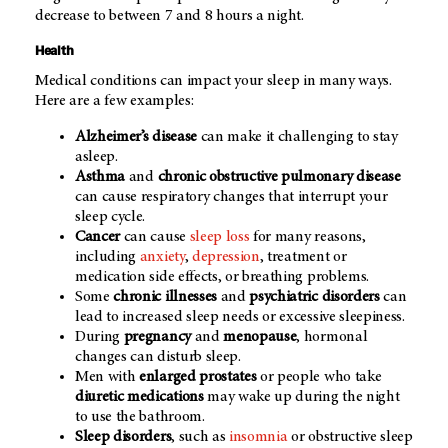
decrease to between 7 and 8 hours a night.
Health
Medical conditions can impact your sleep in many ways.
Here are a few examples:
Alzheimer’s disease
can make it challenging to stay
asleep.
Asthma
and
chronic obstructive pulmonary disease
can cause respiratory changes that interrupt your
sleep cycle.
Cancer
can cause
sleep loss
for many reasons,
including
anxiety
,
depression
, treatment or
medication side effects, or breathing problems.
Some
chronic illnesses
and
psychiatric disorders
can
lead to increased sleep needs or excessive sleepiness.
During
pregnancy
and
menopause
, hormonal
changes can disturb sleep.
Men with
enlarged prostates
or people who take
diuretic medications
may wake up during the night
to use the bathroom.
Sleep disorders
, such as
insomnia
or obstructive sleep