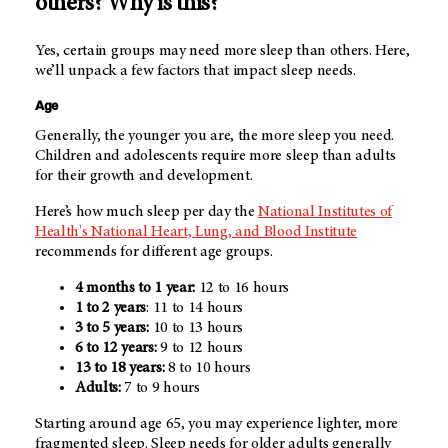
others? Why is this?
Yes, certain groups may need more sleep than others. Here,
we’ll unpack a few factors that impact sleep needs.
Age
Generally, the younger you are, the more sleep you need.
Children and adolescents require more sleep than adults
for their growth and development.
Here’s how much sleep per day the
National Institutes of
Health's National Heart, Lung, and Blood Institute
recommends for different age groups.
4 months to 1 year:
12 to 16 hours
1 to 2 years
: 11 to 14 hours
3 to 5 years:
10 to 13 hours
6 to 12 years:
9 to 12 hours
13 to 18 years:
8 to 10 hours
Adults:
7 to 9 hours
Starting around age 65, you may experience lighter, more
fragmented sleep. Sleep needs for older adults generally