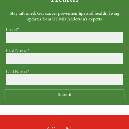
Stay informed. Get cancer prevention tips and healthy living
updates from UT MD Anderson's experts.
Email*
First Name*
Last Name*