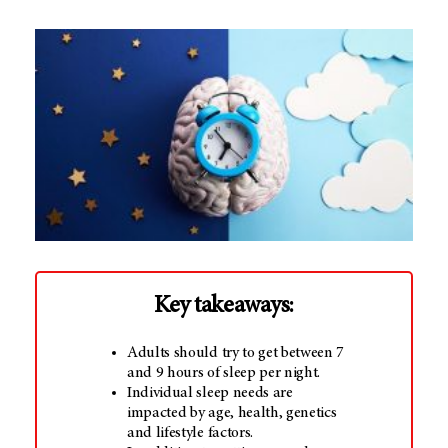
Key takeaways:
Adults should try to get between 7
and 9 hours of sleep per night.
Individual sleep needs are
impacted by age, health, genetics
and lifestyle factors.