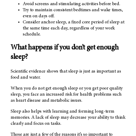
Avoid screens and stimulating activities before bed.
Try to maintain consistent bedtimes and wake times,
even on days off.
Consider anchor sleep, a fixed core period of sleep at
the same time each day, regardless of your work
schedule.
What happens if you don’t get enough
sleep?
Scientific evidence shows that sleep is just as important as
food and water.
When you do not get enough sleep or you get poor quality
sleep, you face an increased risk for health problems such
as heart disease and metabolic issues.
Sleep also helps with learning and forming long-term
memories. A lack of sleep may decrease your ability to think
clearly and focus on tasks.
Those are just a few of the reasons it’s so important to