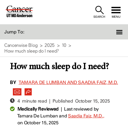
Skip
to
SEARCH
MENU
Content
Jump To:
Cancerwise Blog
2025
10
How much sleep do I need?
How much sleep do I need?
BY
TAMARA DE LUMBAN AND SAADIA FAIZ, M.D.
4 minute read | Published
October 15, 2025
Medically Reviewed
|
Last reviewed by
Tamara De Lumban
and
Saadia Faiz, M.D.,
on October 15, 2025