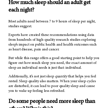
How much sleep should an adult get
each night?
Most adults need between 7 to 9 hours of sleep per night,
studies suggest.
Experts have created these recommendations using data
from hundreds of high-quality research studies exploring
sleep’s impact on public health and health outcomes such
as heart disease, pain and cancer.
But while this range offers a good starting point to help you
figure out how much sleep you need, the exact amount of
sleep an individual needs is just that: individual.
Additionally, it’s not just sleep
quantity
that helps you feel
rested. Sleep quality also matters. When your sleep cycles
are disturbed, it can lead to poor quality sleep and cause
you to wake up feeling less refreshed.
Do some people need more sleep than