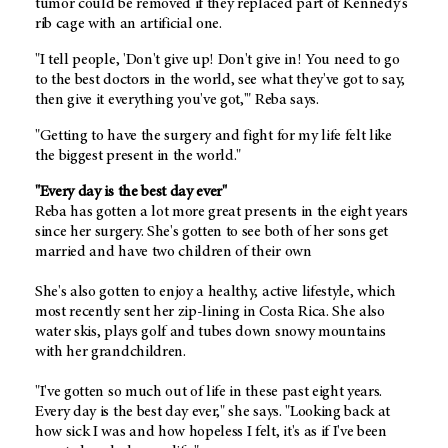
tumor could be removed if they replaced part of Kennedy's
rib cage with an artificial one.
"I tell people, 'Don't give up! Don't give in! You need to go
to the best doctors in the world, see what they've got to say,
then give it everything you've got,'" Reba says.
"Getting to have the surgery and fight for my life felt like
the biggest present in the world."
"Every day is the best day ever"
Reba has gotten a lot more great presents in the eight years
since her surgery. She's gotten to see both of her sons get
married and have two children of their own
She's also gotten to enjoy a healthy, active lifestyle, which
most recently sent her zip-lining in Costa Rica. She also
water skis, plays golf and tubes down snowy mountains
with her grandchildren.
"I've gotten so much out of life in these past eight years.
Every day is the best day ever," she says. "Looking back at
how sick I was and how hopeless I felt, it's as if I've been