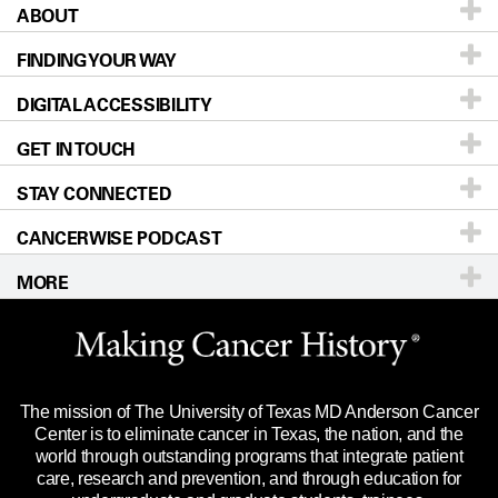
ABOUT
Patients & Family
FINDING YOUR WAY
Prevention & Screening
About UT MD Anderson
DIGITAL ACCESSIBILITY
Donors & Volunteers
Careers
Our Doctors
GET IN TOUCH
For Physicians
Blog
Locations
Accessibility Policy
STAY CONNECTED
Research
Newsroom
Directions
CANCERWISE PODCAST
Education & Training
Editorial Standards
Sitemap
Call
Ask a question
MORE
Clinical Trials
For Employees
Languages
Merchandise
Website Privacy Policy
Title IX Reporting (Sexual Misconduct)
Legal Statement & Policies
The mission of The University of Texas MD Anderson Cancer
Price Transparency
Reports to the State
Center is to eliminate cancer in Texas, the nation, and the
world through outstanding programs that integrate patient
Emergency Alert Information
care, research and prevention, and through education for