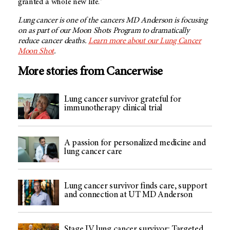
granted a whole new life."
Lung cancer is one of the cancers MD Anderson is focusing
on as part of our Moon Shots Program to dramatically
reduce cancer deaths.
Learn more about our Lung Cancer
Moon Shot
.
More stories from Cancerwise
Lung cancer survivor grateful for
immunotherapy clinical trial
A passion for personalized medicine and
lung cancer care
Lung cancer survivor finds care, support
and connection at UT MD Anderson
Stage IV lung cancer survivor: Targeted