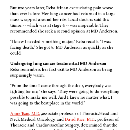
But two years later, Reba felt an excruciating pain worse
than ever before. Her lung cancer had returned in a large
mass wrapped around her ribs. Local doctors said this
tumor -- which was at stage 4 -- was inoperable. They
recommended she seek a second opinion at MD Anderson.
"I knew I needed something major," Reba recalls. "I was
facing death." She got to MD Anderson as quickly as she
could.
Undergoing lung cancer treatment at MD Anderson
Reba remembers her first visit to MD Anderson as being
surprisingly warm.
"From the time I came through the door, everybody was
fighting for me," she says. "They were going to do everything
possible to make me well. And I knew no matter what, I
was going to the best place in the world."
Anne Tsao, M.D.
,associate professor of Thoracic/Head and
Neck Medical Oncology, and
David Rice, M.D.
, professor of
Thoracic and Cardiovascular Surgery, determined that the