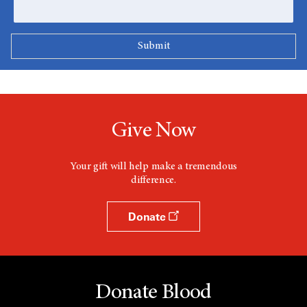
Give Now
Your gift will help make a tremendous
difference.
Donate
Donate Blood