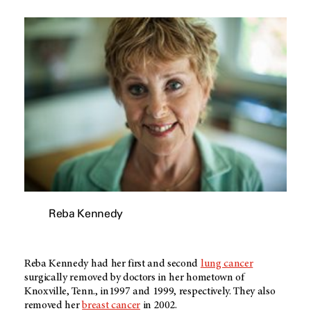
Reba Kennedy
Reba Kennedy had her first and second
lung cancer
surgically removed by doctors in her hometown of
Knoxville, Tenn., in1997 and 1999, respectively. They also
removed her
breast cancer
in 2002.