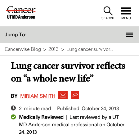
Skip
to
SEARCH
MENU
Content
Jump To:
Cancerwise Blog
2013
Lung cancer survivor...
Lung cancer survivor reflects
on “a whole new life”
BY
MIRIAM SMITH
2 minute read | Published
October 24, 2013
Medically Reviewed
|
Last reviewed by a UT
MD Anderson medical professional on October
24, 2013