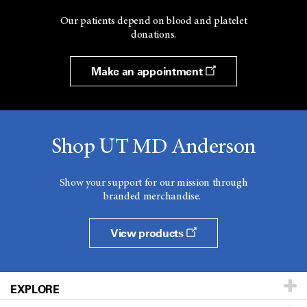
Our patients depend on blood and platelet
donations.
Make an appointment
Shop UT MD Anderson
Show your support for our mission through
branded merchandise.
View products
EXPLORE