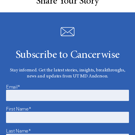
Share Your Story
Subscribe to Cancerwise
Stay informed. Get the latest stories, insights, breakthroughs,
news and updates from UT MD Anderson.
Email*
First Name*
Last Name*