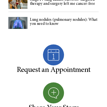
therapy and surgery left me cancer-free
Lung nodules (pulmonary nodules): What
you need to know
Request an Appointment