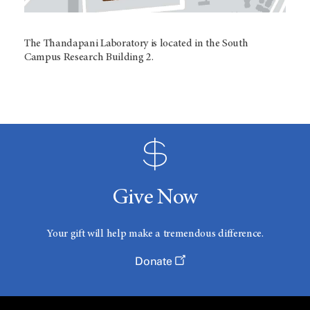
The Thandapani Laboratory is located in the South
Campus Research Building 2.
Give Now
Your gift will help make a tremendous difference.
Donate