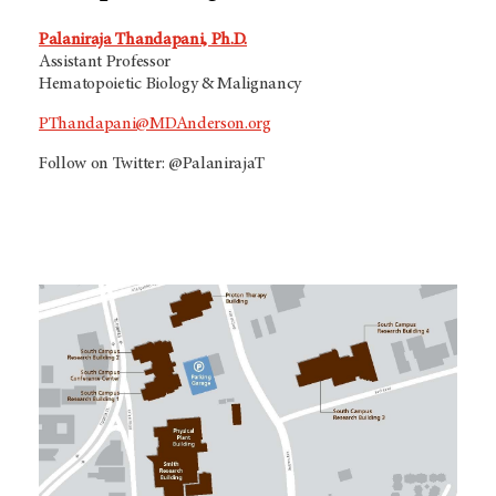
Palaniraja Thandapani, Ph.D.
Assistant Professor
Hematopoietic Biology & Malignancy
PThandapani@MDAnderson.org
Follow on Twitter: @PalanirajaT