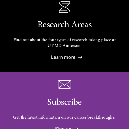
Research Areas
Find out about the four types of research taking place at
UT
MD Anderson.
Learn more
Subscribe
Get the latest information on our cancer breakthroughs.
Sign up