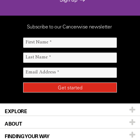
Subscribe to our Cancerwise newsletter
EXPLORE
ABOUT
Patients & Family
FINDING YOUR WAY
Prevention & Screening
About UT MD Anderson