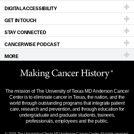
DIGITAL ACCESSIBILITY
Donors & Volunteers
Careers
Our Doctors
GET IN TOUCH
For Physicians
Blog
Locations
Accessibility Policy
STAY CONNECTED
Research
Newsroom
Directions
CANCERWISE PODCAST
Education & Training
Editorial Standards
Sitemap
Call
Ask a question
MORE
Clinical Trials
For Employees
Languages
Merchandise
Website Privacy Policy
Title IX Reporting (Sexual Misconduct)
Legal Statement & Policies
The mission of The University of Texas MD Anderson Cancer
Price Transparency
Reports to the State
Center is to eliminate cancer in Texas, the nation, and the
world through outstanding programs that integrate patient
Emergency Alert Information
care, research and prevention, and through education for
undergraduate and graduate students, trainees,
State of Texas Links
professionals, employees and the public.
Our Cancer Network
© 2026 The University of Texas
MD Anderson
Cancer Center. All rights reserved.