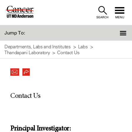
Skip
to
SEARCH
MENU
Content
Jump To:
Departments, Labs and Institutes
Labs
Thandapani Laboratory
Contact Us
Contact Us
Principal Investigator: