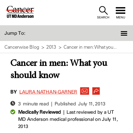
Skip
to
SEARCH
MENU
Content
Jump To:
Cancerwise Blog
2013
Cancer in men: What you...
Cancer in men: What you
should know
BY
LAURA NATHAN-GARNER
3 minute read | Published
July 11, 2013
Medically Reviewed
|
Last reviewed by a UT
MD Anderson medical professional on July 11,
2013