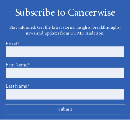
Subscribe to Cancerwise
Stay informed. Get the latest stories, insights, breakthroughs,
news and updates from UT MD Anderson.
Email*
First Name*
Last Name*