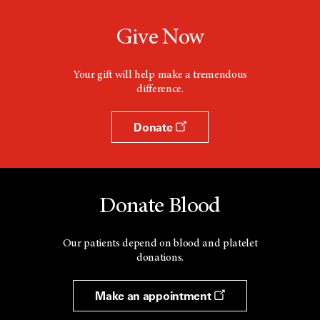
Give Now
Your gift will help make a tremendous
difference.
Donate
Donate Blood
Our patients depend on blood and platelet
donations.
Make an appointment