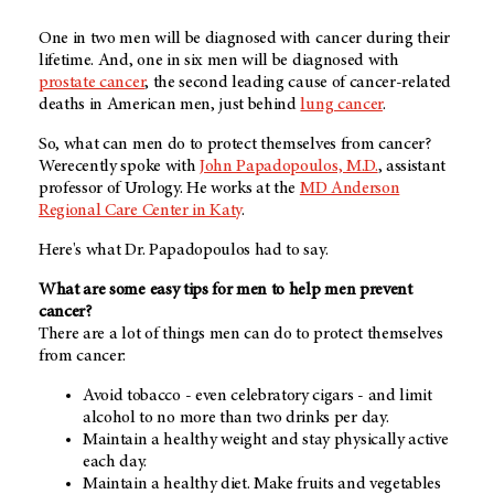
One in two men will be diagnosed with cancer during their
lifetime. And, one in six men will be diagnosed with
prostate cancer
, the second leading cause of cancer-related
deaths in American men, just behind
lung cancer
.
So, what can men do to protect themselves from cancer?
Werecently spoke with
John Papadopoulos, M.D.
, assistant
professor of Urology. He works at the
MD Anderson
Regional Care Center in Katy
.
Here's what Dr. Papadopoulos had to say.
What are some easy tips for men to help men prevent
cancer?
There are a lot of things men can do to protect themselves
from cancer:
Avoid tobacco - even celebratory cigars - and limit
alcohol to no more than two drinks per day.
Maintain a healthy weight and stay physically active
each day.
Maintain a healthy diet. Make fruits and vegetables