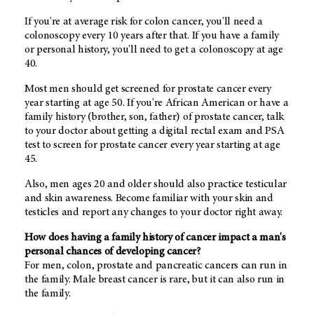
If you're at average risk for colon cancer, you'll need a
colonoscopy every 10 years after that. If you have a family
or personal history, you'll need to get a colonoscopy at age
40.
Most men should get screened for prostate cancer every
year starting at age 50. If you're African American or have a
family history (brother, son, father) of prostate cancer, talk
to your doctor about getting a digital rectal exam and PSA
test to screen for prostate cancer every year starting at age
45.
Also, men ages 20 and older should also practice testicular
and skin awareness. Become familiar with your skin and
testicles and report any changes to your doctor right away.
How does having a family history of cancer impact a man's
personal chances of developing cancer?
For men, colon, prostate and pancreatic cancers can run in
the family. Male breast cancer is rare, but it can also run in
the family.