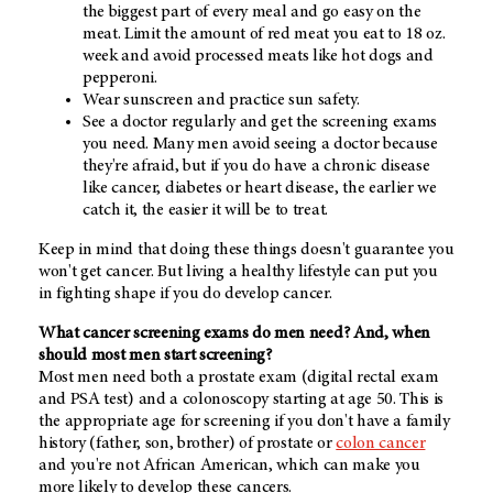
the biggest part of every meal and go easy on the
meat. Limit the amount of red meat you eat to 18 oz.
week and avoid processed meats like hot dogs and
pepperoni.
Wear sunscreen and practice sun safety.
See a doctor regularly and get the screening exams
you need. Many men avoid seeing a doctor because
they're afraid, but if you do have a chronic disease
like cancer, diabetes or heart disease, the earlier we
catch it, the easier it will be to treat.
Keep in mind that doing these things doesn't guarantee you
won't get cancer. But living a healthy lifestyle can put you
in fighting shape if you do develop cancer.
What cancer screening exams do men need? And, when
should most men start screening?
Most men need both a prostate exam (digital rectal exam
and PSA test) and a colonoscopy starting at age 50. This is
the appropriate age for screening if you don't have a family
history (father, son, brother) of prostate or
colon cancer
and you're not African American, which can make you
more likely to develop these cancers.