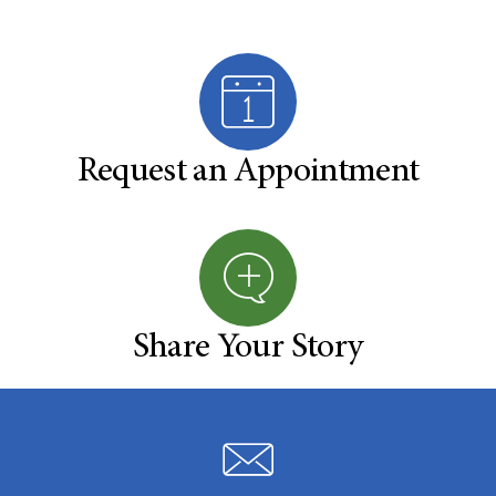
Request an Appointment
Share Your Story