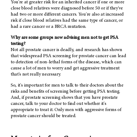
You're at greater risk for an inherited cancer if one or more
close blood relatives were diagnosed before 50 or if they've
had two or more different cancers. You're also at increased
risk if close blood relatives had the same type of cancer, or
had a rare cancer or a BRCA mutation.
Why are some groups now advising men not to get PSA
testing?
Not all prostate cancer is deadly, and research has shown
that widespread PSA screening for prostate cancer can lead
to detection of non-lethal forms of the disease, which can
cause a lot of men to worry and get aggressive treatment
that's not really necessary.
So, it's important for men to talk to their doctors about the
risks and benefits of screening before getting PSA testing.
And, if prostate screening shows that you have prostate
cancer, talk to your doctor to find out whether it's
appropriate to treat it. Only men with aggressive forms of
prostate cancer should be treated.