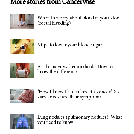
More stories from Cancerwise
When to worry about blood in your stool
(rectal bleeding)
6 tips to lower your blood sugar
Anal cancer vs. hemorrhoids: How to
know the difference
‘How I knew I had colorectal cancer’: Six
survivors share their symptoms
Lung nodules (pulmonary nodules): What
you need to know