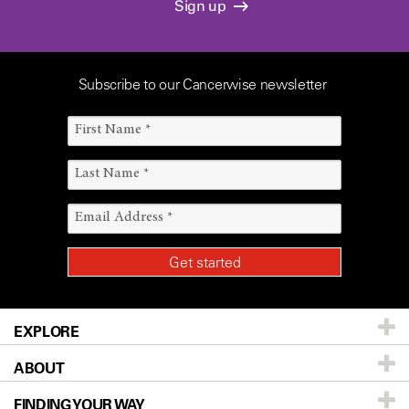
Sign up
Subscribe to our Cancerwise newsletter
EXPLORE
ABOUT
Patients & Family
FINDING YOUR WAY
Prevention & Screening
About UT MD Anderson