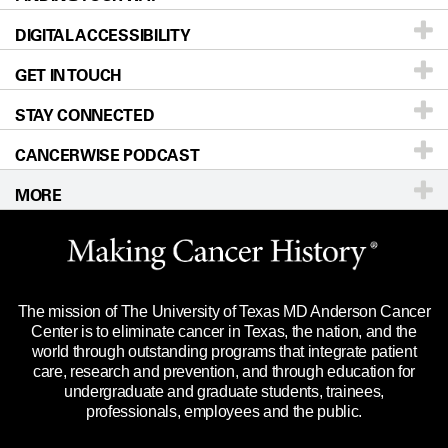
DIGITAL ACCESSIBILITY
Donors & Volunteers
Careers
Our Doctors
GET IN TOUCH
For Physicians
Blog
Locations
Accessibility Policy
STAY CONNECTED
Research
Newsroom
Directions
CANCERWISE PODCAST
Education & Training
Editorial Standards
Sitemap
Call
Ask a question
MORE
Clinical Trials
For Employees
Languages
Merchandise
Website Privacy Policy
Title IX Reporting (Sexual Misconduct)
Legal Statement & Policies
The mission of The University of Texas MD Anderson Cancer
Price Transparency
Reports to the State
Center is to eliminate cancer in Texas, the nation, and the
world through outstanding programs that integrate patient
Emergency Alert Information
care, research and prevention, and through education for
undergraduate and graduate students, trainees,
State of Texas Links
professionals, employees and the public.
Our Cancer Network