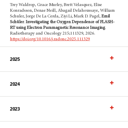
Trey Waldrop, Grace Murley, Brett Velasquez, Elise
Konradsson, Denae Neill, Abagail Delahoussaye, William
Schuler, Jorge De La Cerda, Ziyi Li, Mark D. Pagel,
Emil
Schüler
.
Investigating the Oxygen Dependence of FLASH-
RT using Electron Paramagnetic Resonance Imaging
.
Radiotherapy and Oncology 215;111329, 2026.
https://doi.org/10.1016/j.radonc.2025.111329
2025
2024
2023