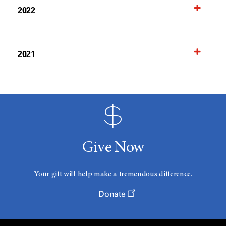
2022
2021
Give Now
Your gift will help make a tremendous difference.
Donate