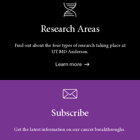
Research Areas
Find out about the four types of research taking place at
UT
MD Anderson.
Learn more
Subscribe
Get the latest information on our cancer breakthroughs.