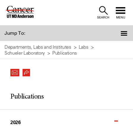
Skip
to
SEARCH
MENU
Content
Jump To:
Departments, Labs and Institutes
Labs
Schueler Laboratory
Publications
Publications
2026