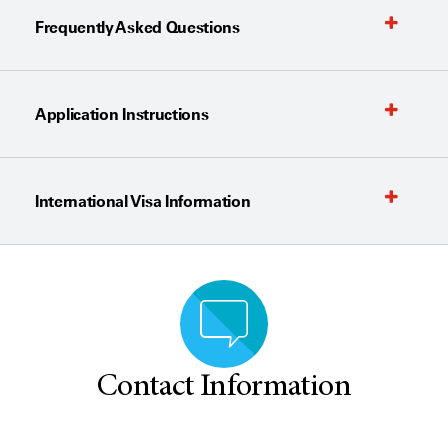
Frequently Asked Questions
Application Instructions
International Visa Information
Contact Information