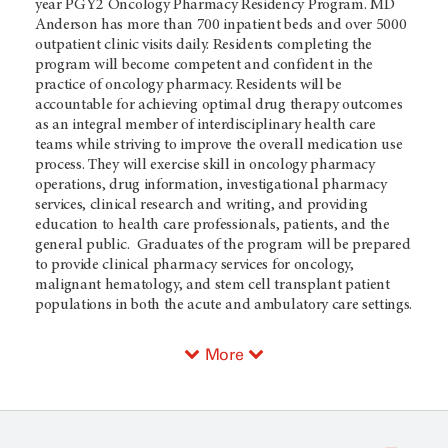
year PGY2 Oncology Pharmacy Residency Program. MD
Anderson has more than 700 inpatient beds and over 5000
outpatient clinic visits daily. Residents completing the
program will become competent and confident in the
practice of oncology pharmacy. Residents will be
accountable for achieving optimal drug therapy outcomes
as an integral member of interdisciplinary health care
teams while striving to improve the overall medication use
process. They will exercise skill in oncology pharmacy
operations, drug information, investigational pharmacy
services, clinical research and writing, and providing
education to health care professionals, patients, and the
general public. Graduates of the program will be prepared
to provide clinical pharmacy services for oncology,
malignant hematology, and stem cell transplant patient
populations in both the acute and ambulatory care settings.
More