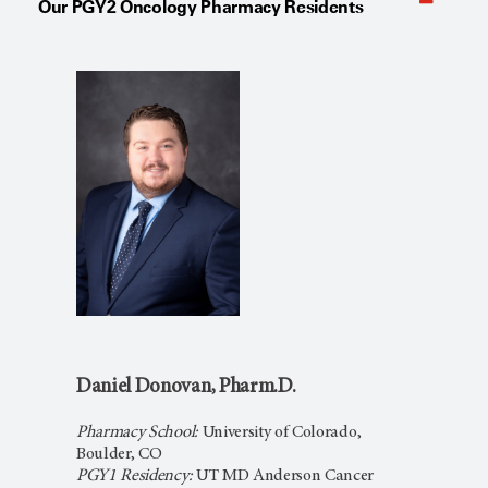
Our PGY2 Oncology Pharmacy Residents
Daniel Donovan, Pharm.D.
Pharmacy School:
University of Colorado,
Boulder, CO
PGY1 Residency:
UT MD Anderson Cancer