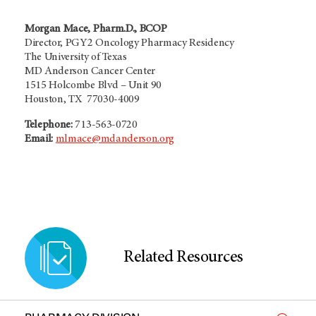
Morgan Mace, Pharm.D., BCOP
Director, PGY2 Oncology Pharmacy Residency
The University of Texas
MD Anderson Cancer Center
1515 Holcombe Blvd – Unit 90
Houston, TX 77030-4009
Telephone:
713-563-0720
Email:
mlmace@mdanderson.org
Related Resources