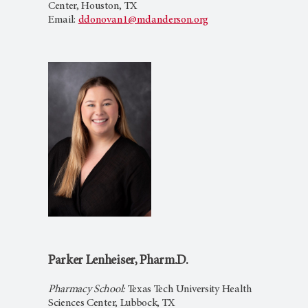
Center, Houston, TX
Email:
ddonovan1@mdanderson.org
Parker Lenheiser, Pharm.D.
Pharmacy School:
Texas Tech University Health
Sciences Center, Lubbock, TX