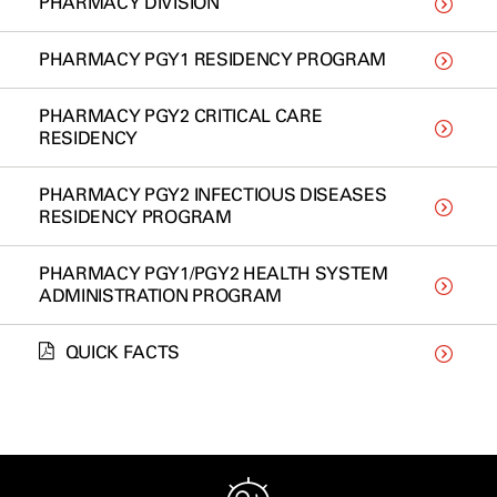
PHARMACY DIVISION
PHARMACY PGY1 RESIDENCY PROGRAM
PHARMACY PGY2 CRITICAL CARE
RESIDENCY
PHARMACY PGY2 INFECTIOUS DISEASES
RESIDENCY PROGRAM
PHARMACY PGY1/PGY2 HEALTH SYSTEM
ADMINISTRATION PROGRAM
QUICK FACTS