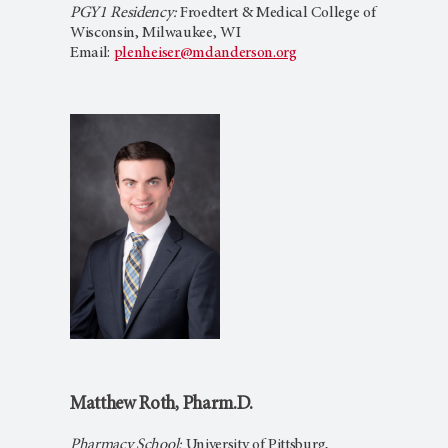
PGY1 Residency:
Froedtert & Medical College of
Wisconsin, Milwaukee, WI
Email:
plenheiser@mdanderson.org
Matthew Roth, Pharm.D.
Pharmacy School:
University of Pittsburg,