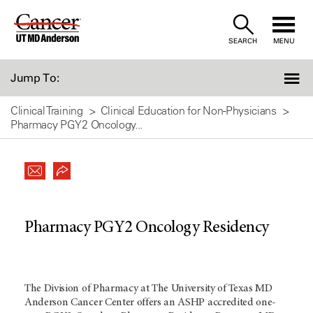
Skip
to
SEARCH
MENU
Content
Jump To:
Clinical Training
Clinical Education for Non-Physicians
Pharmacy PGY2 Oncology...
Pharmacy PGY2 Oncology Residency
The Division of Pharmacy at The University of Texas MD
Anderson Cancer Center offers an ASHP accredited one-