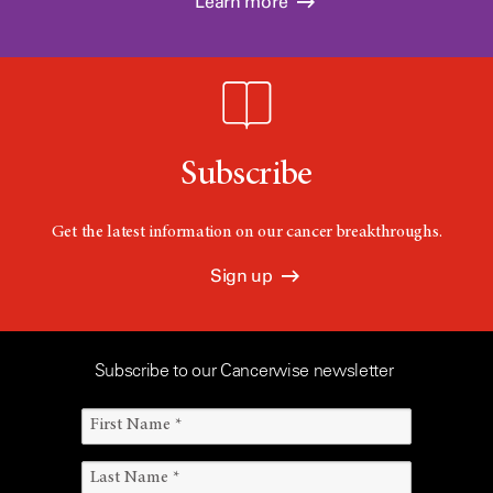
Learn more
Subscribe
Get the latest information on our cancer breakthroughs.
Sign up
Subscribe to our Cancerwise newsletter