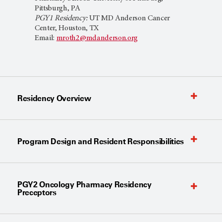
Pittsburgh, PA
PGY1 Residency:
UT MD Anderson Cancer
Center, Houston, TX
Email:
mroth2@mdanderson.org
Residency Overview
Program Design and Resident Responsibilities
PGY2 Oncology Pharmacy Residency
Preceptors