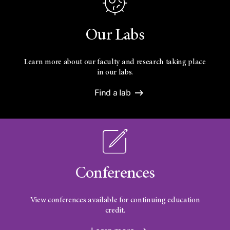
Our Labs
Learn more about our faculty and research taking place
in our labs.
Find a lab
Conferences
View conferences available for continuing education
credit.