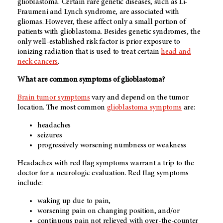
glioblastoma. Certain rare genetic diseases, such as Li-
Fraumeni and Lynch syndrome, are associated with
gliomas. However, these affect only a small portion of
patients with glioblastoma. Besides genetic syndromes, the
only well-established risk factor is prior exposure to
ionizing radiation that is used to treat certain
head and
neck cancers
.
What are common symptoms of glioblastoma?
Brain tumor symptoms
vary and depend on the tumor
location. The most common
glioblastoma symptoms
are:
headaches
seizures
progressively worsening numbness or weakness
Headaches with red flag symptoms warrant a trip to the
doctor for a neurologic evaluation. Red flag symptoms
include:
waking up due to pain,
worsening pain on changing position, and/or
continuous pain not relieved with over-the-counter