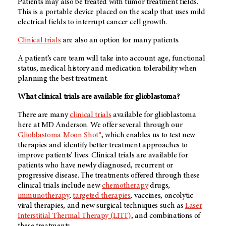
Patients may also be treated with tumor treatment fields.
This is a portable device placed on the scalp that uses mild
electrical fields to interrupt cancer cell growth.
Clinical trials
are also an option for many patients.
A patient’s care team will take into account age, functional
status, medical history and medication tolerability when
planning the best treatment.
What clinical trials are available for glioblastoma?
There are many
clinical trials
available for glioblastoma
here at MD Anderson. We offer several through our
Glioblastoma Moon Shot®
, which enables us to test new
therapies and identify better treatment approaches to
improve patients’ lives. Clinical trials are available for
patients who have newly diagnosed, recurrent or
progressive disease. The treatments offered through these
clinical trials include new
chemotherapy
drugs,
immunotherapy
,
targeted therapies
, vaccines, oncolytic
viral therapies, and new surgical techniques such as
Laser
Interstitial Thermal Therapy (LITT)
, and combinations of