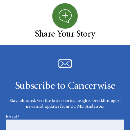
Share Your Story
Subscribe to Cancerwise
Stay informed. Get the latest stories, insights, breakthroughs,
news and updates from UT MD Anderson.
Email*