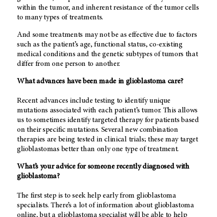
within the tumor, and inherent resistance of the tumor cells
to many types of treatments.
And some treatments may not be as effective due to factors
such as the patient’s age, functional status, co-existing
medical conditions and the genetic subtypes of tumors that
differ from one person to another.
What advances have been made in glioblastoma care?
Recent advances include testing to identify unique
mutations associated with each patient’s tumor. This allows
us to sometimes identify targeted therapy for patients based
on their specific mutations. Several new combination
therapies are being tested in clinical trials; these may target
glioblastomas better than only one type of treatment.
What’s your advice for someone recently diagnosed with
glioblastoma?
The first step is to seek help early from glioblastoma
specialists. There’s a lot of information about glioblastoma
online, but a glioblastoma specialist will be able to help