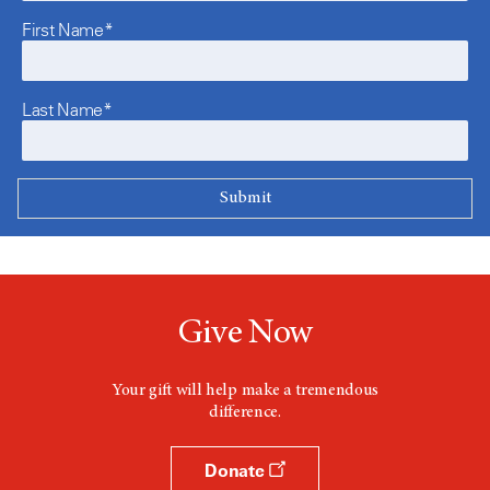
First Name*
Last Name*
Give Now
Your gift will help make a tremendous
difference.
Donate