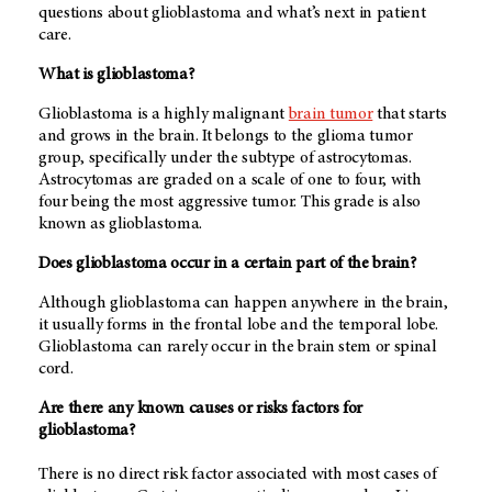
questions about glioblastoma and what’s next in patient
care.
What is glioblastoma?
Glioblastoma is a highly malignant
brain tumor
that starts
and grows in the brain. It belongs to the glioma tumor
group, specifically under the subtype of astrocytomas.
Astrocytomas are graded on a scale of one to four, with
four being the most aggressive tumor. This grade is also
known as glioblastoma.
Does glioblastoma occur in a certain part of the brain?
Although glioblastoma can happen anywhere in the brain,
it usually forms in the frontal lobe and the temporal lobe.
Glioblastoma can rarely occur in the brain stem or spinal
cord.
Are there any known causes or risks factors for
glioblastoma?
There is no direct risk factor associated with most cases of