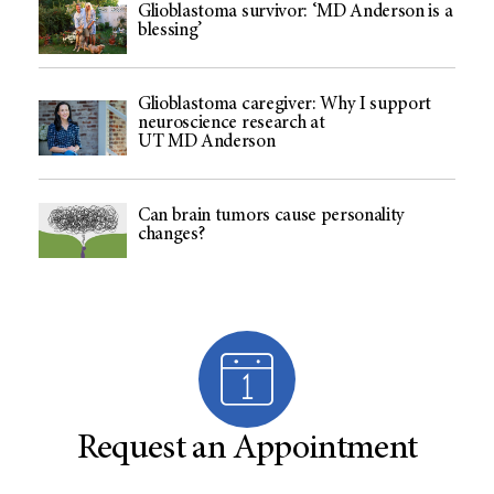
Glioblastoma survivor: ‘MD Anderson is a
blessing’
Glioblastoma caregiver: Why I support
neuroscience research at
UT MD Anderson
Can brain tumors cause personality
changes?
Request an Appointment