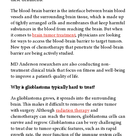
these treatments.
The blood-brain barrier is the interface between brain blood
vessels and the surrounding brain tissue, which is made up
of tightly arranged cells and membranes that keep harmful
substances in the blood from reaching the brain. But when
it comes to
brain tumor treatment
, physicians are looking
for ways to access the blood-brain barrier to target tumors.
New types of chemotherapy that penetrate the blood-brain
barrier are being actively studied.
MD Anderson researchers are also conducting non-
treatment clinical trials that focus on fitness and well-being
to improve a patient’s quality of life.
Why is glioblastoma typically hard to treat?
As glioblastoma grows, it spreads into the surrounding
brain. This makes it difficult to remove the entire tumor
with surgery. Although
radiation therapy
and
chemotherapy can reach the tumors, glioblastoma cells can
survive and regrow. Glioblastoma can be very challenging
to treat due to tumor-specific features, such as its rapid
growth rate, the poor function of the immune system cells