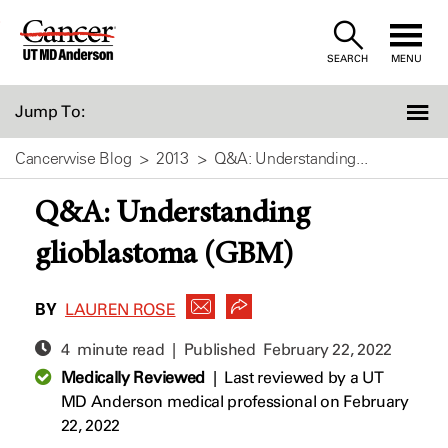
Skip
to
SEARCH
MENU
Content
Jump To:
Cancerwise Blog
2013
Q&A: Understanding...
Q&A: Understanding
glioblastoma (GBM)
BY
LAUREN ROSE
4 minute read | Published
February 22, 2022
Medically Reviewed
|
Last reviewed by a UT
MD Anderson medical professional on February
22, 2022