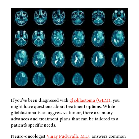
If you’ve been diagnosed with
glioblastoma (GBM)
, you
might have questions about treatment options. While
glioblastoma is an aggressive tumor, there are many
advances and treatment plans that can be tailored to a
patient’s specific needs.
Neuro-oncologist
Vinay Puduvalli, M.D.
, answers common