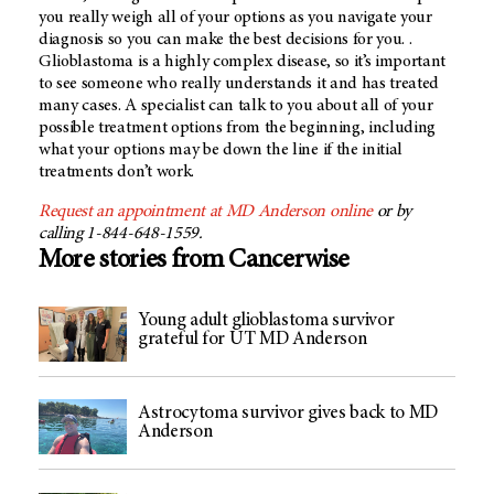
you really weigh all of your options as you navigate your
diagnosis so you can make the best decisions for you. .
Glioblastoma is a highly complex disease, so it’s important
to see someone who really understands it and has treated
many cases. A specialist can talk to you about all of your
possible treatment options from the beginning, including
what your options may be down the line if the initial
treatments don’t work.
Request an appointment at
MD Anderson
online
or by
calling 1-844-648-1559.
More stories from Cancerwise
Young adult glioblastoma survivor
grateful for UT MD Anderson
Astrocytoma survivor gives back to MD
Anderson