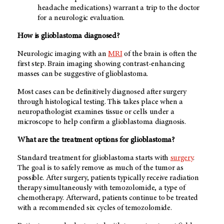
headache medications) warrant a trip to the doctor
for a neurologic evaluation.
How is glioblastoma diagnosed?
Neurologic imaging with an
MRI
of the brain is often the
first step. Brain imaging showing contrast-enhancing
masses can be suggestive of glioblastoma.
Most cases can be definitively diagnosed after surgery
through histological testing. This takes place when a
neuropathologist examines tissue or cells under a
microscope to help confirm a glioblastoma diagnosis.
What are the treatment options for glioblastoma?
Standard treatment for glioblastoma starts with
surgery
.
The goal is to safely remove as much of the tumor as
possible. After surgery, patients typically receive radiation
therapy simultaneously with temozolomide, a type of
chemotherapy. Afterward, patients continue to be treated
with a recommended six cycles of temozolomide.