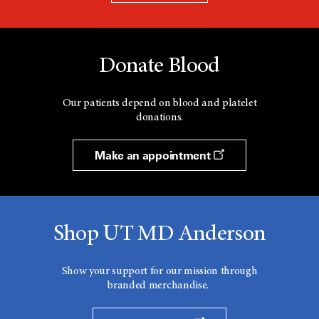
Donate Blood
Our patients depend on blood and platelet
donations.
Make an appointment
Shop UT MD Anderson
Show your support for our mission through
branded merchandise.