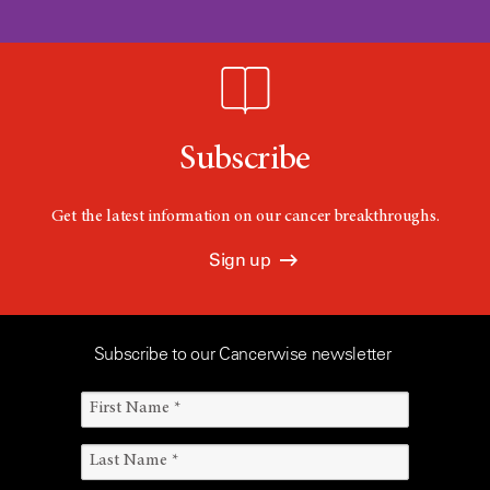
Subscribe
Get the latest information on our cancer breakthroughs.
Sign up
Subscribe to our Cancerwise newsletter