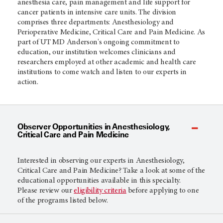
anesthesia care, pain management and life support for
cancer patients in intensive care units. The division
comprises three departments: Anesthesiology and
Perioperative Medicine, Critical Care and Pain Medicine.
As
part of UT
MD Anderson's
ongoing commitment to
education, our institution welcomes clinicians and
researchers employed at other academic and health care
institutions to come watch and listen to our experts in
action.
Observer Opportunities in Anesthesiology,
Critical Care and Pain Medicine
Interested in observing our experts in Anesthesiology,
Critical Care and Pain Medicine? Take a look at some of the
educational opportunities available in this specialty.
Please review our
eligibility criteria
before applying to one
of the programs listed below.