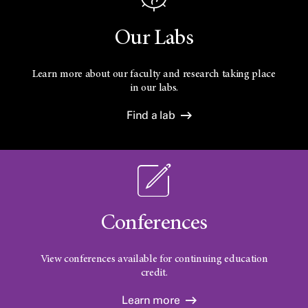
Our Labs
Learn more about our faculty and research taking place
in our labs.
Find a lab
Conferences
View conferences available for continuing education
credit.
Learn more