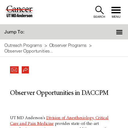
Skip
to
SEARCH
MENU
Content
Jump To:
Outreach Programs
Observer Programs
Observer Opportunities...
Observer Opportunities in DACCPM
UT MD Anderson's
Division of Anesthesiology, Critical
Care and Pain Medicine
provides state-of-the-art