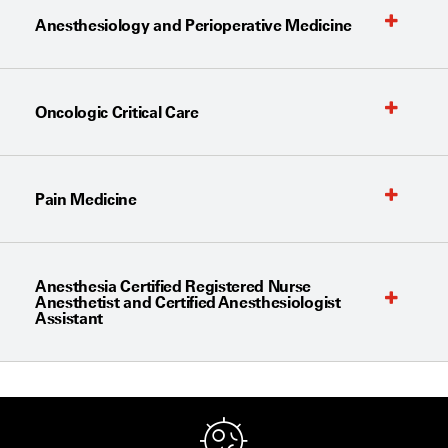
Anesthesiology and Perioperative Medicine
Oncologic Critical Care
Pain Medicine
Anesthesia Certified Registered Nurse
Anesthetist and Certified Anesthesiologist
Assistant