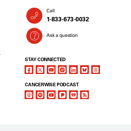
Call
1-877-929-1483
Ask a question
Y
STAY CONNECTED
CANCERWISE PODCAST