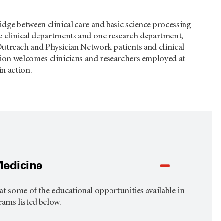
ridge between clinical care and basic science processing
ee clinical departments and one research department,
Outreach and Physician Network patients and clinical
ion welcomes clinicians and researchers employed at
in action.
Medicine
t some of the educational opportunities available in
rams listed below.