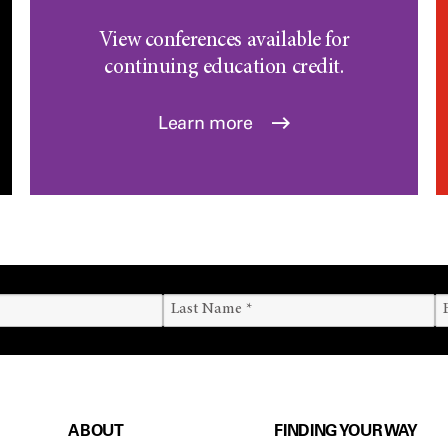
View conferences available for
continuing education credit.
Learn more
ABOUT
FINDING YOUR WAY