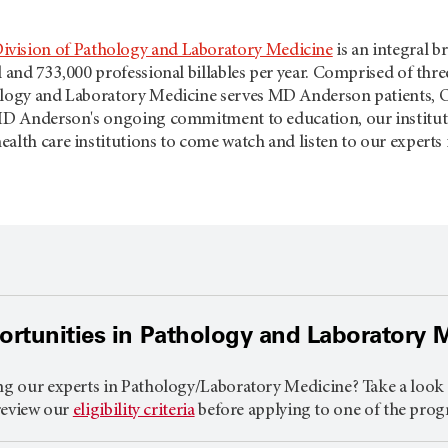
ivision of Pathology and Laboratory Medicine
is an integral b
l and 733,000 professional billables per year. Comprised of thr
ology and Laboratory Medicine serves
MD Anderson
patients, 
 MD Anderson's ongoing commitment to education, our institut
alth care institutions to come watch and listen to our experts 
rtunities in Pathology and Laboratory 
ng our experts in Pathology/Laboratory Medicine? Take a look a
 review our
eligibility criteria
before applying to one of the prog