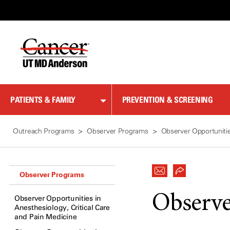
Skip
to
Content
PATIENTS & FAMILY
PREVENTION & SCREENING
Outreach Programs
Observer Programs
Observer Opportunitie
Observer Programs
Observe
Observer Opportunities in
Anesthesiology, Critical Care
and Pain Medicine