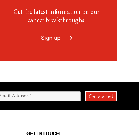
Get the latest information on our
cancer breakthroughs.
Sign up
GET IN TOUCH