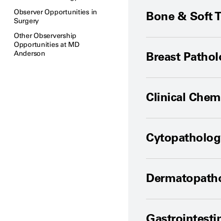
Observer Opportunities in
Bone & Soft 
Surgery
Other Observership
Opportunities at MD
Anderson
Breast Patho
Clinical Chem
Cytopatholog
Dermatopath
Gastrointesti