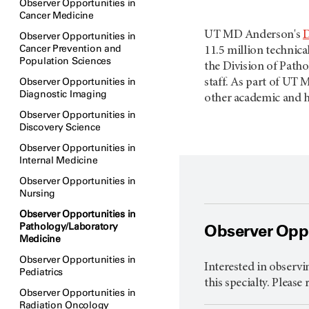
Observer Opportunities in
Cancer Medicine
UT MD Anderson's
D
Observer Opportunities in
Cancer Prevention and
11.5 million technica
Population Sciences
the Division of Path
Observer Opportunities in
staff. As part of UT
Diagnostic Imaging
other academic and he
Observer Opportunities in
Discovery Science
Observer Opportunities in
Internal Medicine
Observer Opportunities in
Nursing
Observer Opportunities in
Pathology/Laboratory
Observer Oppo
Medicine
Observer Opportunities in
Interested in observi
Pediatrics
this specialty. Please
Observer Opportunities in
Radiation Oncology