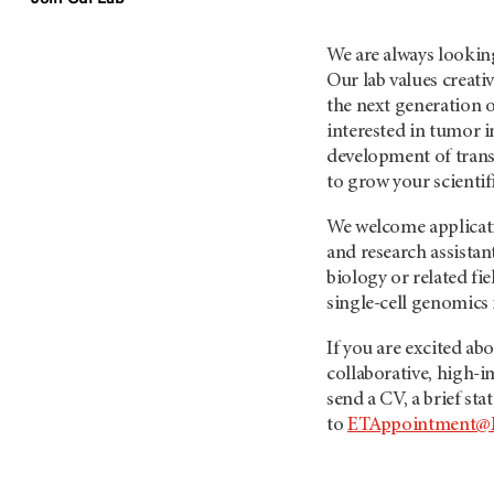
We are always looking
Our lab values creati
the next generation 
interested in tumor 
development of trans
to grow your scientifi
We welcome applicatio
and research assista
biology or related fi
single-cell genomics 
If you are excited ab
collaborative, high-i
send a CV, a brief st
to
ETAppointment@