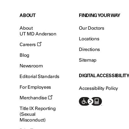
ABOUT
FINDING YOUR WAY
About
Our Doctors
UT MD Anderson
Locations
Careers
Directions
Blog
Sitemap
Newsroom
DIGITAL ACCESSIBILIT
Editorial Standards
For Employees
Accessibility Policy
Merchandise
Title IX Reporting
(Sexual
Misconduct)