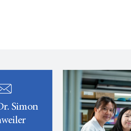
Dr. Simon
weiler