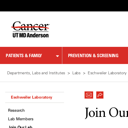
Skip
to
Content
PATIENTS & FAMILY
PREVENTION & SCREENING
Departments, Labs and Institutes
Labs
Eschweiler Laboratory
Eschweiler Laboratory
Join Ou
Research
Lab Members
Join Our Lab