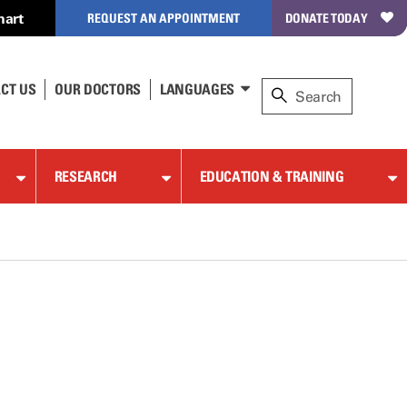
hart
REQUEST AN APPOINTMENT
DONATE TODAY
CT US
OUR DOCTORS
LANGUAGES
RESEARCH
EDUCATION & TRAINING