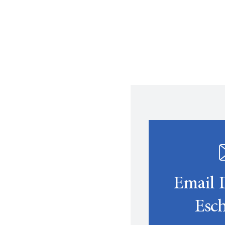
Email 
Esch