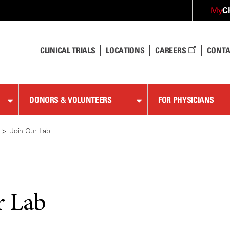
C
My
CLINICAL TRIALS
LOCATIONS
CAREERS
CONTA
DONORS & VOLUNTEERS
FOR PHYSICIANS
Join Our Lab
r Lab