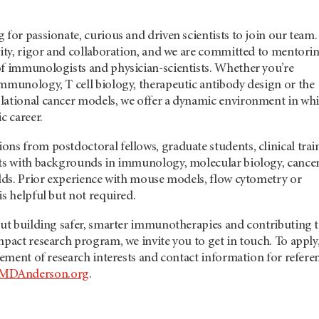
 for passionate, curious and driven scientists to join our team.
vity, rigor and collaboration, and we are committed to mentori
of immunologists and physician-scientists. Whether you’re
immunology, T cell biology, therapeutic antibody design or the
lational cancer models, we offer a dynamic environment in wh
c career.
ns from postdoctoral fellows, graduate students, clinical trai
nts with backgrounds in immunology, molecular biology, cance
elds. Prior experience with mouse models, flow cytometry or
is helpful but not required.
out building safer, smarter immunotherapies and contributing t
mpact research program, we invite you to get in touch. To apply
atement of research interests and contact information for refere
MDAnderson.org
.