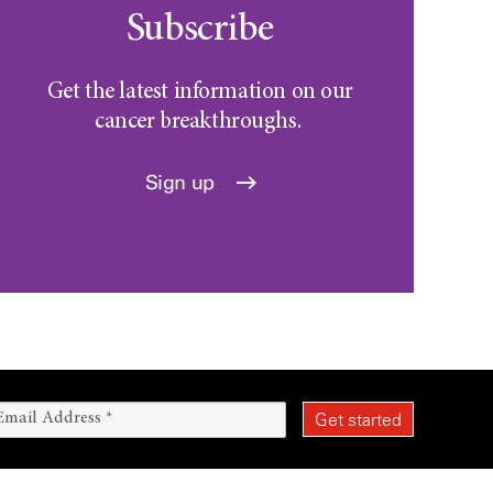
Subscribe
Get the latest information on our
cancer breakthroughs.
Sign up