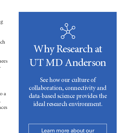
ng
ich
Why Research at
UT MD Anderson
nees
r
See how our culture of
collaboration, connectivity and
o a
data-based science provides the
,
ideal research environment.
nces
Learn more about our