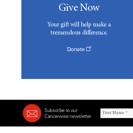
Give Now
Your gift will help make a
tremendous difference.
Donate
Subscribe to our
Cancerwise newsletter