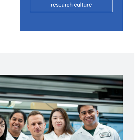
research culture