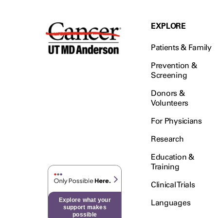
EXPLORE
Patients & Family
Prevention &
Screening
Donors &
Volunteers
For Physicians
Research
Education &
Training
Clinical Trials
Explore what your
Languages
support makes
possible