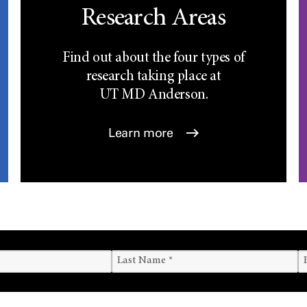
Research Areas
Find out about the four types of
research taking place at
UT
MD Anderson.
Learn more