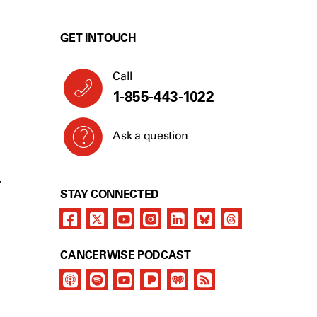
GET IN TOUCH
Call
1-855-489-2570
Ask a question
Y
STAY CONNECTED
CANCERWISE PODCAST