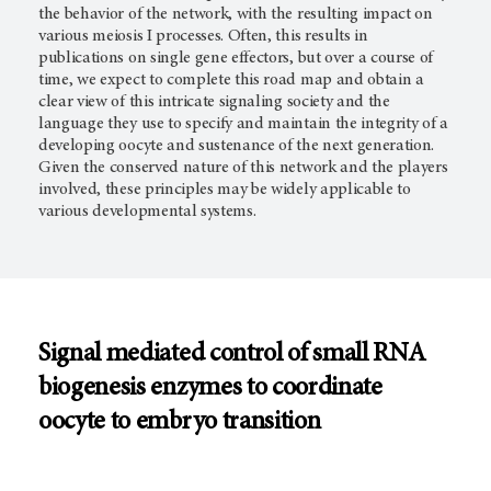
the behavior of the network, with the resulting impact on
various meiosis I processes. Often, this results in
publications on single gene effectors, but over a course of
time, we expect to complete this road map and obtain a
clear view of this intricate signaling society and the
language they use to specify and maintain the integrity of a
developing oocyte and sustenance of the next generation.
Given the conserved nature of this network and the players
involved, these principles may be widely applicable to
various developmental systems.
Signal mediated control of small RNA
biogenesis enzymes to coordinate
oocyte to embryo transition