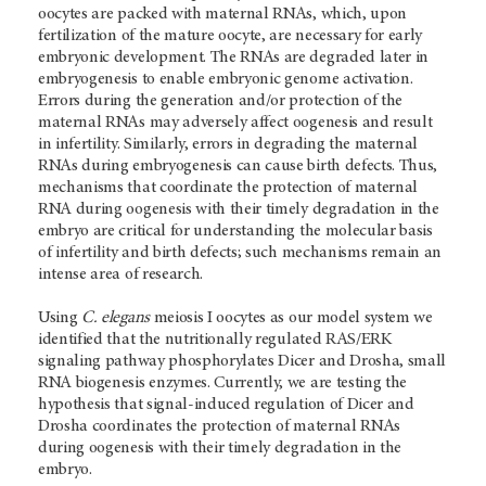
oocytes are packed with maternal RNAs, which, upon
fertilization of the mature oocyte, are necessary for early
embryonic development. The RNAs are degraded later in
embryogenesis to enable embryonic genome activation.
Errors during the generation and/or protection of the
maternal RNAs may adversely affect oogenesis and result
in infertility. Similarly, errors in degrading the maternal
RNAs during embryogenesis can cause birth defects. Thus,
mechanisms that coordinate the protection of maternal
RNA during oogenesis with their timely degradation in the
embryo are critical for understanding the molecular basis
of infertility and birth defects; such mechanisms remain an
intense area of research.
Using
C. elegans
meiosis I oocytes as our model system we
identified that the nutritionally regulated RAS/ERK
signaling pathway phosphorylates Dicer and Drosha, small
RNA biogenesis enzymes. Currently, we are testing the
hypothesis that signal-induced regulation of Dicer and
Drosha coordinates the protection of maternal RNAs
during oogenesis with their timely degradation in the
embryo.