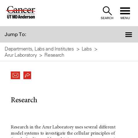
Skip
to
SEARCH
MENU
Content
Jump To:
Departments, Labs and Institutes
Labs
Arur Laboratory
Research
Research
Research in the Arur Laboratory uses several different
model systems to investigate the cellular principles of