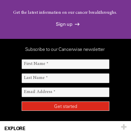
Get the latest information on our cancer breakthroughs.
Sign up
Subscribe to our Cancerwise newsletter
EXPLORE