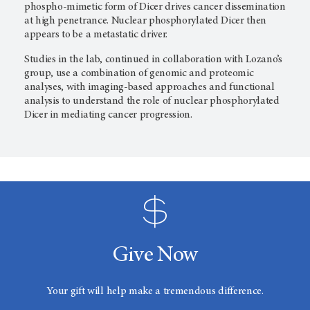
phospho-mimetic form of Dicer drives cancer dissemination
at high penetrance. Nuclear phosphorylated Dicer then
appears to be a metastatic driver.
Studies in the lab, continued in collaboration with Lozano’s
group, use a combination of genomic and proteomic
analyses, with imaging-based approaches and functional
analysis to understand the role of nuclear phosphorylated
Dicer in mediating cancer progression.
Give Now
Your gift will help make a tremendous difference.