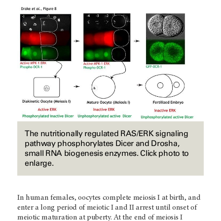
The nutritionally regulated RAS/ERK signaling
pathway phosphorylates Dicer and Drosha,
small RNA biogenesis enzymes. Click photo to
enlarge.
In human females, oocytes complete meiosis I at birth, and
enter a long period of meiotic I and II arrest until onset of
meiotic maturation at puberty. At the end of meiosis I