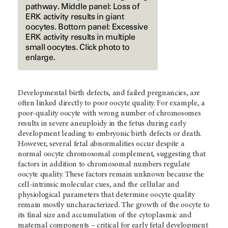
pathway. Middle panel: Loss of
ERK activity results in giant
oocytes. Bottom panel: Excessive
ERK activity results in multiple
small oocytes. Click photo to
enlarge.
Developmental birth defects, and failed pregnancies, are
often linked directly to poor oocyte quality. For example, a
poor-quality oocyte with wrong number of chromosomes
results in severe aneuploidy in the fetus during early
development leading to embryonic birth defects or death.
However, several fetal abnormalities occur despite a
normal oocyte chromosomal complement, suggesting that
factors in addition to chromosomal numbers regulate
oocyte quality. These factors remain unknown because the
cell-intrinsic molecular cues, and the cellular and
physiological parameters that determine oocyte quality
remain mostly uncharacterized. The growth of the oocyte to
its final size and accumulation of the cytoplasmic and
maternal components – critical for early fetal development