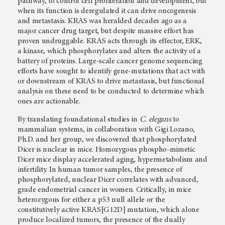
pathway, to control cell proliferation and development, but
when its function is deregulated it can drive oncogenesis
and metastasis. KRAS was heralded decades ago as a
major cancer drug target, but despite massive effort has
proven undruggable. KRAS acts through its effector, ERK,
a kinase, which phosphorylates and alters the activity of a
battery of proteins. Large-scale cancer genome sequencing
efforts have sought to identify gene-mutations that act with
or downstream of KRAS to drive metastasis, but functional
analysis on these need to be conducted to determine which
ones are actionable.
By translating foundational studies in
C. elegans
to
mammalian systems, in collaboration with Gigi Lozano,
Ph.D. and her group, we discovered that phosphorylated
Dicer is nuclear in mice. Homozygous phospho-mimetic
Dicer mice display accelerated aging, hypermetabolism and
infertility. In human tumor samples, the presence of
phosphorylated, nuclear Dicer correlates with advanced,
grade endometrial cancer in women. Critically, in mice
heterozygous for either a p53 null allele or the
constitutively active KRAS[G12D] mutation, which alone
produce localized tumors, the presence of the dually