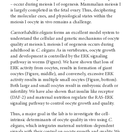
– occur during meiosis I of oogenesis. Mammalian meiosis I
is largely completed in the fetal ovary. Thus, deciphering
the molecular cues, and physiological states within the
meiosis I oocyte in vivo remains a challenge.
Caenorhabditis elegans
forms an excellent model system to
understand the cellular and genetic mechanisms of oocyte
quality at meiosis I; meiosis I of oogenesis occurs during
adulthood in
C. elegans
. As in vertebrates, oocyte growth
and development is controlled by the ERK signaling
pathway in worms (Figure). We have shown that loss of
ERK activity from oocytes, results in formation of giant
oocytes (Figure, middle), and conversely, excessive ERK
activity results in multiple small oocytes (Figure, bottom).
Both large and small oocytes result in embryonic death or
infertility. We have also shown that insulin like receptor
(DAF-2) and maternal nutrition regulate the RAS-ERK
signaling pathway to control oocyte growth and quality.
Thus, a major goal in the lab is to investigate the cell-
intrinsic determinants of oocyte quality in vivo using
C.
elegans
, which integrates maternal nutrition-dependent
signals with their control on oocyte growth and quality. We