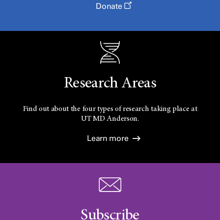
Donate
Research Areas
Find out about the four types of research taking place at
UT
MD Anderson.
Learn more
Subscribe