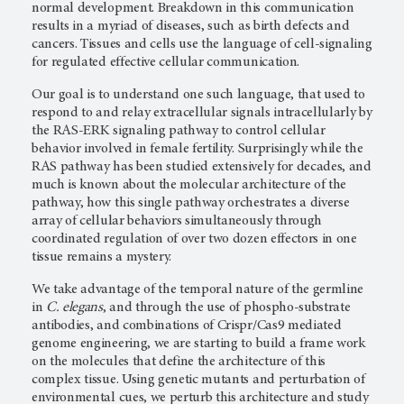
normal development. Breakdown in this communication
results in a myriad of diseases, such as birth defects and
cancers. Tissues and cells use the language of cell-signaling
for regulated effective cellular communication.
Our goal is to understand one such language, that used to
respond to and relay extracellular signals intracellularly by
the RAS-ERK signaling pathway to control cellular
behavior involved in female fertility. Surprisingly while the
RAS pathway has been studied extensively for decades, and
much is known about the molecular architecture of the
pathway, how this single pathway orchestrates a diverse
array of cellular behaviors simultaneously through
coordinated regulation of over two dozen effectors in one
tissue remains a mystery.
We take advantage of the temporal nature of the germline
in
C. elegans
, and through the use of phospho-substrate
antibodies, and combinations of Crispr/Cas9 mediated
genome engineering, we are starting to build a frame work
on the molecules that define the architecture of this
complex tissue. Using genetic mutants and perturbation of
environmental cues, we perturb this architecture and study