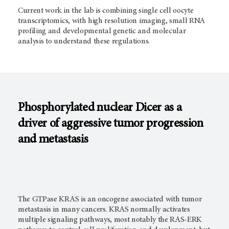
Current work in the lab is combining single cell oocyte
transcriptomics, with high resolution imaging, small RNA
profiling and developmental genetic and molecular
analysis to understand these regulations.
Phosphorylated nuclear Dicer as a
driver of aggressive tumor progression
and metastasis
The GTPase KRAS is an oncogene associated with tumor
metastasis in many cancers. KRAS normally activates
multiple signaling pathways, most notably the RAS-ERK