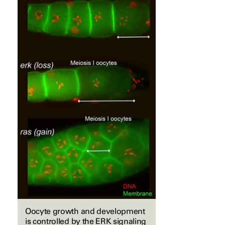
Oocyte growth and development
is controlled by the ERK signaling