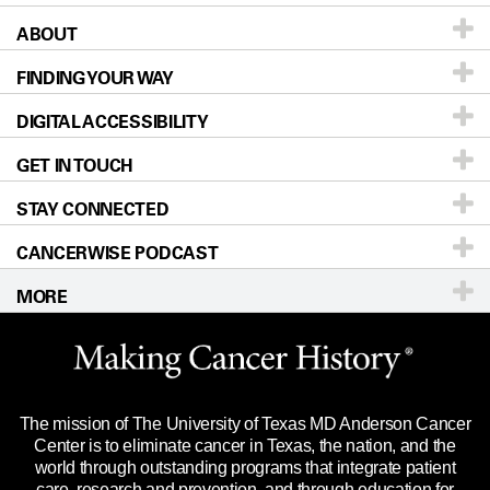
ABOUT
Patients & Family
FINDING YOUR WAY
Prevention & Screening
About UT MD Anderson
DIGITAL ACCESSIBILITY
Donors & Volunteers
Careers
Our Doctors
GET IN TOUCH
For Physicians
Blog
Locations
Accessibility Policy
STAY CONNECTED
Research
Newsroom
Directions
CANCERWISE PODCAST
Education & Training
Editorial Standards
Sitemap
Call
Ask a question
MORE
Clinical Trials
For Employees
Languages
Merchandise
Website Privacy Policy
Title IX Reporting (Sexual Misconduct)
Legal Statement & Policies
The mission of The University of Texas MD Anderson Cancer
Price Transparency
Reports to the State
Center is to eliminate cancer in Texas, the nation, and the
world through outstanding programs that integrate patient
Emergency Alert Information
care, research and prevention, and through education for