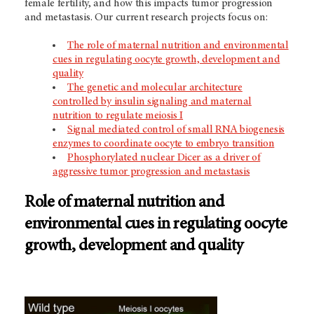
female fertility, and how this impacts tumor progression
and metastasis. Our current research projects focus on:
The role of maternal nutrition and environmental
cues in regulating oocyte growth, development and
quality
The genetic and molecular architecture
controlled by insulin signaling and maternal
nutrition to regulate meiosis I
Signal mediated control of small RNA biogenesis
enzymes to coordinate oocyte to embryo transition
Phosphorylated nuclear Dicer as a driver of
aggressive tumor progression and metastasis
Role of maternal nutrition and
environmental cues in regulating oocyte
growth, development and quality