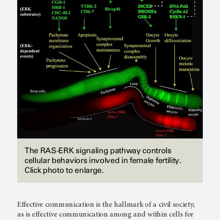
The RAS-ERK signaling pathway controls
cellular behaviors involved in female fertility.
Click photo to enlarge.
Effective communication is the hallmark of a civil society;
as is effective communication among and within cells for