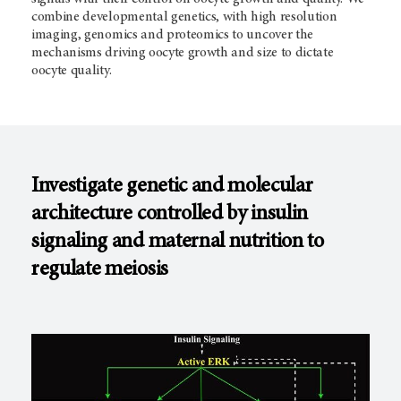
combine developmental genetics, with high resolution
imaging, genomics and proteomics to uncover the
mechanisms driving oocyte growth and size to dictate
oocyte quality.
Investigate genetic and molecular
architecture controlled by insulin
signaling and maternal nutrition to
regulate meiosis