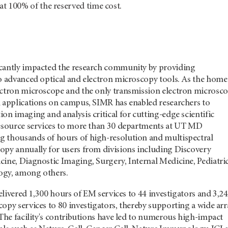
 at 100% of the reserved time cost.
cantly impacted the research community by providing
to advanced optical and electron microscopy tools. As the home
ectron microscope and the only transmission electron microsc
h applications on campus, SIMR has enabled researchers to
on imaging and analysis critical for cutting-edge scientific
resource services to more than 30 departments at UT MD
 thousands of hours of high-resolution and multispectral
opy annually for users from divisions including Discovery
cine, Diagnostic Imaging, Surgery, Internal Medicine, Pediatri
ogy, among others.
 delivered 1,300 hours of EM services to 44 investigators and 3,2
opy services to 80 investigators, thereby supporting a wide arr
 The facility's contributions have led to numerous high-impact