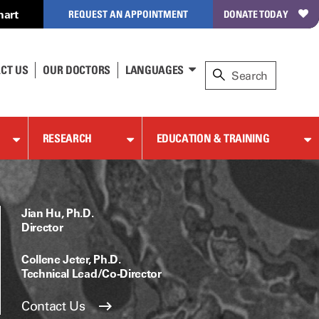
hart
REQUEST AN APPOINTMENT
DONATE TODAY
CT US
OUR DOCTORS
LANGUAGES
RESEARCH
EDUCATION & TRAINING
Jian Hu, Ph.D.
Director
Collene Jeter, Ph.D.
Technical Lead/Co-Director
Contact Us