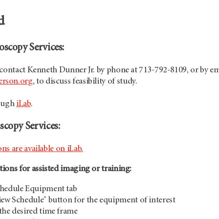
ed
oscopy Services:
 contact Kenneth Dunner Jr. by phone at 713-792-8109, or by em
rson.org
, to discuss feasibility of study.
rough
iLab
.
scopy Services:
s are available on iLab.
ions for assisted imaging or training:
chedule Equipment tab
iew Schedule" button for the equipment of interest
the desired time frame