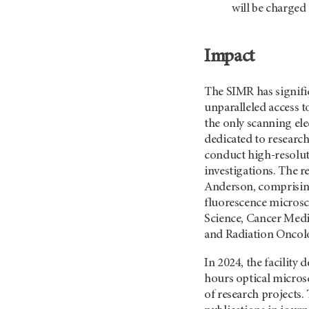
will be charged
Impact
The SIMR has signifi
unparalleled access 
the only scanning el
dedicated to researc
conduct high-resoluti
investigations. The 
Anderson, comprising
fluorescence microsc
Science, Cancer Medi
and Radiation Oncol
In 2024, the facility
hours optical microsc
of research projects.