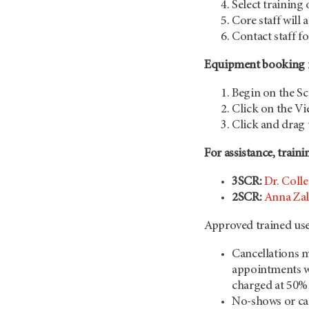
Select training
Core staff will 
Contact staff f
Equipment booking in
Begin on the S
Click on the Vi
Click and drag 
For assistance, traini
3SCR:
Dr. Colle
2SCR:
Anna Zal
Approved trained use
Cancellations m
appointments wh
charged at 50%
No-shows or ca