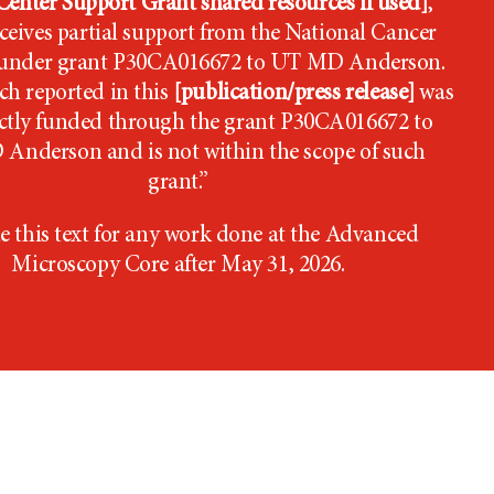
enter Support Grant shared resources if used]
,
ceives partial support from the National Cancer
e under grant P30CA016672 to UT MD Anderson.
ch reported in this
[publication/press release]
was
ectly funded through the grant P30CA016672 to
 Anderson
and is not within the scope of such
grant.”
e this text for any work done at the Advanced
Microscopy Core after May 31, 2026.