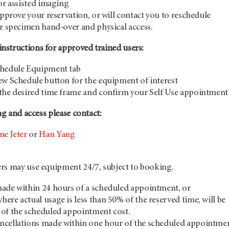
 or assisted imaging
approve your reservation, or will contact you to reschedule
or specimen hand-over and physical access.
structions for approved trained users:
chedule Equipment tab
ew Schedule button for the equipment of interest
the desired time frame and confirm your Self Use appointment
ng and access please contact:
ne Jeter
or
Han Yang
rs may use equipment 24/7, subject to booking.
ade within 24 hours of a scheduled appointment, or
ere actual usage is less than 50% of the reserved time, will be
 of the scheduled appointment cost.
ncellations made within one hour of the scheduled appointme