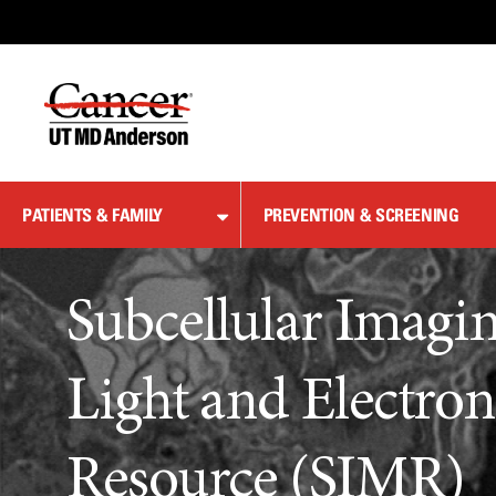
Skip
to
Content
PATIENTS & FAMILY
PREVENTION & SCREENING
Subcellular Imagi
Light and Electro
Resource (SIMR)