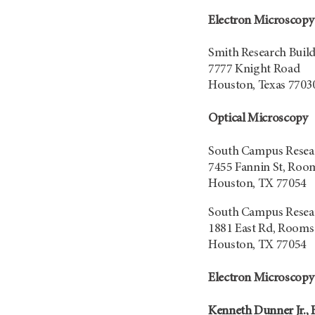
Electron Microscopy
Smith Research Buil
7777 Knight Road
Houston, Texas 7703
Optical Microscopy
South Campus Resear
7455 Fannin St, Roo
Houston, TX 77054
South Campus Resear
1881 East Rd, Rooms
Houston, TX 77054
Electron Microscopy
Kenneth Dunner Jr., B