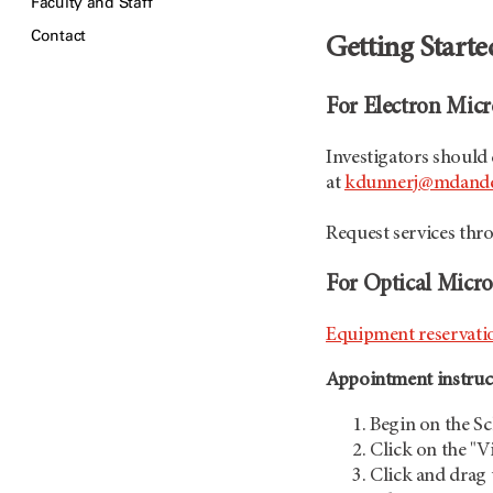
Faculty and Staff
Contact
Getting Start
For Electron Micr
Investigators should
at
kdunnerj@mdande
Request services th
For Optical Micro
Equipment reservation
Appointment instruct
Begin on the S
Click on the "V
Click and drag 