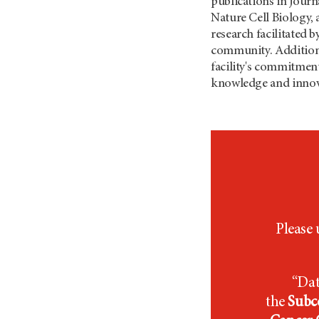
publications in journ
Nature Cell Biology, 
research facilitated b
community. Additional
facility's commitment 
knowledge and innov
Please 
“Dat
the
Subce