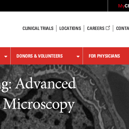
C
My
CLINICAL TRIALS
LOCATIONS
CAREERS
CONTA
DONORS & VOLUNTEERS
FOR PHYSICIANS
ng: Advanced
n Microscopy