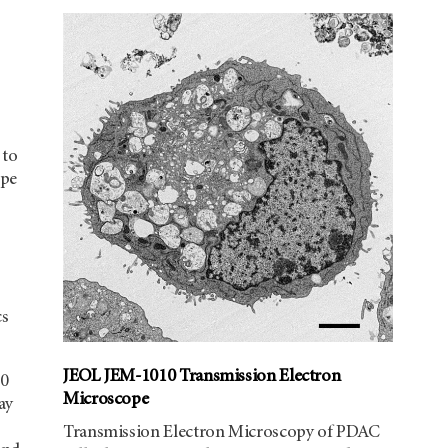
 to
ope
cs
JEOL JEM-1010 Transmission Electron
40
Microscope
ay
Transmission Electron Microscopy of PDAC