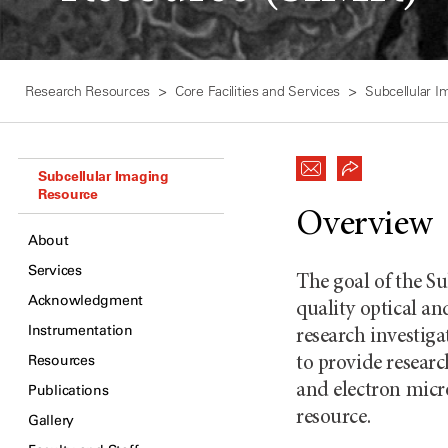
Research Resources
Core Facilities and Services
Subcellular 
Subcellular Imaging
Resource
Overview
About
Services
The goal of the S
Acknowledgment
quality optical an
Instrumentation
research investig
Resources
to provide researc
and electron micr
Publications
resource.
Gallery