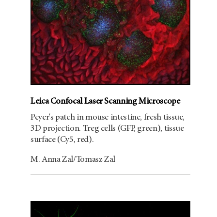
Leica Confocal Laser Scanning Microscope
Peyer's patch in mouse intestine, fresh tissue,
3D projection. Treg cells (GFP, green), tissue
surface (Cy5, red).
M. Anna Zal/Tomasz Zal