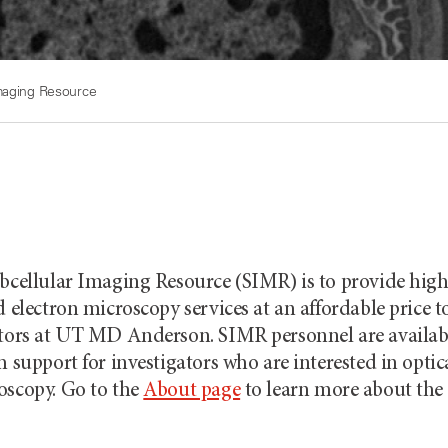
Imaging Resource
ubcellular Imaging Resource (SIMR) is to provide high
d electron microscopy services at an affordable price t
ators at UT
MD Anderson
. SIMR personnel are availab
h support for investigators who are interested in optic
oscopy. Go to the
About page
to learn more about the