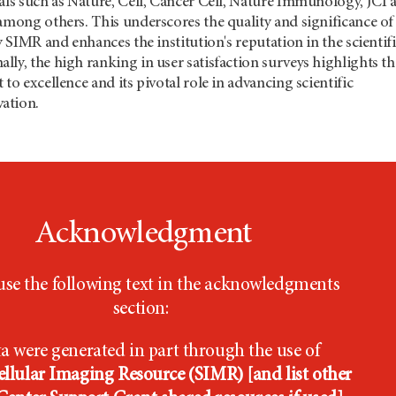
als such as Nature, Cell, Cancer Cell, Nature Immunology, JCI 
among others. This underscores the quality and significance of
y SIMR and enhances the institution's reputation in the scientif
ly, the high ranking in user satisfaction surveys highlights th
to excellence and its pivotal role in advancing scientific
ation.
Acknowledgment
use the following text in the acknowledgments
section:
a were generated in part through the use of
llular Imaging Resource (SIMR) [and list other