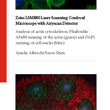
Zeiss LSM880 Laser Scanning Confocal
Microscope with Airyscan Detector
Analysis of actin cytoskeleton. Phalloidin-
AF488 staining of the actin (green) and DAPI
staining of cell nuclei (blue).
Amelie Albrecht/Snow Shen