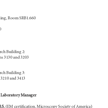
ding, Room SRB1.660
0
ch Building 2:
ms 3130 and 3203
ch Building 3:
 3210 and 3413
 Laboratory Manager
.S.
(EM certification, Microscopy Society of America)