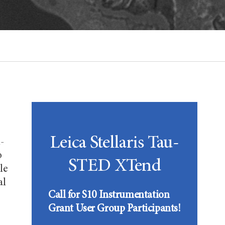
Leica Stellaris Tau-
-
o
STED XTend
le
al
Call for S10 Instrumentation
Grant User Group Participants!