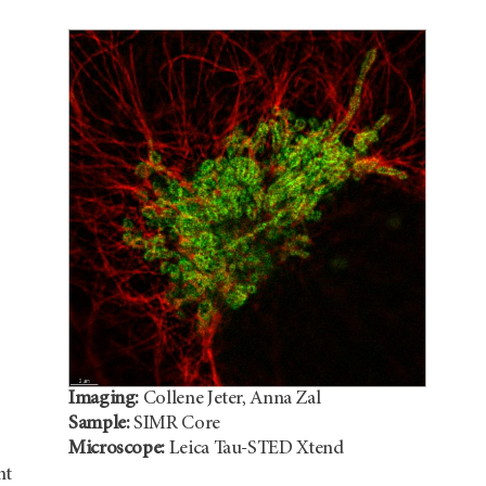
Imaging:
Collene Jeter, Anna Zal
Sample:
SIMR Core
Microscope:
Leica Tau-STED Xtend
nt