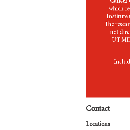
Cancer C
which re
Institut
The resear
not dir
UT MD
Includ
Contact
Locations