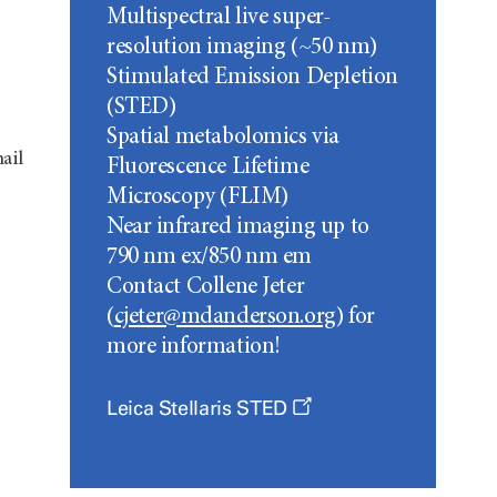
Multispectral live super-
resolution imaging (~50 nm)
Stimulated Emission Depletion
(STED)
Spatial metabolomics via
ail
Fluorescence Lifetime
Microscopy (FLIM)
Near infrared imaging up to
790 nm ex/850 nm em
Contact Collene Jeter
(
cjeter@mdanderson.org
) for
more information!
Leica Stellaris STED