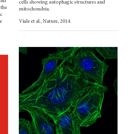
and
cells showing autophagic structures and
 the
mitochondria.
ic
e
Viale et al., Nature, 2014.