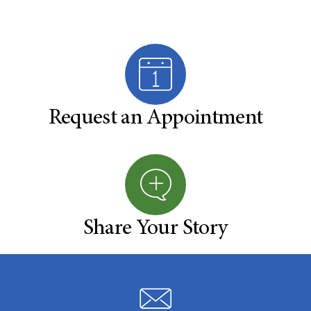
Request an Appointment
Share Your Story