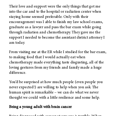
Their love and support were the only things that got me
into the car and to the hospital or radiation center when
staying home seemed preferable. Only with their
encouragement was I able to finish my law school exams,
graduate as a lawyer and pass the bar exam while going
through radiation and chemotherapy. They gave me the
support I needed to become the assistant district attorney I
am today.
From visiting me at the ER while I studied for the bar exam,
to making food that I would actually eat when
chemotherapy made everything taste disgusting, all of the
loving gestures from my friends and family made a huge
difference.
You’d be surprised at how much people (even people you
never expected!) are willing to help when you ask. The
human spirit is remarkable – we can do what we never
thought we could with a little resilience and some help.
Being a young adult with brain cancer