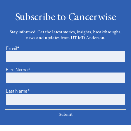
Subscribe to Cancerwise
Stay informed. Get the latest stories, insights, breakthroughs,
news and updates from UT MD Anderson.
Email*
First Name*
Last Name*