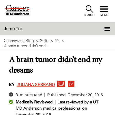
Skip
to
SEARCH
MENU
Content
Jump To:
Cancerwise Blog
2016
12
A brain tumor didn’t end...
A brain tumor didn’t end my
dreams
BY
JULIANA SERRANO
3 minute read | Published
December 20, 2016
Medically Reviewed
|
Last reviewed by a UT
MD Anderson medical professional on
December 20, 2016