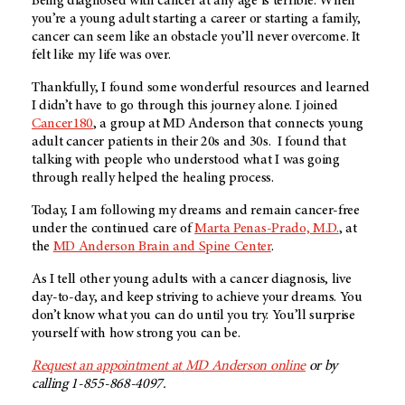
Being diagnosed with cancer at any age is terrible. When
you’re a young adult starting a career or starting a family,
cancer can seem like an obstacle you’ll never overcome. It
felt like my life was over.
Thankfully, I found some wonderful resources and learned
I didn’t have to go through this journey alone. I joined
Cancer180
, a group at
MD Anderson
that connects young
adult cancer patients in their 20s and 30s. I found that
talking with people who understood what I was going
through really helped the healing process.
Today, I am following my dreams and remain cancer-free
under the continued care of
Marta Penas-Prado, M.D.
, at
the
MD Anderson
Brain and Spine Center
.
As I tell other young adults with a cancer diagnosis, live
day-to-day, and keep striving to achieve your dreams. You
don’t know what you can do until you try. You’ll surprise
yourself with how strong you can be.
Request an appointment at
MD Anderson
online
or by
calling 1-855-868-4097.