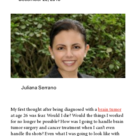
Juliana Serrano
My first thought after being diagnosed with a
brain tumor
at age 26 was fear. Would I die? Would the things I worked
for no longer be possible? How was I going to handle brain
tumor surgery and cancer treatment when I can’t even
handle flu shots? Even what I was going to look like with