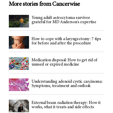
More stories from Cancerwise
Young adult astrocytoma survivor
grateful for MD Anderson's expertise
How to cope with a laryngectomy: 7 tips
for before and after the procedure
Medication disposal: How to get rid of
unused or expired medicine
Understanding adenoid cystic carcinoma:
Symptoms, treatment and outlook
External beam radiation therapy: How it
works, what it treats and side effects