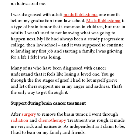
no hair scared me.
I was diagnosed with adult
medulloblastoma
one month
before my graduation from law school.
Medulloblastoma
is
a type of brain tumor that’s common in children, but rare in
adults. I wasn’t used to not knowing what was going to
happen next. My life had always been a steady progression:
college, then law school – and it was supposed to continue
to landing my first job and starting a family. I was grieving
for a life I felt I was losing.
Many of us who have been diagnosed with cancer
understand that it feels like losing a loved one. You go
through the five stages of grief. I had to let myself grieve
and let others support me in my anger and sadness. That’s
the only way to get through it.
Support during brain cancer treatment
After
surgery
to remove the brain tumor, I went through
radiation
and
chemotherapy
. Treatment was rough. It made
me very sick and nauseous. As independent as I claim to be,
I had to lean on my family and friends.