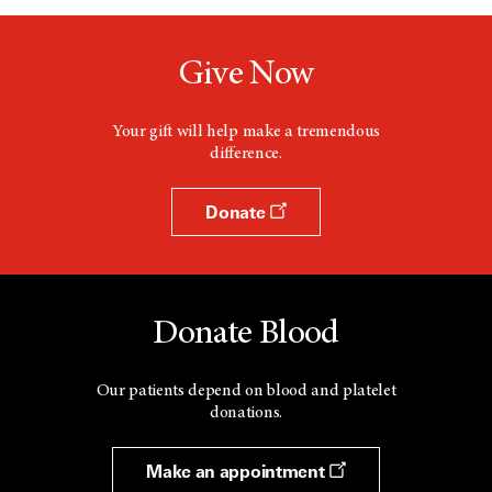
Give Now
Your gift will help make a tremendous
difference.
Donate
Donate Blood
Our patients depend on blood and platelet
donations.
Make an appointment