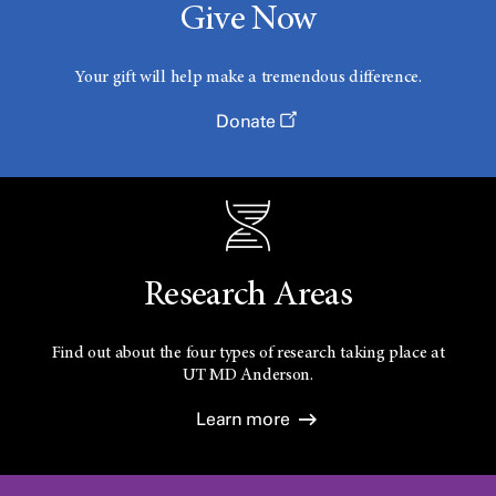
Give Now
Your gift will help make a tremendous difference.
Donate
Research Areas
Find out about the four types of research taking place at
UT
MD Anderson.
Learn more