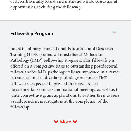
of departmentally based and institution-wide educational
opportunities, including the following.
Fellowship Program
Interdisciplinary Translational Education and Research
Training (ITERT) offers a Translational Molecular
Pathology (TMP) Fellowship Program. This fellowship is
offered on a competitive basis to outstanding postdoctoral
fellows and/or M.D. pathology fellows interested in a career
in translational molecular pathology of cancer. TMP
fellows are expected to present their research at
departmental seminars and national meetings as well as to
write competitive grant applications to further their careers
as independent investigators at the completion of the
fellowship.
More