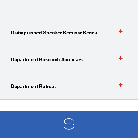
Distinguished Speaker Seminar Series
Department Research Seminars
Department Retreat