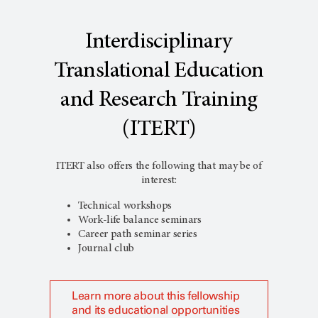
Interdisciplinary
Translational Education
and Research Training
(ITERT)
ITERT also offers the following that may be of
interest:
Technical workshops
Work-life balance seminars
Career path seminar series
Journal club
Learn more about this fellowship
and its educational opportunities