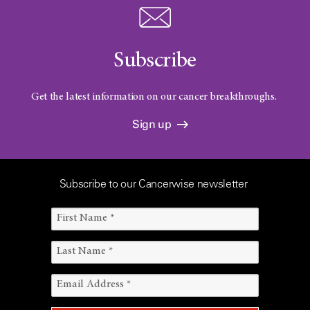
Subscribe
Get the latest information on our cancer breakthroughs.
Sign up
Subscribe to our Cancerwise newsletter