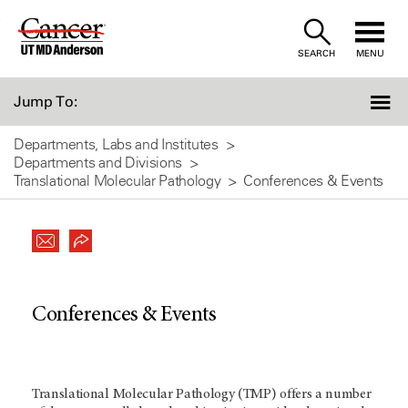
Skip
to
SEARCH
MENU
Content
Jump To:
Departments, Labs and Institutes
Departments and Divisions
Translational Molecular Pathology
Conferences & Events
Conferences & Events
Translational Molecular Pathology (TMP) offers a number