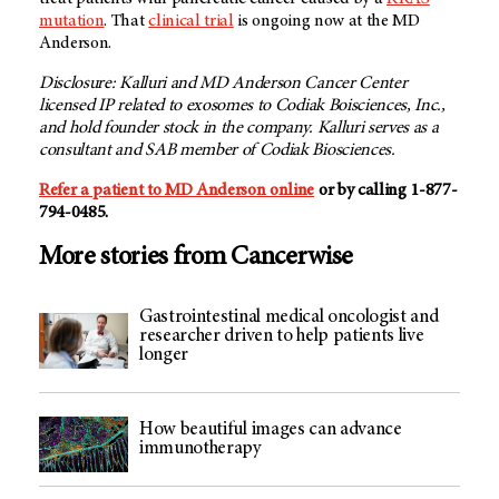
mutation
. That
clinical trial
is ongoing now at the MD
Anderson.
Disclosure: Kalluri and MD Anderson Cancer Center
licensed IP related to exosomes to Codiak Boisciences, Inc.,
and hold founder stock in the company. Kalluri serves as a
consultant and SAB member of Codiak Biosciences.
Refer a patient to MD Anderson online
or by calling 1-877-
794-0485.
More stories from Cancerwise
Gastrointestinal medical oncologist and
researcher driven to help patients live
longer
How beautiful images can advance
immunotherapy