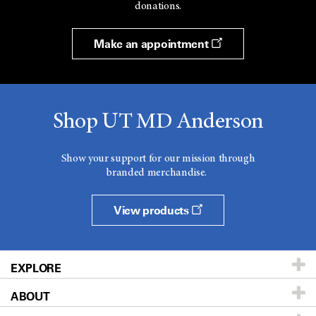
donations.
Make an appointment
Shop UT MD Anderson
Show your support for our mission through
branded merchandise.
View products
EXPLORE
ABOUT
Patients & Family