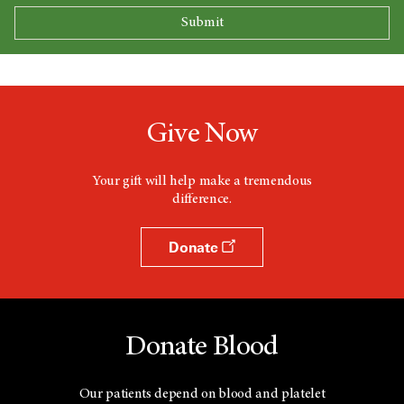
Give Now
Your gift will help make a tremendous
difference.
Donate
Donate Blood
Our patients depend on blood and platelet