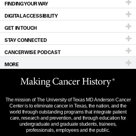
FINDING YOUR WAY
Prevention & Screening
About UT MD Anderson
DIGITAL ACCESSIBILITY
Donors & Volunteers
Careers
Our Doctors
GET IN TOUCH
For Physicians
Blog
Locations
Accessibility Policy
STAY CONNECTED
Research
Newsroom
Directions
CANCERWISE PODCAST
Education & Training
Editorial Standards
Sitemap
Call
Ask a question
MORE
Clinical Trials
For Employees
Languages
Merchandise
Website Privacy Policy
Title IX Reporting (Sexual Misconduct)
Legal Statement & Policies
The mission of The University of Texas MD Anderson Cancer
Price Transparency
Reports to the State
Center is to eliminate cancer in Texas, the nation, and the
world through outstanding programs that integrate patient
Emergency Alert Information
care, research and prevention, and through education for
undergraduate and graduate students, trainees,
State of Texas Links
professionals, employees and the public.