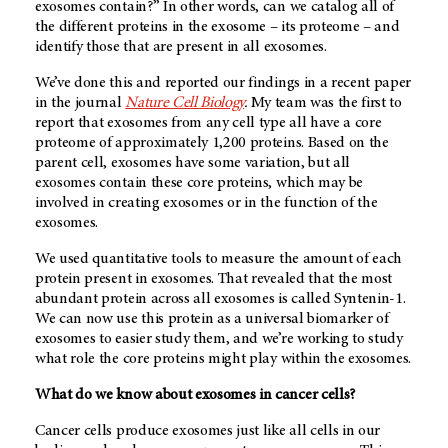
exosomes contain?” In other words, can we catalog all of
the different proteins in the exosome – its proteome – and
identify those that are present in all exosomes.
We’ve done this and reported our findings in a recent paper
in the journal
Nature Cell Biology
.
My team was the first to
report that exosomes from any cell type all have a core
proteome of approximately 1,200 proteins. Based on the
parent cell, exosomes have some variation, but all
exosomes contain these core proteins, which may be
involved in creating exosomes or in the function of the
exosomes.
We used quantitative tools to measure the amount of each
protein present in exosomes. That revealed that the most
abundant protein across all exosomes is called Syntenin-1.
We can now use this protein as a universal biomarker of
exosomes to easier study them, and we’re working to study
what role the core proteins might play within the exosomes.
What do we know about exosomes in cancer cells?
Cancer cells produce exosomes just like all cells in our