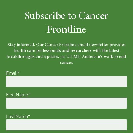
Subscribe to Cancer
Frontline
Stay informed. Our Cancer Frontline email newsletter provides
health care professionals and researchers with the latest
breakthroughs and updates on UT MD Anderson's work to end
cancer.
Email*
First Name*
Last Name*