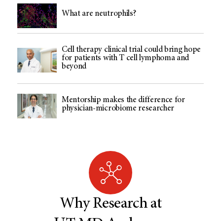
What are neutrophils?
Cell therapy clinical trial could bring hope
for patients with T cell lymphoma and
beyond
Mentorship makes the difference for
physician-microbiome researcher
Why Research at