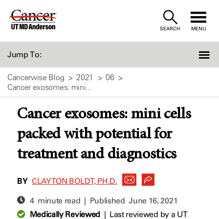
Skip
to
SEARCH
MENU
Content
Jump To:
Cancerwise Blog
2021
06
Cancer exosomes: mini...
Cancer exosomes: mini cells
packed with potential for
treatment and diagnostics
BY
CLAYTON BOLDT, PH.D.
4 minute read | Published
June 16, 2021
Medically Reviewed
|
Last reviewed by a UT