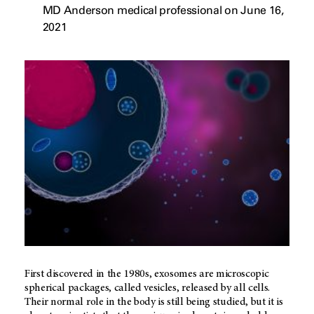
MD Anderson medical professional on June 16,
2021
First discovered in the 1980s, exosomes are microscopic
spherical packages, called vesicles, released by all cells.
Their normal role in the body is still being studied, but it is