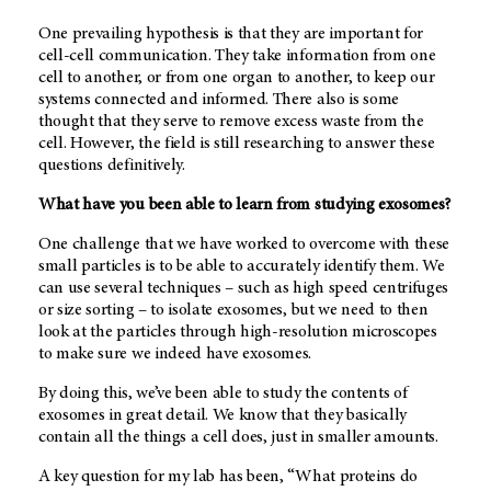
One prevailing hypothesis is that they are important for
cell-cell communication. They take information from one
cell to another, or from one organ to another, to keep our
systems connected and informed. There also is some
thought that they serve to remove excess waste from the
cell. However, the field is still researching to answer these
questions definitively.
What have you been able to learn from studying exosomes?
One challenge that we have worked to overcome with these
small particles is to be able to accurately identify them. We
can use several techniques – such as high speed centrifuges
or size sorting – to isolate exosomes, but we need to then
look at the particles through high-resolution microscopes
to make sure we indeed have exosomes.
By doing this, we’ve been able to study the contents of
exosomes in great detail. We know that they basically
contain all the things a cell does, just in smaller amounts.
A key question for my lab has been, “What proteins do