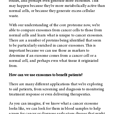
bodies, and perhaps even generate more exosomes. This
may happen because they’re more metabolically active than
normal cells, or because they generate excess cellular
waste.
With our understanding of the core proteome now, we’re
able to compare exosomes from cancer cells to those from
normal cells and learn what is unique to cancer exosomes.
There are a number of proteins being identified that seem
to be particularly enriched in cancer exosomes. This is
important because we can use those as markers to
determine if an exosome comes from a cancer cell or a
normal cell, and perhaps even what tissue it originiated
from.
How can we use exosomes to benefit patients?
There are many different applications that we’re exploring
to aid patients, from screening and diagnosis to monitoring
treatment response or even delivering therapeutics.
As you can imagine, if we know what a cancer exosome
looks like, we can look for them in blood samples to help
screen for cancer or diagnose early-stage disease that might