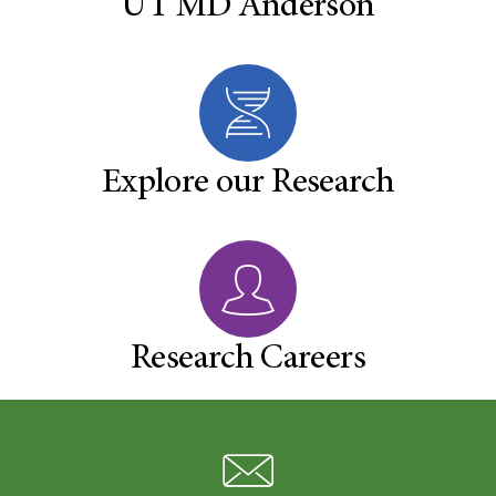
UT MD Anderson
Explore our Research
Research Careers