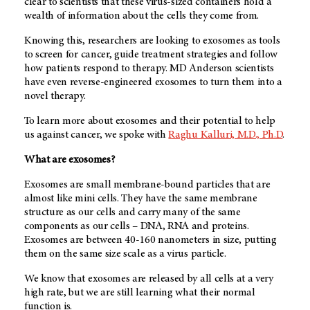
clear to scientists that these virus-sized containers hold a
wealth of information about the cells they come from.
Knowing this, researchers are looking to exosomes as tools
to screen for cancer, guide treatment strategies and follow
how patients respond to therapy. MD Anderson scientists
have even reverse-engineered exosomes to turn them into a
novel therapy.
To learn more about exosomes and their potential to help
us against cancer, we spoke with
Raghu Kalluri, M.D., Ph.D
.
What are exosomes?
Exosomes are small membrane-bound particles that are
almost like mini cells. They have the same membrane
structure as our cells and carry many of the same
components as our cells – DNA, RNA and proteins.
Exosomes are between 40-160 nanometers in size, putting
them on the same size scale as a virus particle.
We know that exosomes are released by all cells at a very
high rate, but we are still learning what their normal
function is.