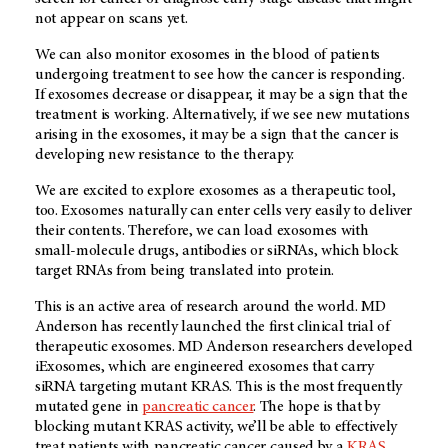
not appear on scans yet.
We can also monitor exosomes in the blood of patients
undergoing treatment to see how the cancer is responding.
If exosomes decrease or disappear, it may be a sign that the
treatment is working. Alternatively, if we see new mutations
arising in the exosomes, it may be a sign that the cancer is
developing new resistance to the therapy.
We are excited to explore exosomes as a therapeutic tool,
too. Exosomes naturally can enter cells very easily to deliver
their contents. Therefore, we can load exosomes with
small-molecule drugs, antibodies or siRNAs, which block
target RNAs from being translated into protein.
This is an active area of research around the world. MD
Anderson has recently launched the first clinical trial of
therapeutic exosomes. MD Anderson researchers developed
iExosomes, which are engineered exosomes that carry
siRNA targeting mutant KRAS. This is the most frequently
mutated gene in
pancreatic cancer
. The hope is that by
blocking mutant KRAS activity, we’ll be able to effectively
treat patients with pancreatic cancer caused by a
KRAS