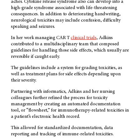
aches. Cytokine release syndrome also can develop into a
high-grade syndrome associated with life-threatening
consequences. In addition to deteriorating handwriting,
neurological toxicities may include confusion, difficulty
speaking and seizures.
In her work managing CAR T
clinical trials
, Adkins
contributed to a multidisciplinary team that composed
guidelines for handling those side effects, which usually are
reversible if caught early.
The guidelines include a system for grading toxicities, as
well as treatment plans for side effects depending upon
their severity.
Partnering with informatics, Adkins and her nursing
colleagues further refined the process for toxicity
management by creating an automated documentation
tool, or “flowsheet,” for immunotherapy-related toxicities in
a patient’s electronic health record.
This allowed for standardized documentation, data
reporting and tracking of immune-related toxicities.