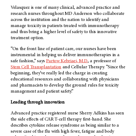
Velasquez is one of many clinical, advanced practice and
research nurses throughout
MD Anderson
who collaborate
across the institution and the nation to identify and
manage toxicity in patients treated with immunotherapy
and thus bring a higher level of safety to this innovative
treatment option.
“On the front line of patient care, our nurses have been
instrumental in helping us deliver immunotherapies in a
safe fashion,” says
Partow Kebriaei, M.D.
, a professor of
Stem Cell Transplantation
and Cellular Therapy. “Since the
beginning, they’ve really led the charge in creating
educational resources and collaborating with physicians
and pharmacists to develop the ground rules for toxicity
management and patient safety.”
Leading through innovation
Advanced practice registered nurse Sherry Adkins has seen
the side effects of CAR T-cell therapy first-hand. She
describes cytokine release syndrome as being similar to a
severe case of the flu with high fever, fatigue and body