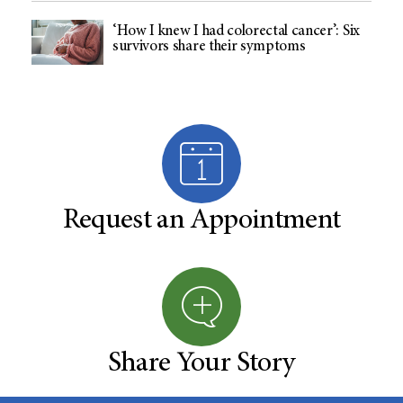
‘How I knew I had colorectal cancer’: Six
survivors share their symptoms
Request an Appointment
Share Your Story