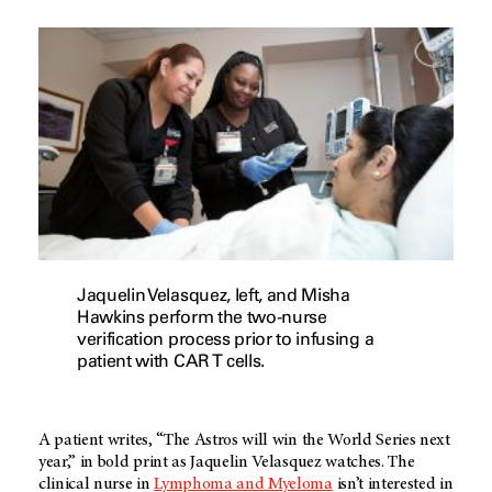
Jaquelin Velasquez, left, and Misha
Hawkins perform the two-nurse
verification process prior to infusing a
patient with CAR T cells.
A patient writes, “The Astros will win the World Series next
year,” in bold print as Jaquelin Velasquez watches. The
clinical nurse in
Lymphoma and Myeloma
isn’t interested in