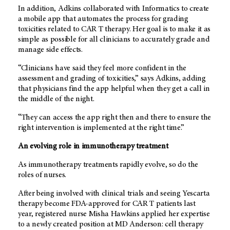
In addition, Adkins collaborated with Informatics to create
a mobile app that automates the process for grading
toxicities related to CAR T therapy. Her goal is to make it as
simple as possible for all clinicians to accurately grade and
manage side effects.
“Clinicians have said they feel more confident in the
assessment and grading of toxicities,” says Adkins, adding
that physicians find the app helpful when they get a call in
the middle of the night.
“They can access the app right then and there to ensure the
right intervention is implemented at the right time.”
An evolving role in immunotherapy treatment
As immunotherapy treatments rapidly evolve, so do the
roles of nurses.
After being involved with clinical trials and seeing Yescarta
therapy become FDA-approved for CAR T patients last
year, registered nurse Misha Hawkins applied her expertise
to a newly created position at
MD Anderson
: cell therapy