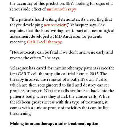
the accuracy of this prediction. She’s looking for signs of a
serious side effect of
immunotherapy
.
“If a patient’s handwriting deteriorates, it’s a red flag that
they’re developing
neurotoxicity
,” Velasquez says. She
explains that the handwriting test is part of a neurological
assessment developed at MD Anderson for patients
receiving
CAR T-cell therapy
.
“Neurotoxicity can be fatal if we don’t intervene early and
reverse the effects,” she says.
Velasquez has cared for immunotherapy patients since the
first CAR T-cell therapy clinical trial here in 2015. The
therapy involves the removal of a patient’s own T cells,
which are then reengineered to find and destroy cancer
proteins or targets. Next the cells are infused back into the
patient’s body, where they attack the cancer cells. While
there’s been great success with this type of treatment, it
comes with a unique profile of toxicities that can be life-
threatening.
Making immunotherapy a safer treatment option