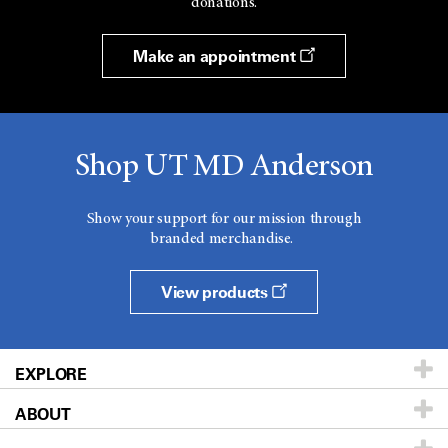
donations.
Make an appointment
Shop UT MD Anderson
Show your support for our mission through
branded merchandise.
View products
EXPLORE
ABOUT
Patients & Family