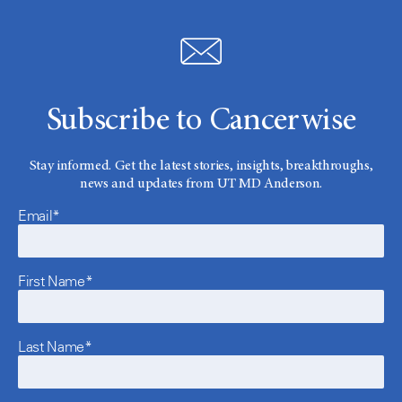
Subscribe to Cancerwise
Stay informed. Get the latest stories, insights, breakthroughs,
news and updates from UT MD Anderson.
Email*
First Name*
Last Name*