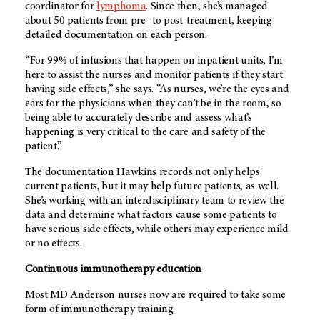
coordinator for
lymphoma
. Since then, she’s managed
about 50 patients from pre- to post-treatment, keeping
detailed documentation on each person.
“For 99% of infusions that happen on inpatient units, I’m
here to assist the nurses and monitor patients if they start
having side effects,” she says. “As nurses, we’re the eyes and
ears for the physicians when they can’t be in the room, so
being able to accurately describe and assess what’s
happening is very critical to the care and safety of the
patient.”
The documentation Hawkins records not only helps
current patients, but it may help future patients, as well.
She’s working with an interdisciplinary team to review the
data and determine what factors cause some patients to
have serious side effects, while others may experience mild
or no effects.
Continuous immunotherapy education
Most MD Anderson nurses now are required to take some
form of immunotherapy training.