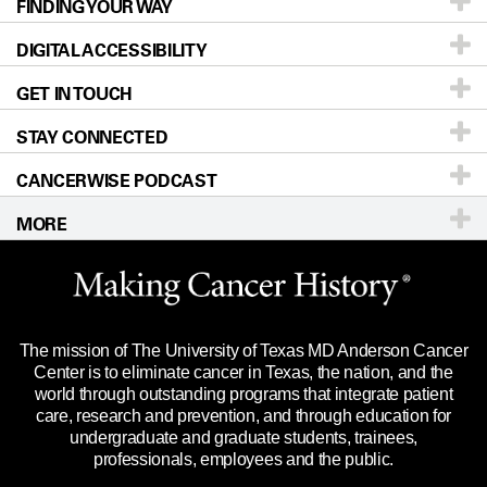
FINDING YOUR WAY
Prevention & Screening
About UT MD Anderson
DIGITAL ACCESSIBILITY
Donors & Volunteers
Careers
Our Doctors
GET IN TOUCH
For Physicians
Blog
Locations
Accessibility Policy
STAY CONNECTED
Research
Newsroom
Directions
CANCERWISE PODCAST
Education & Training
Editorial Standards
Sitemap
Call
Ask a question
MORE
Clinical Trials
For Employees
Languages
Merchandise
Website Privacy Policy
Title IX Reporting (Sexual Misconduct)
Legal Statement & Policies
The mission of The University of Texas MD Anderson Cancer
Price Transparency
Reports to the State
Center is to eliminate cancer in Texas, the nation, and the
world through outstanding programs that integrate patient
Emergency Alert Information
care, research and prevention, and through education for
undergraduate and graduate students, trainees,
State of Texas Links
professionals, employees and the public.
Our Cancer Network