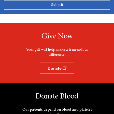
Give Now
Your gift will help make a tremendous
difference.
Donate
Donate Blood
Our patients depend on blood and platelet