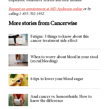
employees, volunteers, retirees and their families.
Request an appointment at MD Anderson
online
or by
calling 1-855-702-1952.
More stories from Cancerwise
Fatigue: 3 things to know about this
cancer treatment side effect
When to worry about blood in your stool
(rectal bleeding)
6 tips to lower your blood sugar
Anal cancer vs. hemorrhoids: How to
know the difference