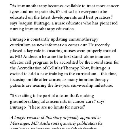
“As immunotherapy becomes available to treat more cancer
types and more patients, it’s critical for everyone to be
educated on the latest developments and best practices,”
says Joaquin Buitrago, a nurse educator who has pioneered
nursing immunotherapy education.
Buitrago is constantly updating immunotherapy
curriculum as new information comes out. He recently
played a key role in ensuring nurses were properly trained
as
MD Anderson
became the first stand-alone immune
effector cell program to be accredited by the Foundation for
the Accreditation of Cellular Therapy. Now, Buitrago is
excited to add a new training to the curriculum – this time,
focusing on life after cancer, as many immunotherapy
patients are nearing the five-year survivorship milestone.
“It’s exciting to be part of a team that’s making
groundbreaking advancements in cancer care,” says
Buitrago. “There are no limits for nurses.”
A longer version of this story originally appeared in
Messenger,
MD Anderson’s
quarterly publication for