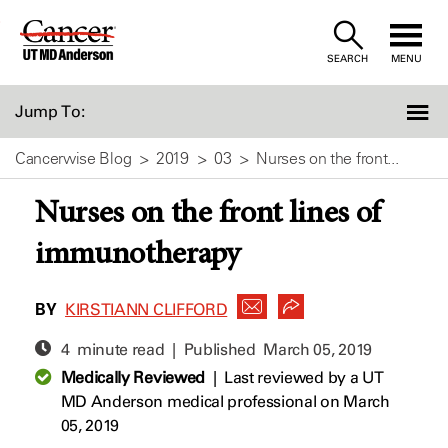
Skip
to
SEARCH
MENU
Content
Jump To:
Cancerwise Blog
2019
03
Nurses on the front...
Nurses on the front lines of
immunotherapy
BY
KIRSTIANN CLIFFORD
4 minute read | Published
March 05, 2019
Medically Reviewed
|
Last reviewed by a UT
MD Anderson medical professional on March
05, 2019