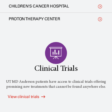
CHILDREN'S CANCER HOSPITAL
PROTON THERAPY CENTER
Clinical Trials
UT MD Anderson
patients have access to clinical trials offering
promising new treatments that cannot be found anywhere else.
View clinical trials