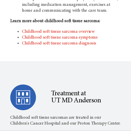
including medication management, exercises at
home and communicating with the care team.
Learn more about childhood soft tissue sarcoma:
Childhood soft tissue sarcoma overview
Childhood soft tissue sarcoma symptoms
Childhood soft tissue sarcoma diagnosis
Treatment at
UT MD Anderson
Childhood soft tissue sarcomas are treated in our
Children's Cancer Hospital and our Proton Therapy Center.