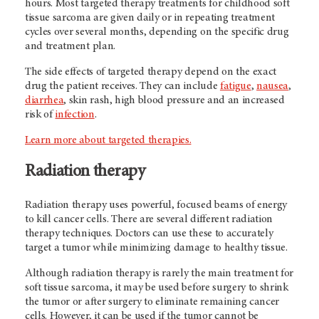
hours. Most targeted therapy treatments for childhood soft
tissue sarcoma are given daily or in repeating treatment
cycles over several months, depending on the specific drug
and treatment plan.
The side effects of targeted therapy depend on the exact
drug the patient receives. They can include
fatigue
,
nausea
,
diarrhea
, skin rash, high blood pressure and an increased
risk of
infection
.
Learn more about targeted therapies.
Radiation therapy
Radiation therapy uses powerful, focused beams of energy
to kill cancer cells. There are several different radiation
therapy techniques. Doctors can use these to accurately
target a tumor while minimizing damage to healthy tissue.
Although radiation therapy is rarely the main treatment for
soft tissue sarcoma, it may be used before surgery to shrink
the tumor or after surgery to eliminate remaining cancer
cells. However, it can be used if the tumor cannot be