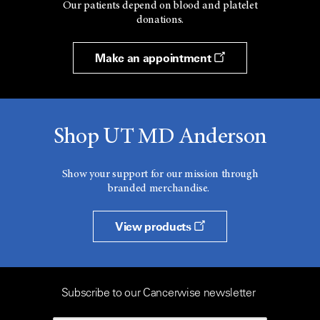
Our patients depend on blood and platelet
donations.
Make an appointment
Shop UT MD Anderson
Show your support for our mission through
branded merchandise.
View products
Subscribe to our Cancerwise newsletter