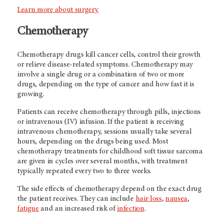
Learn more about surgery.
Chemotherapy
Chemotherapy drugs kill cancer cells, control their growth
or relieve disease-related symptoms. Chemotherapy may
involve a single drug or a combination of two or more
drugs, depending on the type of cancer and how fast it is
growing.
Patients can receive chemotherapy through pills, injections
or intravenous (IV) infusion. If the patient is receiving
intravenous chemotherapy, sessions usually take several
hours, depending on the drugs being used. Most
chemotherapy treatments for childhood soft tissue sarcoma
are given in cycles over several months, with treatment
typically repeated every two to three weeks.
The side effects of chemotherapy depend on the exact drug
the patient receives. They can include
hair loss
,
nausea
,
fatigue
and an increased risk of
infection
.