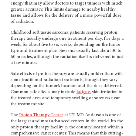
energy that may allow doctors to target tumors with much
greater accuracy. This limits damage to nearby healthy
tissue and allows for the delivery of a more powerful dose
of radiation.
Childhood soft tissue sarcoma patients receiving proton
therapy usually undergo one treatment per day, five days a
week, for about five to six weeks, depending on the tumor
type and treatment plan. Sessions usually last about 30 to
60 minutes, although the radiation itself is delivered in just
a few minutes.
Side effects of proton therapy are usually milder than with
some traditional radiation treatments, though they vary
depending on the tumor’s location and the dose delivered.
Common side effects may include
fatigue
, skin irritation in
the treated area and temporary swelling or soreness near
the treatment site.
The
Proton Therapy Center
at UT MD Anderson is one of
the largest and most advanced centers in the world. It's the
only proton therapy facility in the country located within a
comprehensive cancer center. This means that this cutting-