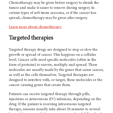
Chemotherapy may be given before surgery to shrink the
tumor and make it easier to remove during surgery. In
certain types of soft tissue sarcoma, or if the cancer has
spread, chemotherapy may be given after surgery.
Learn more about chemotherapy.
Targeted therapies
Targeted therapy drugs are designed to stop or slow the
growth or spread of cancer. This happens on a cellular
level. Cancer cells need specific molecules (often in the
form of proteins) to survive, multiply and spread. These
molecules are usually made by the genes that cause cancer,
as well as the cells themselves. Targeted therapies are
designed to interfere with, or target, these molecules or the
cancer-causing genes that create them.
Patients can receive targeted therapy through pills,
injections or intravenous (IV) infusions, depending on the
drug. If the patient is receiving intravenous targeted
therapy, sessions usually take about 30 minutes to several