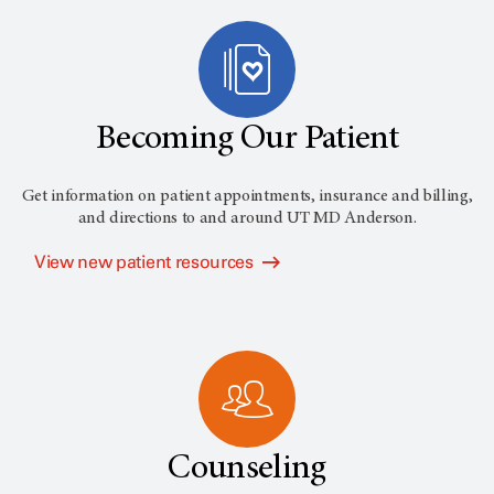
Becoming Our Patient
Get information on patient appointments, insurance and billing,
and directions to and around
UT MD Anderson
.
View new patient resources
Counseling