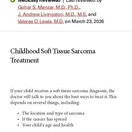
Medically Reviewed
|
Last reviewed by
Gohar S. Manzar, M.D., Ph.D.
,
J. Andrew Livingston, M.D., M.S.
and
Valerae O. Lewis, M.D.
on March 23, 2026
Childhood Soft Tissue Sarcoma
Treatment
If your child receives a soft tissue sarcoma diagnosis, the
doctor will talk to you about the best ways to treat it. This
depends on several things, including:
The location and type of sarcoma
If the cancer has spread
Your child's age and health