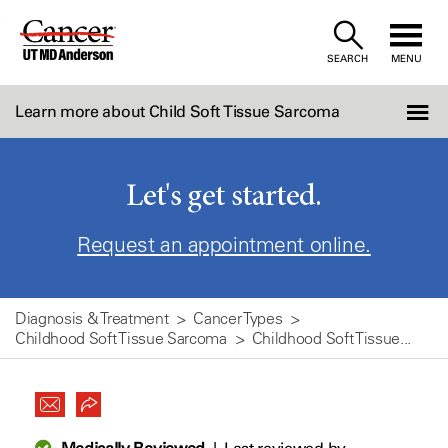
Skip
to
SEARCH
MENU
Content
Learn more about Child Soft Tissue Sarcoma
Let's get started.
Request an appointment online.
Diagnosis & Treatment
Cancer Types
Childhood Soft Tissue Sarcoma
Childhood Soft Tissue...