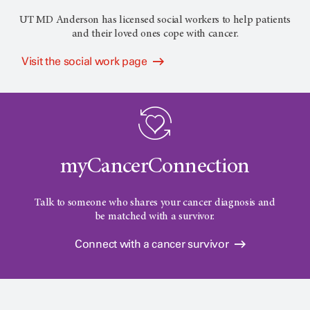
UT MD Anderson has licensed social workers to help patients
and their loved ones cope with cancer.
Visit the social work page
myCancerConnection
Talk to someone who shares your cancer diagnosis and
be matched with a survivor.
Connect with a cancer survivor