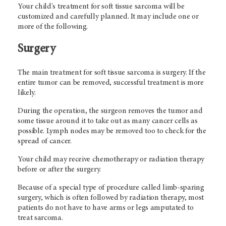
Your child's treatment for soft tissue sarcoma will be
customized and carefully planned. It may include one or
more of the following.
Surgery
The main treatment for soft tissue sarcoma is surgery. If the
entire tumor can be removed, successful treatment is more
likely.
During the operation, the surgeon removes the tumor and
some tissue around it to take out as many cancer cells as
possible. Lymph nodes may be removed too to check for the
spread of cancer.
Your child may receive chemotherapy or radiation therapy
before or after the surgery.
Because of a special type of procedure called limb-sparing
surgery, which is often followed by radiation therapy, most
patients do not have to have arms or legs amputated to
treat sarcoma.