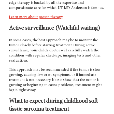
edge therapy is backed by all the expertise and
compassionate care for which UT MD Anderson is famous.
Learn more about proton therapy.
Active surveillance (Watchful waiting)
In some cases, the best approach may be to monitor the
tumor closely before starting treatment. During active
surveillance, your child’s doctor will carefully watch the
condition with regular checkups, imaging tests and other
evaluations.
This approach may be recommended if the tumor is slow
growing, causing few or no symptoms, or if immediate
treatment is not necessary. If tests show that the tumor is
growing or beginning to cause problems, treatment might
begin right away.
What to expect during childhood soft
tissue sarcoma treatment