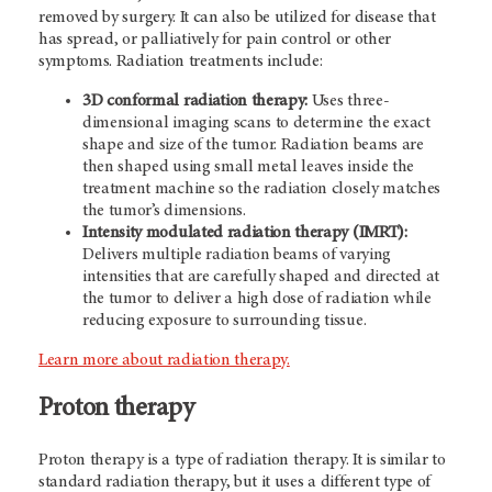
removed by surgery. It can also be utilized for disease that
has spread, or palliatively for pain control or other
symptoms. Radiation treatments include:
3D conformal radiation therapy:
Uses three-
dimensional imaging scans to determine the exact
shape and size of the tumor. Radiation beams are
then shaped using small metal leaves inside the
treatment machine so the radiation closely matches
the tumor’s dimensions.
Intensity modulated radiation therapy (IMRT):
Delivers multiple radiation beams of varying
intensities that are carefully shaped and directed at
the tumor to deliver a high dose of radiation while
reducing exposure to surrounding tissue.
Learn more about radiation therapy.
Proton therapy
Proton therapy is a type of radiation therapy. It is similar to
standard radiation therapy, but it uses a different type of