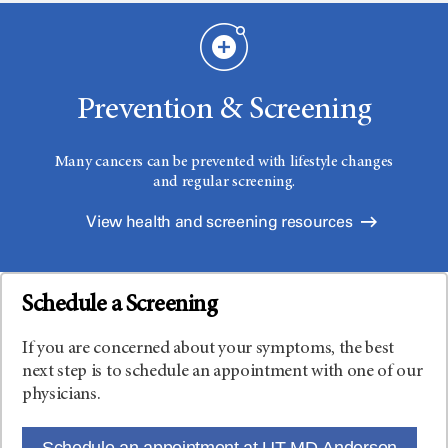
Prevention & Screening
Many cancers can be prevented with lifestyle changes
and regular screening.
View health and screening resources
Schedule a Screening
If you are concerned about your symptoms, the best
next step is to schedule an appointment with one of our
physicians.
Schedule an appointment at UT MD Anderson