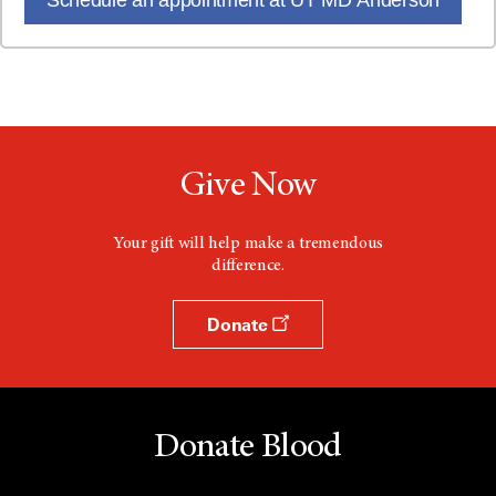
Give Now
Your gift will help make a tremendous
difference.
Donate
Donate Blood