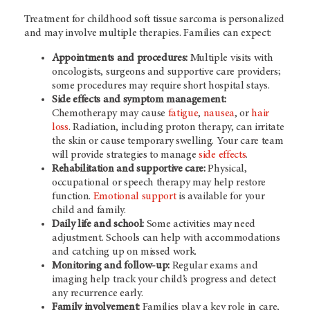
Treatment for childhood soft tissue sarcoma is personalized
and may involve multiple therapies. Families can expect:
Appointments and procedures:
Multiple visits with
oncologists, surgeons and supportive care providers;
some procedures may require short hospital stays.
Side effects and symptom management:
Chemotherapy may cause
fatigue
,
nausea
, or
hair
loss
. Radiation, including proton therapy, can irritate
the skin or cause temporary swelling. Your care team
will provide strategies to manage
side effects
.
Rehabilitation and supportive care:
Physical,
occupational or speech therapy may help restore
function.
Emotional support
is available for your
child and family.
Daily life and school:
Some activities may need
adjustment. Schools can help with
accommodations
and
catching up on missed work.
Monitoring and follow-up:
Regular exams and
imaging help track your child’s progress and detect
any recurrence early.
Family involvement:
Families play a key role in care,