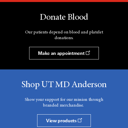
Donate Blood
Our patients depend on blood and platelet
donations.
Make an appointment
Shop UT MD Anderson
Show your support for our mission through
branded merchandise.
View products