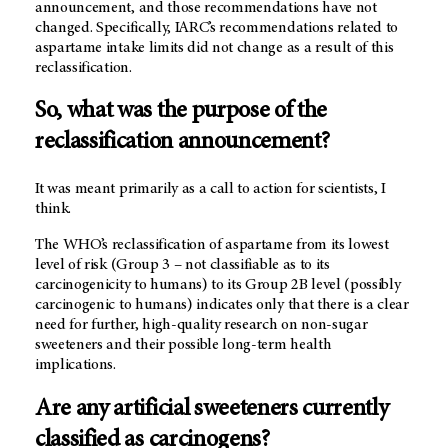
announcement, and those recommendations have not
changed. Specifically, IARC’s recommendations related to
aspartame intake limits did not change as a result of this
reclassification.
So, what was the purpose of the
reclassification announcement?
It was meant primarily as a call to action for scientists, I
think.
The WHO’s reclassification of aspartame from its lowest
level of risk (Group 3 – not classifiable as to its
carcinogenicity to humans) to its Group 2B level (possibly
carcinogenic to humans) indicates only that there is a clear
need for further, high-quality research on non-sugar
sweeteners and their possible long-term health
implications.
Are any artificial sweeteners currently
classified as carcinogens?