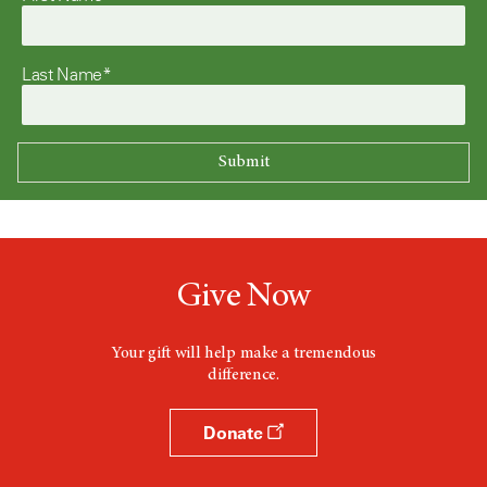
Last Name*
Give Now
Your gift will help make a tremendous
difference.
Donate