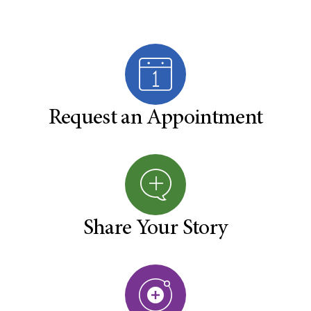
Request an Appointment
Share Your Story