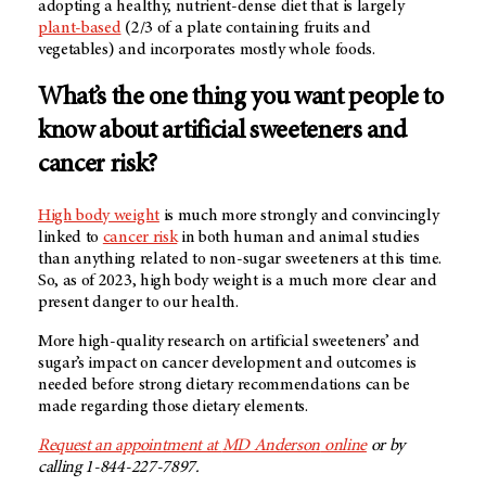
adopting a healthy, nutrient-dense diet that is largely
plant-based
(2/3 of a plate containing fruits and
vegetables) and incorporates mostly whole foods.
What’s the one thing you want people to
know about artificial sweeteners and
cancer risk?
High body weight
is much more strongly and convincingly
linked to
cancer risk
in both human and animal studies
than anything related to non-sugar sweeteners at this time.
So, as of 2023, high body weight is a much more clear and
present danger to our health.
More high-quality research on artificial sweeteners’ and
sugar’s impact on cancer development and outcomes is
needed before strong dietary recommendations can be
made regarding those dietary elements.
Request an appointment at
MD Anderson
online
or by
calling 1-844-227-7897.