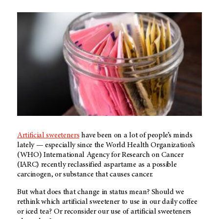
Artificial sweeteners
have been on a lot of people’s minds
lately — especially since the World Health Organization’s
(WHO) International Agency for Research on Cancer
(IARC) recently reclassified aspartame as a possible
carcinogen, or substance that causes cancer.
But what does that change in status mean? Should we
rethink which artificial sweetener to use in our daily coffee
or iced tea? Or reconsider our use of artificial sweeteners