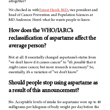
altogether?
We checked in with
Ernest Hawk, M.D.
, vice president and
head of Cancer Prevention and Population Sciences at
MD Anderson
. Here’s what he wants people to know.
How does the WHO/IARC’s
reclassification of aspartame affect the
average person?
Not at all. It essentially changed aspartame’s status from
“we don’t know if it causes cancer” to “it’s
possible
that it
might
cause cancer, but more research is necessary.” So,
essentially, it’s a variation of “we don’t know.”
Should people stop using aspartame as
a result of this announcement?
No. Acceptable levels of intake for aspartame were up to 40
milligrams per kilogram of body weight per day before the