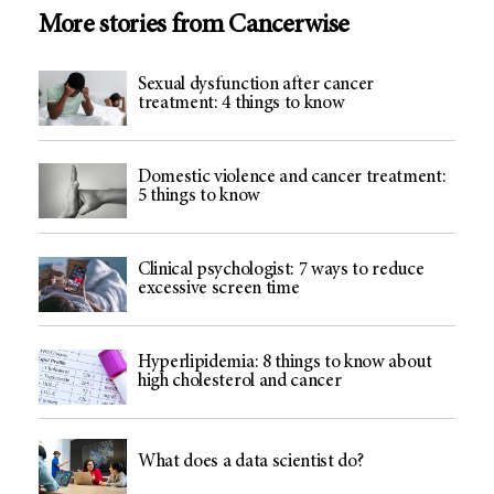
More stories from Cancerwise
Sexual dysfunction after cancer
treatment: 4 things to know
Domestic violence and cancer treatment:
5 things to know
Clinical psychologist: 7 ways to reduce
excessive screen time
Hyperlipidemia: 8 things to know about
high cholesterol and cancer
What does a data scientist do?