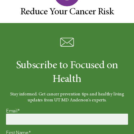
Reduce Your Cancer Risk
Subscribe to Focused on
Health
Stay informed. Get cancer prevention tips and healthy living
updates from UT MD Anderson's experts.
Email*
First Name*