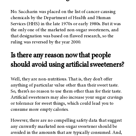
No. Saccharin was placed on the list of cancer-causing
chemicals by the Department of Health and Human
Services (HHS) in the late 1970s or early 1980s. But it was
the only one of the marketed non-sugar sweeteners, and
that designation was based on flawed research, so the
ruling was reversed by the year 2000.
Is there any reason now that people
should avoid using artificial sweeteners?
Well, they are non-nutritious. That is, they don’t offer
anything of particular value other than their sweet taste.
So, there’s no reason to use them other than for their taste.
Artificial sweeteners may also increase your sugar cravings
or tolerance for sweet things, which could lead you to
consume more empty calories.
However, there are no compelling safety data that suggest
any currently marketed non-sugar sweetener should be
avoided in the amounts that are typically consumed. And,