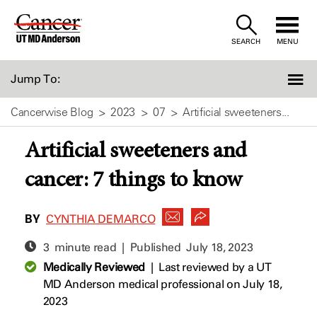
Skip
to
SEARCH
MENU
Content
Jump To:
Cancerwise Blog
2023
07
Artificial sweeteners...
Artificial sweeteners and
cancer: 7 things to know
BY
CYNTHIA DEMARCO
3 minute read | Published
July 18, 2023
Medically Reviewed
|
Last reviewed by a UT
MD Anderson medical professional on July 18,
2023