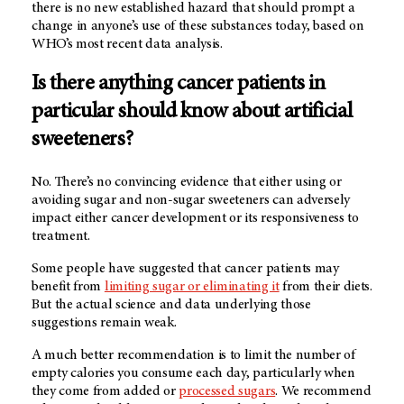
there is no new established hazard that should prompt a
change in anyone’s use of these substances today, based on
WHO’s most recent data analysis.
Is there anything cancer patients in
particular should know about artificial
sweeteners?
No. There’s no convincing evidence that either using or
avoiding sugar and non-sugar sweeteners can adversely
impact either cancer development or its responsiveness to
treatment.
Some people have suggested that cancer patients may
benefit from
limiting sugar or eliminating it
from their diets.
But the actual science and data underlying those
suggestions remain weak.
A much better recommendation is to limit the number of
empty calories you consume each day, particularly when
they come from added or
processed sugars
. We recommend