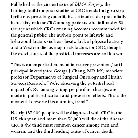
Published in the current issue of
JAMA Surgery
, the
findings build on prior studies of CRC trends but go a step
further by providing quantitative estimates of exponentially
increasing risk for CRC among patients who fall under 50,
the age at which CRC screening becomes recommended for
the general public. The authors point to lifestyle and
behavioral factors such as obesity, lack of physical activity
and a Western diet as major risk factors for CRC, though
the exact causes of the predicted increases are not known.
“This is an important moment in cancer prevention,” said
principal investigator George J. Chang, MD, MS, associate
professor, Departments of Surgical Oncology and Health
Services Research. “We’re observing the potential real
impact of CRC among young people if no changes are
made in public education and prevention efforts. This is the
moment to reverse this alarming trend.”
Nearly 137,000 people will be diagnosed with CRC in the
U.S. this year, and more than 50,000 will die of the disease.
CRC is the third most common cancer among men and
women, and the third leading cause of cancer death.