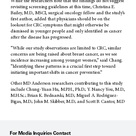
While the researchers note that the findings do not suggest
revisiting screening guidelines at this time, Christina E.
Bailey, M.D., MSCI, surgical oncology fellow and the study’s
first author, added that physicians should be on the
lookout for CRC symptoms that might otherwise be
dismissed in younger people and only identified as cancer
after the disease has progressed.
“While our study observations are limited to CRC, similar
concerns are being raised about breast cancer, as we see
incidence increasing among younger women,” said Chang.
“Identifying these patterns is a crucial first step toward
initiating important shifts in cancer prevention.”
Other MD Anderson researchers contributing to this study
include Chung-Yuan Hu, M.P.H., Ph.D.; Y. Nancy You, M.D.,
M.H.Sc.; Brian K. Bednarski, M.D.; Miguel A. Rodriguez-
Bigas, M.D.; John M. Skibber, M.D.; and Scott B. Cantor, M.D
For Media Inquiries Contact