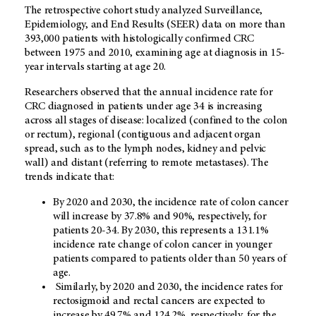
The retrospective cohort study analyzed Surveillance,
Epidemiology, and End Results (SEER) data on more than
393,000 patients with histologically confirmed CRC
between 1975 and 2010, examining age at diagnosis in 15-
year intervals starting at age 20.
Researchers observed that the annual incidence rate for
CRC diagnosed in patients under age 34 is increasing
across all stages of disease: localized (confined to the colon
or rectum), regional (contiguous and adjacent organ
spread, such as to the lymph nodes, kidney and pelvic
wall) and distant (referring to remote metastases). The
trends indicate that:
By 2020 and 2030, the incidence rate of colon cancer
will increase by 37.8% and 90%, respectively, for
patients 20-34. By 2030, this represents a 131.1%
incidence rate change of colon cancer in younger
patients compared to patients older than 50 years of
age.
Similarly, by 2020 and 2030, the incidence rates for
rectosigmoid and rectal cancers are expected to
increase by 49.7% and 124.2%, respectively, for the