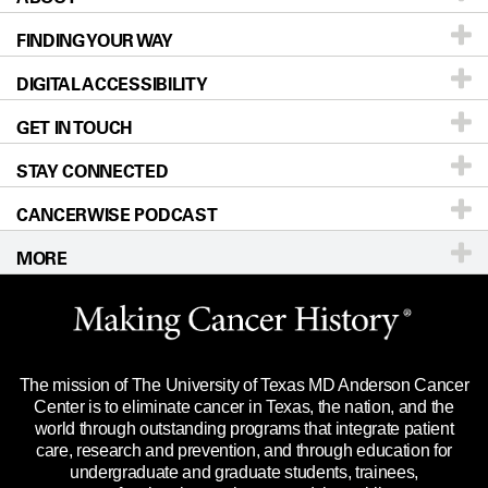
FINDING YOUR WAY
Prevention & Screening
About UT MD Anderson
DIGITAL ACCESSIBILITY
Donors & Volunteers
Careers
Our Doctors
GET IN TOUCH
For Physicians
Blog
Locations
Accessibility Policy
STAY CONNECTED
Research
Newsroom
Directions
CANCERWISE PODCAST
Education & Training
Editorial Standards
Sitemap
Call
Ask a question
MORE
Clinical Trials
For Employees
Languages
Merchandise
Website Privacy Policy
Title IX Reporting (Sexual Misconduct)
Legal Statement & Policies
The mission of The University of Texas MD Anderson Cancer
Price Transparency
Reports to the State
Center is to eliminate cancer in Texas, the nation, and the
world through outstanding programs that integrate patient
Emergency Alert Information
care, research and prevention, and through education for
undergraduate and graduate students, trainees,
State of Texas Links