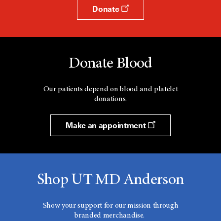
Donate
Donate Blood
Our patients depend on blood and platelet
donations.
Make an appointment
Shop UT MD Anderson
Show your support for our mission through
branded merchandise.