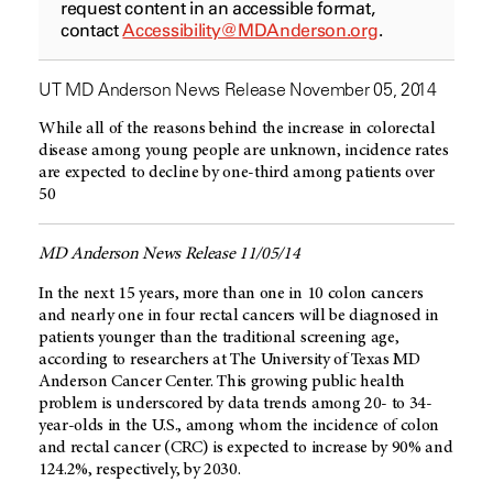
request content in an accessible format,
contact
Accessibility@MDAnderson.org
.
UT MD Anderson News Release November 05, 2014
While all of the reasons behind the increase in colorectal
disease among young people are unknown, incidence rates
are expected to decline by one-third among patients over
50
MD Anderson News Release 11/05/14
In the next 15 years, more than one in 10 colon cancers
and nearly one in four rectal cancers will be diagnosed in
patients younger than the traditional screening age,
according to researchers at The University of Texas MD
Anderson Cancer Center. This growing public health
problem is underscored by data trends among 20- to 34-
year-olds in the U.S., among whom the incidence of colon
and rectal cancer (CRC) is expected to increase by 90% and
124.2%, respectively, by 2030.