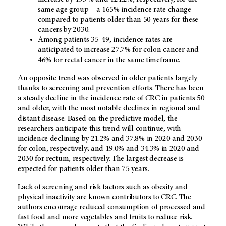
same age group – a 165% incidence rate change
compared to patients older than 50 years for these
cancers by 2030.
Among patients 35-49, incidence rates are
anticipated to increase 27.7% for colon cancer and
46% for rectal cancer in the same timeframe.
An opposite trend was observed in older patients largely
thanks to screening and prevention efforts. There has been
a steady decline in the incidence rate of CRC in patients 50
and older, with the most notable declines in regional and
distant disease. Based on the predictive model, the
researchers anticipate this trend will continue, with
incidence declining by 21.2% and 37.8% in 2020 and 2030
for colon, respectively; and 19.0% and 34.3% in 2020 and
2030 for rectum, respectively. The largest decrease is
expected for patients older than 75 years.
Lack of screening and risk factors such as obesity and
physical inactivity are known contributors to CRC. The
authors encourage reduced consumption of processed and
fast food and more vegetables and fruits to reduce risk.