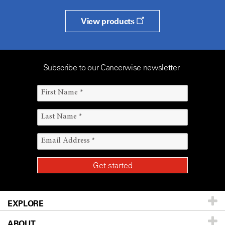
View products
Subscribe to our Cancerwise newsletter
EXPLORE
ABOUT
Patients & Family