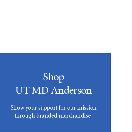
Shop
UT MD Anderson
Show your support for our mission
through branded merchandise.