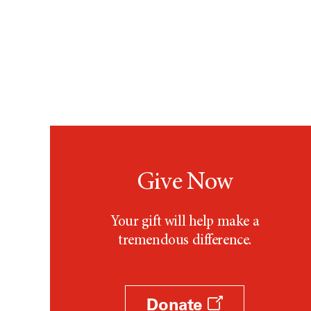
Give Now
Your gift will help make a
tremendous difference.
Donate