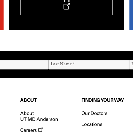
ABOUT
FINDING YOUR WAY
About
Our Doctors
UT MD Anderson
Locations
Careers