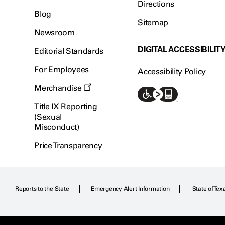
Directions
Blog
Sitemap
Newsroom
DIGITAL ACCESSIBILIT
Editorial Standards
For Employees
Accessibility Policy
Merchandise
Title IX Reporting
(Sexual
Misconduct)
Price Transparency
Reports to the State
Emergency Alert Information
State of Tex