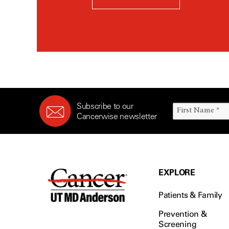
Subscribe to our
Cancerwise newsletter
EXPLORE
Patients & Family
Prevention &
Screening