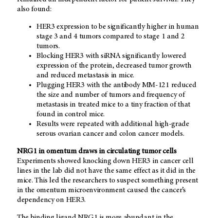
also found:
HER3 expression to be significantly higher in human
stage 3 and 4 tumors compared to stage 1 and 2
tumors.
Blocking HER3 with siRNA significantly lowered
expression of the protein, decreased tumor growth
and reduced metastasis in mice.
Plugging HER3 with the antibody MM-121 reduced
the size and number of tumors and frequency of
metastasis in treated mice to a tiny fraction of that
found in control mice.
Results were repeated with additional high-grade
serous ovarian cancer and colon cancer models.
NRG1 in omentum draws in circulating tumor cells
Experiments showed knocking down HER3 in cancer cell
lines in the lab did not have the same effect as it did in the
mice. This led the researchers to suspect something present
in the omentum microenvironment caused the cancer’s
dependency on HER3.
The binding ligand NRG1 is more abundant in the