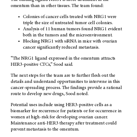
omentum than in other tissues. The team found:
Colonies of cancer cells treated with NRG1 were
triple the size of untreated tumor cell colonies.
Analysis of 11 human tumors found NRG1 evident
both in the tumors and the microenvironment.
Blocking NRG1 with siRNA in mice with ovarian
cancer significantly reduced metastasis.
“The NRG1 ligand expressed in the omentum attracts
HER3-positive CTCs,” Sood said.
The next steps for the team are to further flesh out the
details and understand opportunities to intervene in this
cancer-spreading process. The findings provide a rational
route to develop new drugs, Sood noted.
Potential uses include using HER3-positive cells as a
biomarker for recurrence for patients or for occurrence in
women at high-risk for developing ovarian cancer.
Maintenance anti-HER3 therapy after treatment could
prevent metastasis to the omentum.