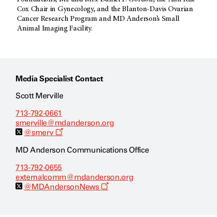
Cox Chair in Gynecology, and the Blanton-Davis Ovarian
Cancer Research Program and MD Anderson’s Small
Animal Imaging Facility.
Media Specialist Contact
Scott Merville
713-792-0661
smerville@mdanderson.org
O
@smerv
p
e
MD Anderson Communications Office
n
s
713-792-0655
a
externalcomm@mdanderson.org
n
e
O
@MDAndersonNews
w
p
w
e
i
n
n
s