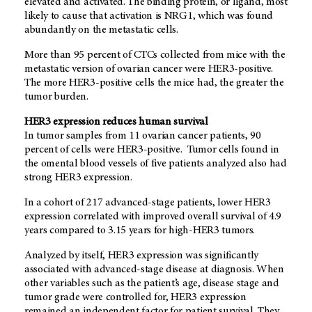
elevated and activated. The binding protein, or ligand, most
likely to cause that activation is NRG1, which was found
abundantly on the metastatic cells.
More than 95 percent of CTCs collected from mice with the
metastatic version of ovarian cancer were HER3-positive.
The more HER3-positive cells the mice had, the greater the
tumor burden.
HER3 expression reduces human survival
In tumor samples from 11 ovarian cancer patients, 90
percent of cells were HER3-positive. Tumor cells found in
the omental blood vessels of five patients analyzed also had
strong HER3 expression.
In a cohort of 217 advanced-stage patients, lower HER3
expression correlated with improved overall survival of 4.9
years compared to 3.15 years for high-HER3 tumors.
Analyzed by itself, HER3 expression was significantly
associated with advanced-stage disease at diagnosis. When
other variables such as the patient’s age, disease stage and
tumor grade were controlled for, HER3 expression
remained an independent factor for patient survival. They