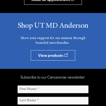
Shop UT MD Anderson
Show your support for our mission through
branded merchandise.
View products
Subscribe to our Cancerwise newsletter