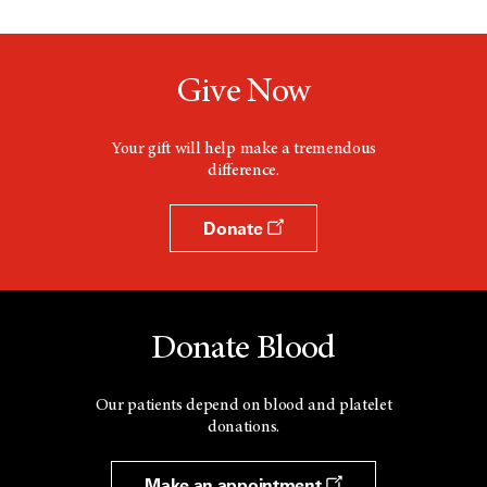
d
a
o
n
w
e
w
Give Now
w
i
n
d
Your gift will help make a tremendous
o
difference.
w
Donate
Donate Blood
Our patients depend on blood and platelet
donations.
Make an appointment