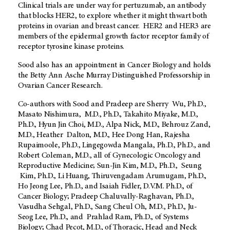
Clinical trials are under way for pertuzumab, an antibody
that blocks HER2, to explore whether it might thwart both
proteins in ovarian and breast cancer. HER2 and HER3 are
members of the epidermal growth factor receptor family of
receptor tyrosine kinase proteins.
Sood also has an appointment in Cancer Biology and holds
the Betty Ann Asche Murray Distinguished Professorship in
Ovarian Cancer Research.
Co-authors with Sood and Pradeep are Sherry Wu, Ph.D.,
Masato Nishimura, M.D., Ph.D., Takahito Miyake, M.D.,
Ph.D., Hyun Jin Choi, M.D., Alpa Nick, M.D., Behrouz Zand,
M.D., Heather Dalton, M.D., Hee Dong Han, Rajesha
Rupaimoole, Ph.D., Lingegowda Mangala, Ph.D., Ph.D., and
Robert Coleman, M.D., all of Gynecologic Oncology and
Reproductive Medicine; Sun-Jin Kim, M.D., Ph.D., Seung
Kim, Ph.D., Li Huang, Thiruvengadam Arumugam, Ph.D.,
Ho Jeong Lee, Ph.D., and Isaiah Fidler, D.V.M. Ph.D., of
Cancer Biology; Pradeep Chaluvally-Raghavan, Ph.D.,
Vasudha Sehgal, Ph.D., Sang Cheul Oh, M.D., Ph.D., Ju-
Seog Lee, Ph.D., and Prahlad Ram, Ph.D., of Systems
Biology; Chad Pecot, M.D., of Thoracic, Head and Neck