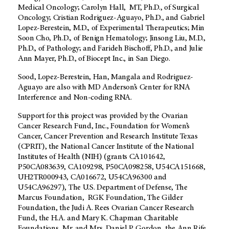
Medical Oncology; Carolyn Hall, MT, Ph.D., of Surgical
Oncology; Cristian Rodriguez-Aguayo, Ph.D., and Gabriel
Lopez-Berestein, M.D., of Experimental Therapeutics; Min
Soon Cho, Ph.D., of Benign Hematology; Jinsong Liu, M.D.,
Ph.D., of Pathology; and Farideh Bischoff, Ph.D., and Julie
Ann Mayer, Ph.D., of Biocept Inc., in San Diego.
Sood, Lopez-Berestein, Han, Mangala and Rodriguez-
Aguayo are also with MD Anderson’s Center for RNA
Interference and Non-coding RNA.
Support for this project was provided by the Ovarian
Cancer Research Fund, Inc., Foundation for Women’s
Cancer, Cancer Prevention and Research Institute Texas
(CPRIT), the National Cancer Institute of the National
Institutes of Health (NIH) (grants CA101642,
P50CA083639, CA109298, P50CA098258, U54CA151668,
UH2TR000943, CA016672, U54CA96300 and
U54CA96297), The U.S. Department of Defense, The
Marcus Foundation, RGK Foundation, The Gilder
Foundation, the Judi A. Rees Ovarian Cancer Research
Fund, the H.A. and Mary K. Chapman Charitable
Foundations, Mr. and Mrs. Daniel P. Gordon, the Ann Rife