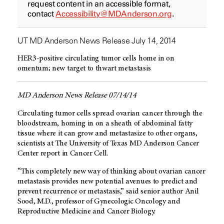
request content in an accessible format,
contact
Accessibility@MDAnderson.org
.
UT MD Anderson News Release July 14, 2014
HER3-positive circulating tumor cells home in on
omentum; new target to thwart metastasis
MD Anderson News Release 07/14/14
Circulating tumor cells spread ovarian cancer through the
bloodstream, homing in on a sheath of abdominal fatty
tissue where it can grow and metastasize to other organs,
scientists at The University of Texas MD Anderson Cancer
Center report in Cancer Cell.
“This completely new way of thinking about ovarian cancer
metastasis provides new potential avenues to predict and
prevent recurrence or metastasis,” said senior author Anil
Sood, M.D., professor of Gynecologic Oncology and
Reproductive Medicine and Cancer Biology.