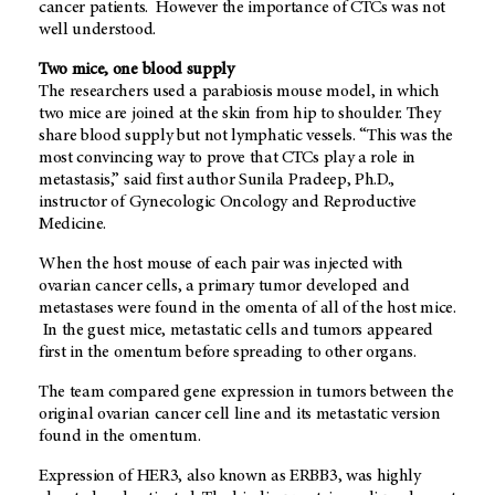
cancer patients. However the importance of CTCs was not
well understood.
Two mice, one blood supply
The researchers used a parabiosis mouse model, in which
two mice are joined at the skin from hip to shoulder. They
share blood supply but not lymphatic vessels. “This was the
most convincing way to prove that CTCs play a role in
metastasis,” said first author Sunila Pradeep, Ph.D.,
instructor of Gynecologic Oncology and Reproductive
Medicine.
When the host mouse of each pair was injected with
ovarian cancer cells, a primary tumor developed and
metastases were found in the omenta of all of the host mice.
In the guest mice, metastatic cells and tumors appeared
first in the omentum before spreading to other organs.
The team compared gene expression in tumors between the
original ovarian cancer cell line and its metastatic version
found in the omentum.
Expression of HER3, also known as ERBB3, was highly