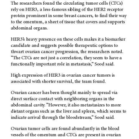
The researchers found the circulating tumor cells (CTCs)
rely on HER3, a less-famous sibling of the HER2 receptor
protein prominent in some breast cancers, to find their way
to the omentum, a sheet of tissue that covers and supports
abdominal organs.
HER3’s heavy presence on these cells makes it a biomarker
candidate and suggests possible therapeutic options to
thwart ovarian cancer progression, the researchers noted.
“The CTCs are not just a correlation, they seem to have a
functionally important role in metastasis,” Sood said.
High expression of HER3 in ovarian cancer tumors is
associated with shorter survival, the team found.
Ovarian cancer has been thought mainly to spread via
direct surface contact with neighboring organs in the
abdominal cavity. “However, it also metastasizes to more
distant organs such as the liver and spleen, which seems to
indicate arrival through the bloodstream,” Sood said.
Ovarian tumor cells are found abundantly in the blood
vessels of the omentum and CTCs are present in ovarian