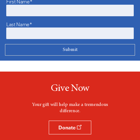
First Name*
Last Name*
Give Now
Your gift will help make a tremendous
difference.
Donate