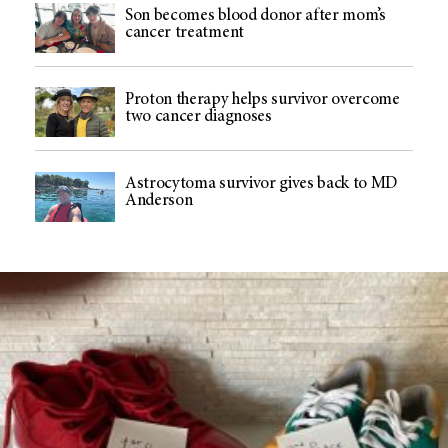
Son becomes blood donor after mom’s
cancer treatment
Proton therapy helps survivor overcome
two cancer diagnoses
Astrocytoma survivor gives back to MD
Anderson