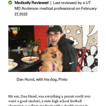
Medically Reviewed
|
Last reviewed by a UT
MD Anderson medical professional on February
27, 2023
Dan Hund, with his dog, Pinto
My son, Dan Hund, was everything a parent could ever
want: a good student, a state high school football
champion, a college graduate with a double major in