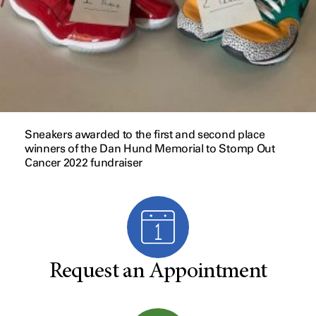
Sneakers awarded to the first and second place
winners of the Dan Hund Memorial to Stomp Out
Cancer 2022 fundraiser
Request an Appointment