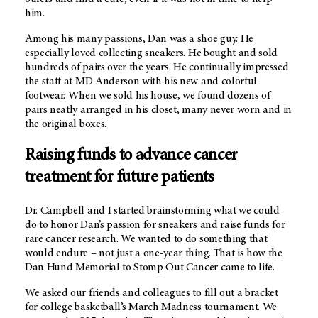
him.
Among his many passions, Dan was a shoe guy. He
especially loved collecting sneakers. He bought and sold
hundreds of pairs over the years. He continually impressed
the staff at
MD Anderson
with his new and colorful
footwear. When we sold his house, we found dozens of
pairs neatly arranged in his closet, many never worn and in
the original boxes.
Raising funds to advance cancer
treatment for future patients
Dr. Campbell and I started brainstorming what we could
do to honor Dan’s passion for sneakers and raise funds for
rare cancer research. We wanted to do something that
would endure – not just a one-year thing. That is how the
Dan Hund Memorial to Stomp Out Cancer came to life.
We asked our friends and colleagues to fill out a bracket
for college basketball’s March Madness tournament. We