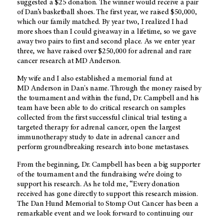
suggested a $25 donation. The winner would receive a pair
of Dan’s basketball shoes. The first year, we raised $50,000,
which our family matched. By year two, I realized I had
more shoes than I could giveaway in a lifetime, so we gave
away two pairs to first and second place. As we enter year
three, we have raised over $250,000 for adrenal and rare
cancer research at
MD Anderson
.
My wife and I also established a memorial fund at
MD Anderson
in Dan's name. Through the money raised by
the tournament and within the fund, Dr. Campbell and his
team have been able to do critical research on samples
collected from the first successful clinical trial testing a
targeted therapy for adrenal cancer, open the largest
immunotherapy study to date in adrenal cancer and
perform groundbreaking research into bone metastases.
From the beginning, Dr. Campbell has been a big supporter
of the tournament and the fundraising we’re doing to
support his research. As he told me, “Every donation
received has gone directly to support this research mission.
The Dan Hund Memorial to Stomp Out Cancer has been a
remarkable event and we look forward to continuing our