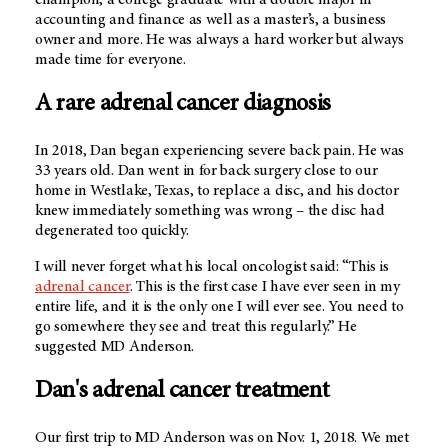
accounting and finance as well as a master’s, a business
owner and more. He was always a hard worker but always
made time for everyone.
A rare adrenal cancer diagnosis
In 2018, Dan began experiencing severe back pain. He was
33 years old. Dan went in for back surgery close to our
home in Westlake, Texas, to replace a disc, and his doctor
knew immediately something was wrong – the disc had
degenerated too quickly.
I will never forget what his local oncologist said: “This is
adrenal cancer
. This is the first case I have ever seen in my
entire life, and it is the only one I will ever see. You need to
go somewhere they see and treat this regularly.” He
suggested
MD Anderson
.
Dan's adrenal cancer treatment
Our first trip to
MD Anderson
was on Nov. 1, 2018. We met