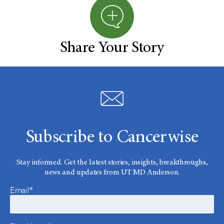
Share Your Story
Subscribe to Cancerwise
Stay informed. Get the latest stories, insights, breakthroughs,
news and updates from UT MD Anderson.
Email*