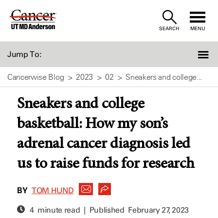
Skip
to
SEARCH
MENU
Content
Jump To:
Cancerwise Blog
2023
02
Sneakers and college...
Sneakers and college
basketball: How my son’s
adrenal cancer diagnosis led
us to raise funds for research
BY
TOM HUND
4 minute read | Published
February 27, 2023