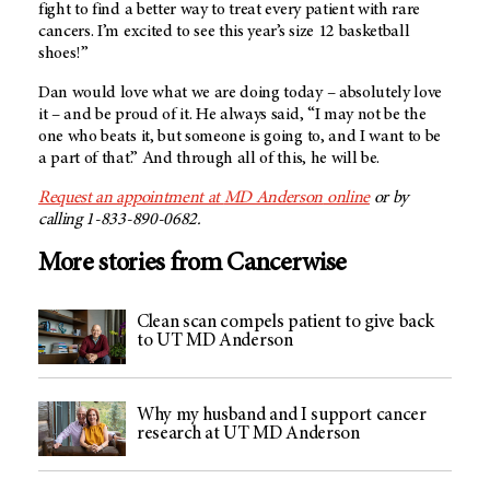
fight to find a better way to treat every patient with rare
cancers. I’m excited to see this year’s size 12 basketball
shoes!”
Dan would love what we are doing today – absolutely love
it – and be proud of it. He always said, “I may not be the
one who beats it, but someone is going to, and I want to be
a part of that.” And through all of this, he will be.
Request an appointment at
MD Anderson
online
or by
calling 1-833-890-0682.
More stories from Cancerwise
Clean scan compels patient to give back
to UT MD Anderson
Why my husband and I support cancer
research at UT MD Anderson