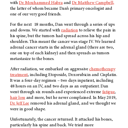
with
Dr. Mouhammed Habra
and
Dr. Matthew Campbell,
the latter of whom became Dan’s primary oncologist and
one of our very good friends.
For the next 18 months, Dan went through a series of ups
and downs. We started with
radiation
to relieve the pain in
his spine, but the tumors had spread across his hip and
shoulders. This meant the cancer was stage IV. We learned
adrenal cancer starts in the adrenal gland (there are two,
one on top of each kidney) and then spreads as tumors
metastasize to the bones.
After radiation, we embarked on aggressive
chemotherapy
treatment
, including Etoposide, Doxorubicin and Cisplatin.
It was a four-day regimen – two days inpatient, including
48 hours on an IV, and two days as an outpatient. Dan
went through six rounds and experienced extreme
fatigue
,
hair loss
and more, but he never complained. In May 2019,
Dr. Jeff Lee
removed his adrenal gland, and we thought we
were in good shape.
Unfortunately, the cancer returned. It attacked his bones,
particularly his spine and back. We tried more