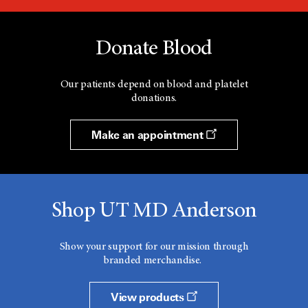
Donate Blood
Our patients depend on blood and platelet
donations.
Make an appointment
Shop UT MD Anderson
Show your support for our mission through
branded merchandise.
View products