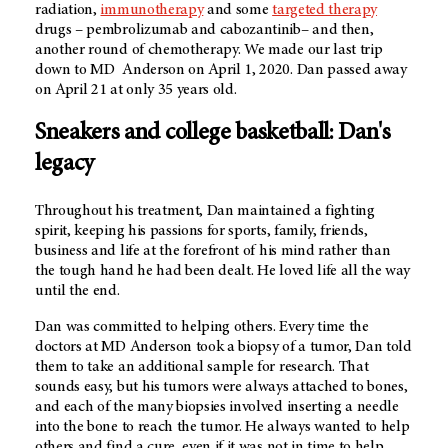
radiation,
immunotherapy
and some
targeted therapy
drugs – pembrolizumab and cabozantinib– and then,
another round of chemotherapy. We made our last trip
down to MD Anderson on April 1, 2020. Dan passed away
on April 21 at only 35 years old.
Sneakers and college basketball: Dan's
legacy
Throughout his treatment, Dan maintained a fighting
spirit, keeping his passions for sports, family, friends,
business and life at the forefront of his mind rather than
the tough hand he had been dealt. He loved life all the way
until the end.
Dan was committed to helping others. Every time the
doctors at
MD Anderson
took a biopsy of a tumor, Dan told
them to take an additional sample for research. That
sounds easy, but his tumors were always attached to bones,
and each of the many biopsies involved inserting a needle
into the bone to reach the tumor. He always wanted to help
others and find a cure, even if it was not in time to help