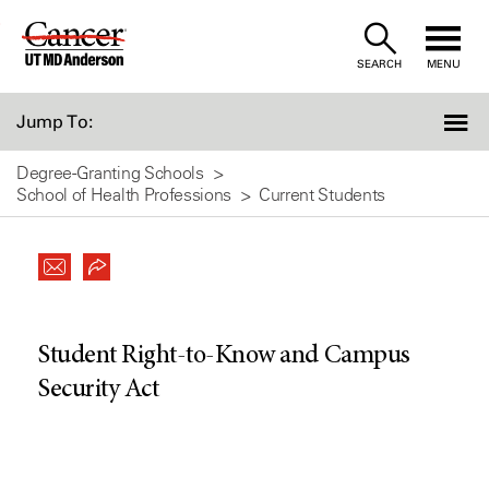
Skip
to
SEARCH
MENU
Content
Jump To:
Degree-Granting Schools
School of Health Professions
Current Students
Student Right-to-Know and Campus
Security Act