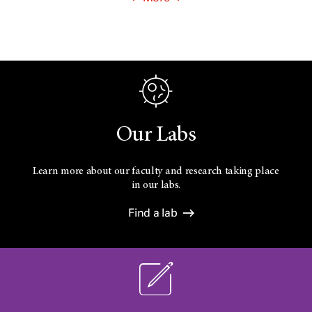
Our Labs
Learn more about our faculty and research taking place
in our labs.
Find a lab