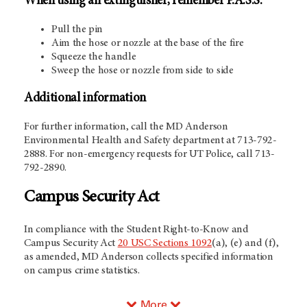
When using an extinguisher, remember P.A.S.S.
Pull the pin
Aim the hose or nozzle at the base of the fire
Squeeze the handle
Sweep the hose or nozzle from side to side
Additional information
For further information, call the MD Anderson
Environmental Health and Safety department at 713-792-
2888. For non-emergency requests for UT Police, call 713-
792-2890.
Campus Security Act
In compliance with the Student Right-to-Know and
Campus Security Act
20 USC Sections 1092
(a), (e) and (f),
as amended, MD Anderson collects specified information
on campus crime statistics.
More