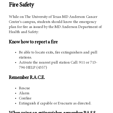
Fire Safety
While on The University of Texas MD Anderson Cancer
Center's campus, students should know the emergency
plan for fire as issued by the MD Anderson Department of
Health and Safety:
Know how to report a fire
Be able to locate exits, fire extinguishers and pull
stations.
Activate the nearest pull station Call: 911 or 713-
794-HELP (4357)
Remember R.A.C.E.
Rescue
Alarm
Confine
Extinguish if capable or Evacuate as directed.