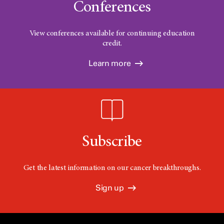
Conferences
View conferences available for continuing education
credit.
Learn more
Subscribe
Get the latest information on our cancer breakthroughs.
Sign up