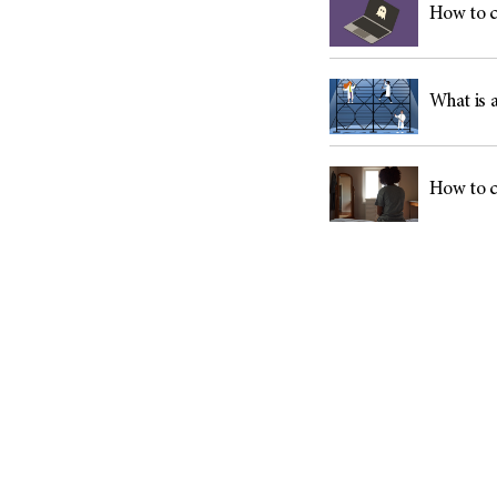
How to c
What is a
How to c