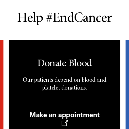
Help #EndCancer
Donate Blood
Our patients depend on blood and
platelet donations.
Make an appointment