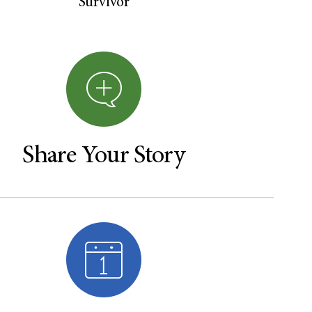
Survivor
Share Your Story