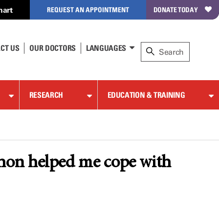
hart
REQUEST AN APPOINTMENT
DONATE TODAY
CT US
OUR DOCTORS
LANGUAGES
RESEARCH
EDUCATION & TRAINING
hon helped me cope with