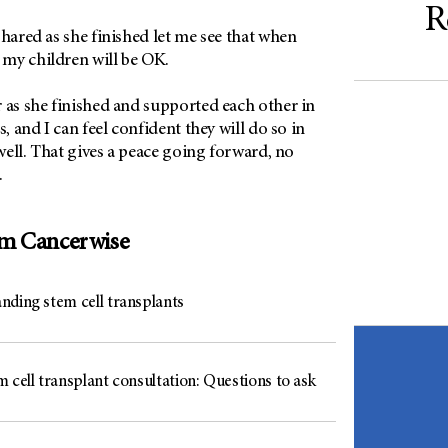
R
shared as she finished let me see that when
my children will be OK.
 as she finished and supported each other in
s, and I can feel confident they will do so in
 well. That gives a peace going forward, no
.
om Cancerwise
nding stem cell transplants
 cell transplant consultation: Questions to ask