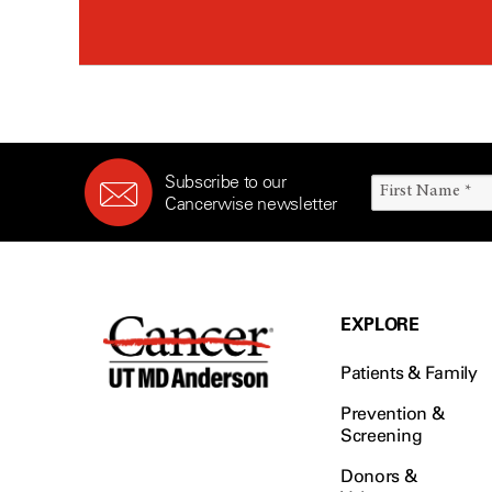
Subscribe to our
Cancerwise newsletter
EXPLORE
Patients & Family
Prevention &
Screening
Donors &