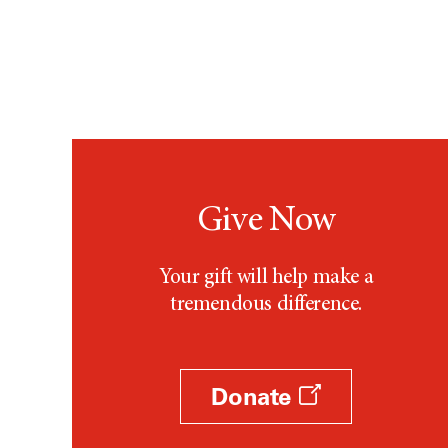
Give Now
Your gift will help make a
tremendous difference.
Donate