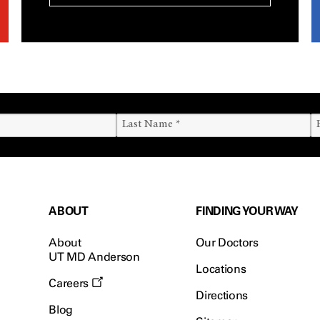
ABOUT
FINDING YOUR WAY
About
Our Doctors
UT MD Anderson
Locations
Careers
Directions
Blog