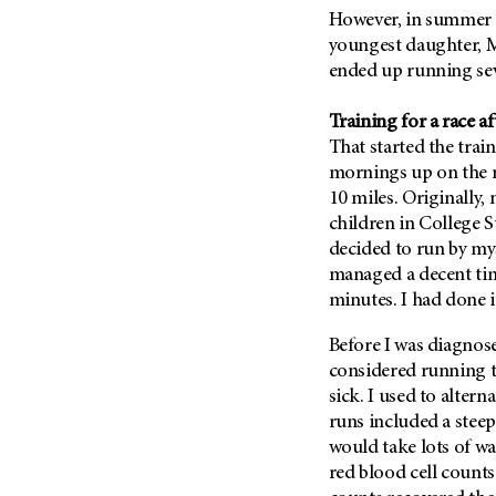
Fertility (68)
However, in summer 2
Endocrine Tumor (4)
Follow-Up Guidelines (2)
youngest daughter, 
Endometrial Cancer (84)
Health Disparities (12)
ended up running seve
Esophageal Cancer (44)
Hereditary Cancer
Syndromes (124)
Training for a race a
Eye Cancer (38)
That started the tra
Immunology (12)
Fallopian Tube Cancer (10)
mornings up on the r
Li-Fraumeni Syndrome (6)
Germ Cell Tumor (2)
10 miles. Originally,
Mental Health (136)
children in College S
Gestational Trophoblastic
Disease (2)
decided to run by mys
Molecular Diagnostics (8)
managed a decent tim
Head And Neck Cancer (30)
Pain Management (60)
minutes. I had done i
Kidney Cancer (132)
Palliative Care (10)
Leukemia (330)
Before I was diagnose
Pathology (10)
considered running th
Liver Cancer (56)
Physical Therapy (18)
sick. I used to alter
Lung Cancer (248)
Pregnancy (18)
runs included a steep 
Lymphoma (294)
would take lots of w
Prevention (1046)
red blood cell counts
Mesothelioma (12)
Research (250)