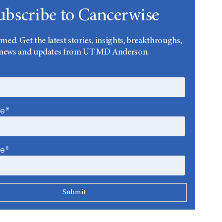
ubscribe to Cancerwise
rmed. Get the latest stories, insights, breakthroughs,
news and updates from UT MD Anderson.
me*
me*