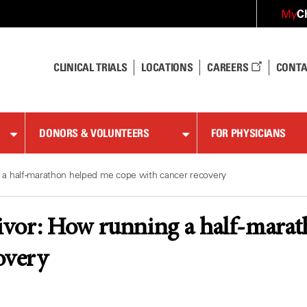
C
My
CLINICAL TRIALS
LOCATIONS
CAREERS
CONTA
DONORS & VOLUNTEERS
FOR PHYSICIANS
 a half-marathon helped me cope with cancer recovery
vor: How running a half-marat
overy