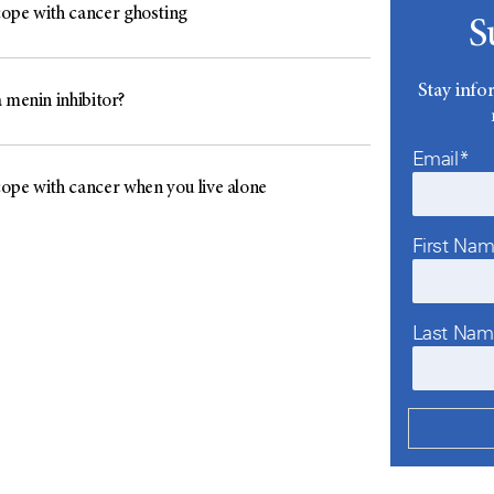
ope with cancer ghosting
S
Stay info
 menin inhibitor?
Email*
ope with cancer when you live alone
First Na
Last Na