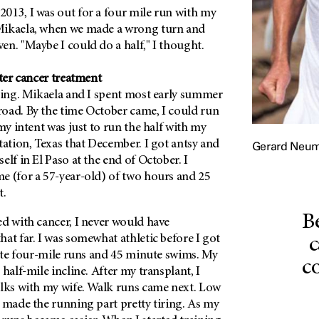
013, I was out for a four mile run with my
Mikaela, when we made a wrong turn and
n. "Maybe I could do a half," I thought.
fter cancer treatment
ining. Mikaela and I spent most early summer
oad. By the time October came, I could run
 my intent was just to run the half with my
tation, Texas that December. I got antsy and
Gerard Neu
elf in El Paso at the end of October. I
e (for a 57-year-old) of two hours and 25
t.
B
d with cancer, I never would have
at far. I was somewhat athletic before I got
c
nate four-mile runs and 45 minute swims. My
c
half-mile incline. After my transplant, I
alks with my wife. Walk runs came next. Low
 made the running part pretty tiring. As my