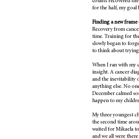
counts recovered the
Metastasis (30)
Second Opinion (92)
for the half, my goal
Multiple Myeloma (106)
Sexuality (20)
Finding a new frame
Myelodysplastic Syndrome
Side Effects (656)
(54)
Recovery from cancer 
Sleep Disorders (12)
time. Training for th
Myeloproliferative
Neoplasm (6)
slowly began to forg
Stem Cell Transplantation
Cellular Therapy (208)
to think about trying
Neuroendocrine Tumors (16)
Support (428)
Oral Cancer (108)
When I ran with my c
Survivorship (330)
Ovarian Cancer (166)
insight. A cancer dia
Symptoms (186)
and the inevitability 
Pancreatic Cancer (126)
anything else. No on
Treatment (1766)
Parathyroid Disease (2)
December calmed so
Penile Cancer (8)
happen to my childre
Pituitary Tumor (6)
My three youngest ch
Prostate Cancer (154)
the second time arou
Rectal Cancer (60)
waited for Mikaela to
and we all were there 
Renal Medullary Carcinoma