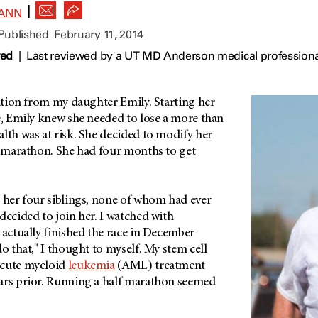
|
ANN
 Published
February 11, 2014
wed
|
Last reviewed by a UT MD Anderson medical professiona
ration from my daughter Emily. Starting her
e, Emily knew she needed to lose a more than
lth was at risk. She decided to modify her
lf marathon. She had four months to get
, her four siblings, none of whom had ever
decided to join her. I watched with
 actually finished the race in December
do that," I thought to myself. My stem cell
acute myeloid
leukemia
(AML) treatment
ars prior. Running a half marathon seemed