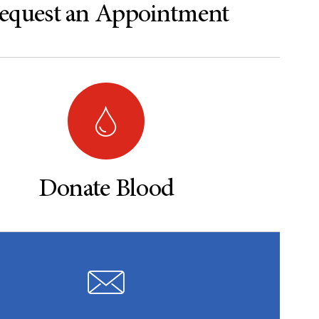
equest an Appointment
Donate Blood