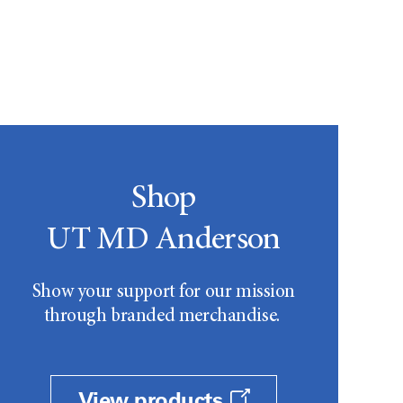
Shop
UT MD Anderson
Show your support for our mission
through branded merchandise.
View products