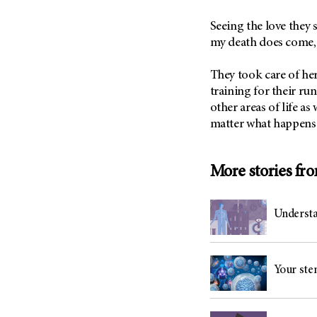
(6)
Seeing the love they 
Salivary Gland Cancer (16)
my death does come, 
Sarcoma (246)
Skin Cancer (306)
They took care of her
training for their run
Skull Base Tumors (62)
other areas of life as
Spinal Tumor (14)
matter what happens
Stomach Cancer (66)
Testicular Cancer (30)
More stories fr
Throat Cancer (86)
Thymoma (8)
Understa
Thyroid Cancer (96)
Tonsil Cancer (32)
Vaginal Cancer (20)
Your stem
Vulvar Cancer (28)