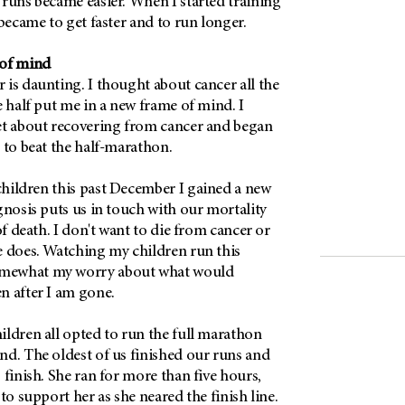
 runs became easier. When I started training
 became to get faster and to run longer.
 of mind
is daunting. I thought about cancer all the
e half put me in a new frame of mind. I
et about recovering from cancer and began
 to beat the half-marathon.
hildren this past December I gained a new
gnosis puts us in touch with our mortality
of death. I don't want to die from cancer or
e does. Watching my children run this
mewhat my worry about what would
n after I am gone.
ildren all opted to run the full marathon
nd. The oldest of us finished our runs and
 finish. She ran for more than five hours,
to support her as she neared the finish line.