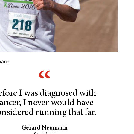
mann
efore I was diagnosed with
ancer, I never would have
onsidered running that far.
Gerard Neumann