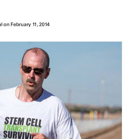
l on February 11, 2014