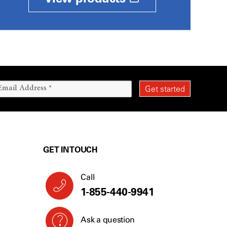
GET IN TOUCH
Call
1-855-440-9941
Ask a question