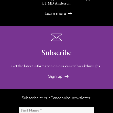
UT
MD Anderson.
Learn more
Subscribe
Get the latest information on our cancer breakthroughs.
Sign up
Subscribe to our Cancerwise newsletter