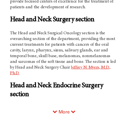
provide focused centers of excellence for the treatment of
patients and the development of research.
Head and Neck Surgery section
The Head and Neck Surgical Oncology section is the
overarching section of the department, providing the most
current treatments for patients with cancers of the oral
cavity, larynx, pharynx, sinus, salivary glands, ear and
temporal bone, skull base, melanomas, nonmelanomas
and sarcomas of the soft tissue and bone. The section is led
by Head and Neck Surgery Chair
Jeffrey N. Myers, M.D.,
Ph.D.
Head and Neck Endocrine Surgery
section
More