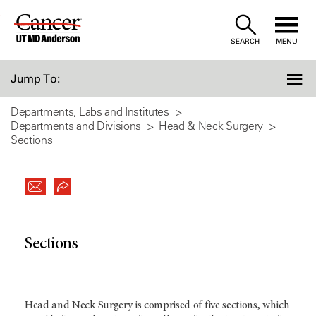
Skip
to
SEARCH
MENU
Content
Jump To:
Departments, Labs and Institutes
Departments and Divisions
Head & Neck Surgery
Sections
Sections
Head and Neck Surgery is comprised of five sections, which