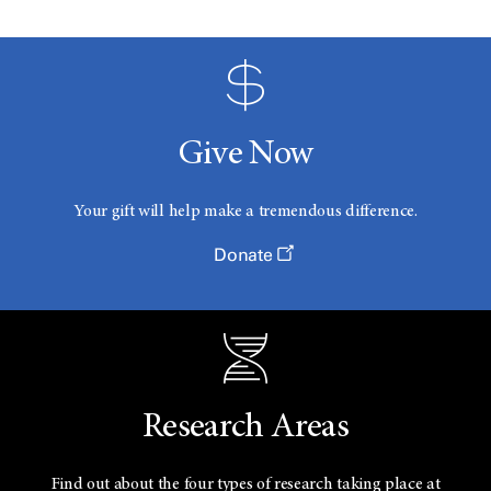
Give Now
Your gift will help make a tremendous difference.
Donate
Research Areas
Find out about the four types of research taking place at