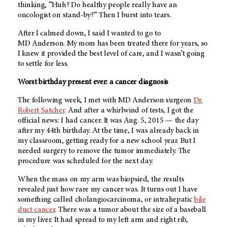
thinking, “Huh? Do healthy people really have an
oncologist on stand-by?” Then I burst into tears.
After I calmed down, I said I wanted to go to
MD Anderson
. My mom has been treated there for years, so
I knew it provided the best level of care, and I wasn’t going
to settle for less.
Worst birthday present ever: a cancer diagnosis
The following week, I met with
MD Anderson
surgeon
Dr.
Robert Satcher
. And after a whirlwind of tests, I got the
official news: I had cancer. It was Aug. 5, 2015 — the day
after my 44th birthday. At the time, I was already back in
my classroom, getting ready for a new school year. But I
needed surgery to remove the tumor immediately. The
procedure was scheduled for the next day.
When the mass on my arm was biopsied, the results
revealed just how rare my cancer was. It turns out I have
something called cholangiocarcinoma, or intrahepatic
bile
duct cancer
. There was a tumor about the size of a baseball
in my liver. It had spread to my left arm and right rib,