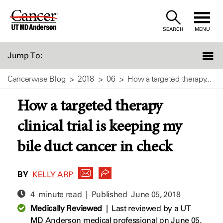
Skip
to
SEARCH
MENU
Content
Jump To:
Cancerwise Blog
2018
06
How a targeted therapy...
How a targeted therapy
clinical trial is keeping my
bile duct cancer in check
BY
KELLY ARP
4 minute read | Published
June 05, 2018
Medically Reviewed
|
Last reviewed by a UT
MD Anderson medical professional on June 05,