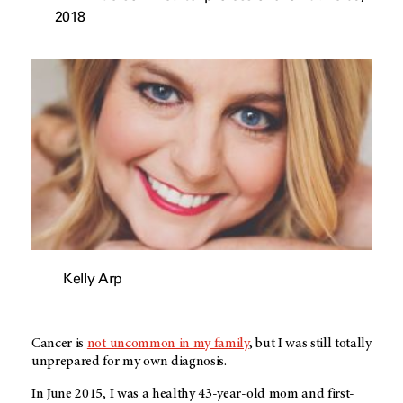
2018
Kelly Arp
Cancer is
not uncommon in my family
, but I was still totally
unprepared for my own diagnosis.
In June 2015, I was a healthy 43-year-old mom and first-