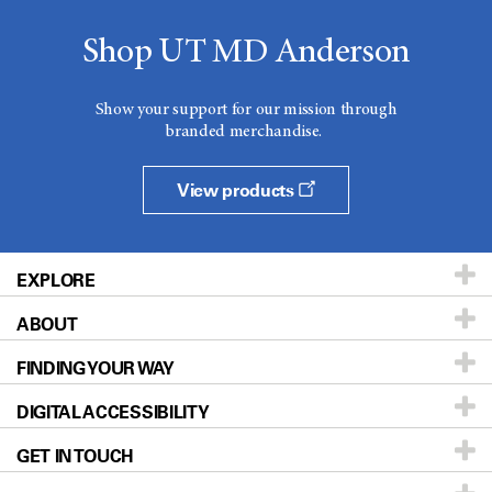
Shop UT MD Anderson
Show your support for our mission through
branded merchandise.
View products
EXPLORE
ABOUT
Patients & Family
FINDING YOUR WAY
Prevention & Screening
About UT MD Anderson
DIGITAL ACCESSIBILITY
Donors & Volunteers
Careers
Our Doctors
GET IN TOUCH
For Physicians
Blog
Locations
Accessibility Policy