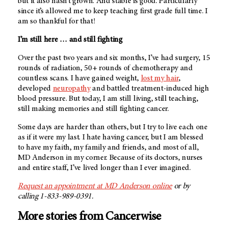
but it also hasn’t grown. And stable is good. Particularly
since it’s allowed me to keep teaching first grade full time. I
am so thankful for that!
I’m still here … and still fighting
Over the past two years and six months, I’ve had surgery, 15
rounds of radiation, 50+ rounds of chemotherapy and
countless scans. I have gained weight,
lost my hair
,
developed
neuropathy
and battled treatment-induced high
blood pressure. But today, I am still living, still teaching,
still making memories and still fighting cancer.
Some days are harder than others, but I try to live each one
as if it were my last. I hate having cancer, but I am blessed
to have my faith, my family and friends, and most of all,
MD Anderson
in my corner. Because of its doctors, nurses
and entire staff, I’ve lived longer than I ever imagined.
Request an appointment at
MD Anderson
online
or by
calling 1-833-989-0391.
More stories from Cancerwise