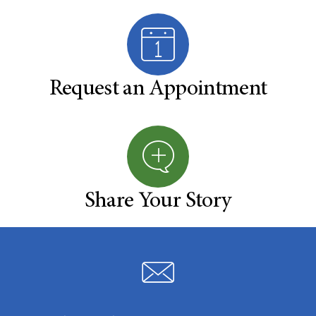
Request an Appointment
Share Your Story