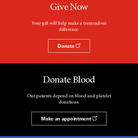
Give Now
Your gift will help make a tremendous
difference.
Donate
Donate Blood
Our patients depend on blood and platelet
donations.
Make an appointment