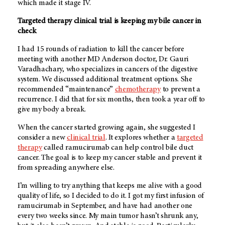
which made it stage IV.
Targeted therapy clinical trial is keeping my bile cancer in
check
I had 15 rounds of radiation to kill the cancer before
meeting with another
MD Anderson
doctor, Dr. Gauri
Varadhachary, who specializes in cancers of the digestive
system. We discussed additional treatment options. She
recommended “maintenance”
chemotherapy
to prevent a
recurrence. I did that for six months, then took a year off to
give my body a break.
When the cancer started growing again, she suggested I
consider a new
clinical trial
. It explores whether a
targeted
therapy
called ramucirumab can help control bile duct
cancer. The goal is to keep my cancer stable and prevent it
from spreading anywhere else.
I’m willing to try anything that keeps me alive with a good
quality of life, so I decided to do it. I got my first infusion of
ramucirumab in September, and have had another one
every two weeks since. My main tumor hasn’t shrunk any,