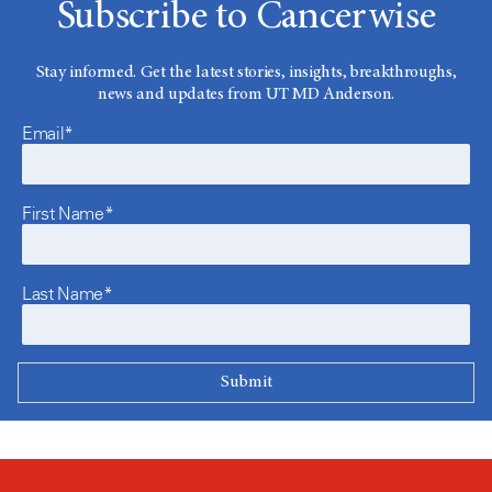
Subscribe to Cancerwise
Stay informed. Get the latest stories, insights, breakthroughs,
news and updates from UT MD Anderson.
Email*
First Name*
Last Name*