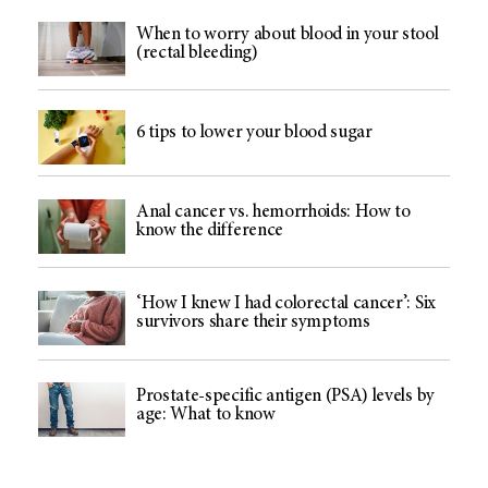
When to worry about blood in your stool
(rectal bleeding)
6 tips to lower your blood sugar
Anal cancer vs. hemorrhoids: How to
know the difference
‘How I knew I had colorectal cancer’: Six
survivors share their symptoms
Prostate-specific antigen (PSA) levels by
age: What to know