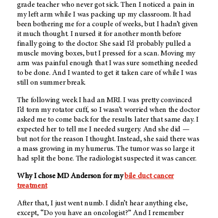
grade teacher who never got sick. Then I noticed a pain in
my left arm while I was packing up my classroom. It had
been bothering me for a couple of weeks, but I hadn’t given
it much thought. I nursed it for another month before
finally going to the doctor. She said I’d probably pulled a
muscle moving boxes, but I pressed for a scan. Moving my
arm was painful enough that I was sure something needed
to be done. And I wanted to get it taken care of while I was
still on summer break.
The following week I had an MRI. I was pretty convinced
I’d torn my rotator cuff, so I wasn’t worried when the doctor
asked me to come back for the results later that same day. I
expected her to tell me I needed surgery. And she did —
but not for the reason I thought. Instead, she said there was
a mass growing in my humerus. The tumor was so large it
had split the bone. The radiologist suspected it was cancer.
Why I chose
MD Anderson
for my
bile duct cancer
treatment
After that, I just went numb. I didn’t hear anything else,
except, “Do you have an oncologist?” And I remember