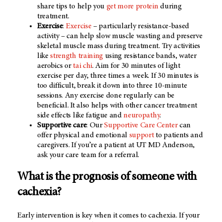
share tips to help you
get more protein
during
treatment.
Exercise
:
Exercise
– particularly resistance-based
activity – can help slow muscle wasting and preserve
skeletal muscle mass during treatment. Try activities
like
strength training
using resistance bands, water
aerobics or
tai chi
. Aim for 30 minutes of light
exercise per day, three times a week. If 30 minutes is
too difficult, break it down into three 10-minute
sessions. Any exercise done regularly can be
beneficial. It also helps with other cancer treatment
side effects like fatigue and
neuropathy
.
Supportive care
: Our
Supportive Care Center
can
offer physical and emotional
support
to patients and
caregivers. If you’re a patient at UT MD Anderson,
ask your care team for a referral.
What is the prognosis of someone with
cachexia?
Early intervention is key when it comes to cachexia. If your