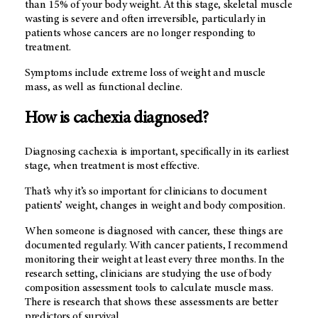
than 15% of your body weight. At this stage, skeletal muscle
wasting is severe and often irreversible, particularly in
patients whose cancers are no longer responding to
treatment.
Symptoms include extreme loss of weight and muscle
mass, as well as functional decline.
How is cachexia diagnosed?
Diagnosing cachexia is important, specifically in its earliest
stage, when treatment is most effective.
That’s why it’s so important for clinicians to document
patients’ weight, changes in weight and body composition.
When someone is diagnosed with cancer, these things are
documented regularly. With cancer patients, I recommend
monitoring their weight at least every three months. In the
research setting, clinicians are studying the use of body
composition assessment tools to calculate muscle mass.
There is research that shows these assessments are better
predictors of survival.