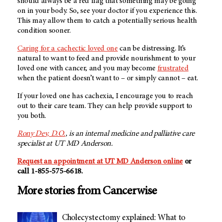
should always be a red flag that something may be going
on in your body. So, see your doctor if you experience this.
This may allow them to catch a potentially serious health
condition sooner.
Caring for a cachectic loved one
can be distressing. It’s
natural to want to feed and provide nourishment to your
loved one with cancer, and you may become
frustrated
when the patient doesn’t want to – or simply cannot – eat.
If your loved one has cachexia, I encourage you to reach
out to their care team. They can help provide support to
you both.
Rony Dev, D.O.
, is an internal medicine and palliative care
specialist at
UT MD Anderson
.
Request an appointment at
UT MD Anderson
online
or
call 1-855-575-6618.
More stories from Cancerwise
Cholecystectomy explained: What to