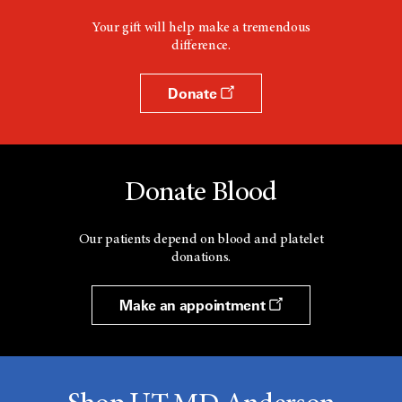
Your gift will help make a tremendous
difference.
Donate
Donate Blood
Our patients depend on blood and platelet
donations.
Make an appointment