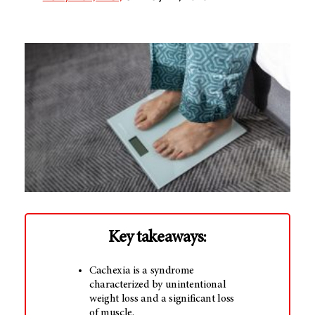
Key takeaways:
Cachexia is a syndrome
characterized by unintentional
weight loss and a significant loss
of muscle.