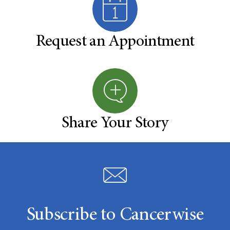
Request an Appointment
Share Your Story
Subscribe to Cancerwise