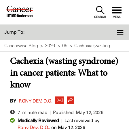
Skip
to
SEARCH
MENU
Content
Jump To:
Cancerwise Blog
2026
05
Cachexia (wasting...
Cachexia (wasting syndrome)
in cancer patients: What to
know
BY
RONY DEV, D.O.
7 minute read | Published
May 12, 2026
Medically Reviewed
|
Last reviewed by
Rony Dev, D.O.,
on May 12, 2026