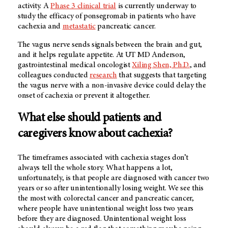
activity. A
Phase 3 clinical trial
is currently underway to
study the efficacy of ponsegromab in patients who have
cachexia and
metastatic
pancreatic cancer.
The vagus nerve sends signals between the brain and gut,
and it helps regulate appetite. At UT MD Anderson,
gastrointestinal medical oncologist
Xiling Shen, Ph.D.
, and
colleagues conducted
research
that suggests that targeting
the vagus nerve with a non-invasive device could delay the
onset of cachexia or prevent it altogether.
What else should patients and
caregivers know about cachexia?
The timeframes associated with cachexia stages don’t
always tell the whole story. What happens a lot,
unfortunately, is that people are diagnosed with cancer two
years or so after unintentionally losing weight. We see this
the most with colorectal cancer and pancreatic cancer,
where people have unintentional weight loss two years
before they are diagnosed. Unintentional weight loss