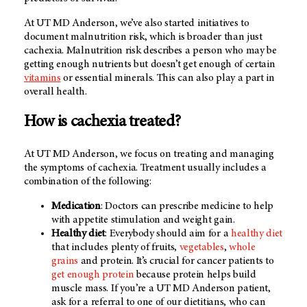
At UT MD Anderson, we’ve also started initiatives to
document malnutrition risk, which is broader than just
cachexia. Malnutrition risk describes a person who may be
getting enough nutrients but doesn’t get enough of certain
vitamins
or essential minerals. This can also play a part in
overall health.
How is cachexia treated?
At UT MD Anderson, we focus on treating and managing
the symptoms of cachexia. Treatment usually includes a
combination of the following:
Medication
: Doctors can prescribe medicine to help
with appetite stimulation and weight gain.
Healthy diet
: Everybody should aim for a
healthy diet
that includes plenty of fruits,
vegetables
,
whole
grains
and protein. It’s crucial for cancer patients to
get enough protein
because protein helps build
muscle mass. If you’re a UT MD Anderson patient,
ask for a referral to one of our dietitians, who can