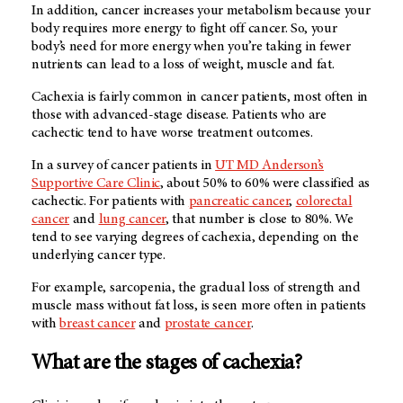
In addition, cancer increases your metabolism because your
body requires more energy to fight off cancer. So, your
body’s need for more energy when you’re taking in fewer
nutrients can lead to a loss of weight, muscle and fat.
Cachexia is fairly common in cancer patients, most often in
those with advanced-stage disease. Patients who are
cachectic tend to have worse treatment outcomes.
In a survey of cancer patients in
UT MD Anderson’s
Supportive Care Clinic
, about 50% to 60% were classified as
cachectic. For patients with
pancreatic cancer
,
colorectal
cancer
and
lung cancer
, that number is close to 80%. We
tend to see varying degrees of cachexia, depending on the
underlying cancer type.
For example, sarcopenia, the gradual loss of strength and
muscle mass without fat loss, is seen more often in patients
with
breast cancer
and
prostate cancer
.
What are the stages of cachexia?