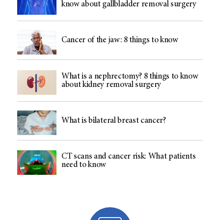
know about gallbladder removal surgery
Cancer of the jaw: 8 things to know
What is a nephrectomy? 8 things to know
about kidney removal surgery
What is bilateral breast cancer?
CT scans and cancer risk: What patients
need to know