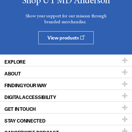
Shop UT MD Anderson
Show your support for our mission through
branded merchandise.
View products
EXPLORE
ABOUT
Patients & Family
FINDING YOUR WAY
Prevention & Screening
About UT MD Anderson
DIGITAL ACCESSIBILITY
Donors & Volunteers
Careers
Our Doctors
GET IN TOUCH
For Physicians
Blog
Locations
Accessibility Policy
STAY CONNECTED
Research
Newsroom
Directions