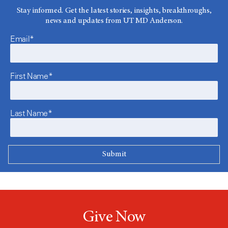
Stay informed. Get the latest stories, insights, breakthroughs,
news and updates from UT MD Anderson.
Email*
First Name*
Last Name*
Give Now