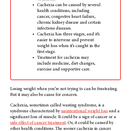
Cachexia can be caused by several
health conditions, including
cancer, congestive heart failure,
chronic kidney disease and certain
infectious diseases.
Cachexia has three stages, and it’s
easier to intervene and prevent
weight loss when it’s caught in the
first stage.
Treatment for cachexia may
include medicine, diet changes,
exercise and supportive care.
Losing weight when you’re not trying to can be frustrating.
But it may also be cause for concern.
Cachexia, sometimes called wasting syndrome, is a
syndrome characterized by
unintentional weight loss
and a
significant loss of muscle. It could be a sign of cancer or a
side effect of cancer treatment
. Or, it could be caused by
other health conditions. The sooner cachexia in cancer