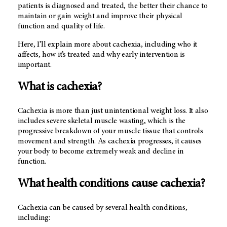
patients is diagnosed and treated, the better their chance to
maintain or gain weight and improve their physical
function and quality of life.
Here, I’ll explain more about cachexia, including who it
affects, how it’s treated and why early intervention is
important.
What is cachexia?
Cachexia is more than just unintentional weight loss. It also
includes severe skeletal muscle wasting, which is the
progressive breakdown of your muscle tissue that controls
movement and strength. As cachexia progresses, it causes
your body to become extremely weak and decline in
function.
What health conditions cause cachexia?
Cachexia can be caused by several health conditions,
including: