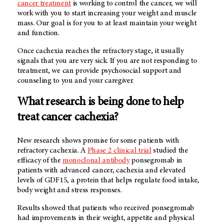
cancer treatment
is working to control the cancer, we will
work with you to start increasing your weight and muscle
mass. Our goal is for you to at least maintain your weight
and function.
Once cachexia reaches the refractory stage, it usually
signals that you are very sick. If you are not responding to
treatment, we can provide psychosocial support and
counseling to you and your caregiver.
What research is being done to help
treat cancer cachexia?
New research shows promise for some patients with
refractory cachexia. A
Phase 2 clinical trial
studied the
efficacy of the
monoclonal antibody
ponsegromab in
patients with advanced cancer, cachexia and elevated
levels of GDF15, a protein that helps regulate food intake,
body weight and stress responses.
Results showed that patients who received ponsegromab
had improvements in their weight, appetite and physical