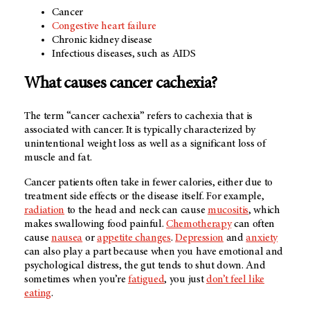
Cancer
Congestive heart failure
Chronic kidney disease
Infectious diseases, such as AIDS
What causes cancer cachexia?
The term “cancer cachexia” refers to cachexia that is
associated with cancer. It is typically characterized by
unintentional weight loss as well as a significant loss of
muscle and fat.
Cancer patients often take in fewer calories, either due to
treatment side effects or the disease itself. For example,
radiation
to the head and neck can cause
mucositis
, which
makes swallowing food painful.
Chemotherapy
can often
cause
nausea
or
appetite changes
.
Depression
and
anxiety
can also play a part because when you have emotional and
psychological distress, the gut tends to shut down. And
sometimes when you’re
fatigued
, you just
don’t feel like
eating
.