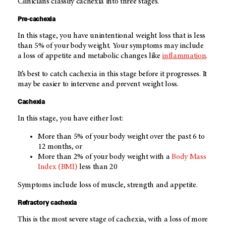
Clinicians classify cachexia into three stages.
Pre-cachexia
In this stage, you have unintentional weight loss that is less
than 5% of your body weight. Your symptoms may include
a loss of appetite and metabolic changes like
inflammation
.
It’s best to catch cachexia in this stage before it progresses. It
may be easier to intervene and prevent weight loss.
Cachexia
In this stage, you have either lost:
More than 5% of your body weight over the past 6 to
12 months, or
More than 2% of your body weight with a
Body Mass
Index (BMI)
less than 20
Symptoms include loss of muscle, strength and appetite.
Refractory cachexia
This is the most severe stage of cachexia, with a loss of more