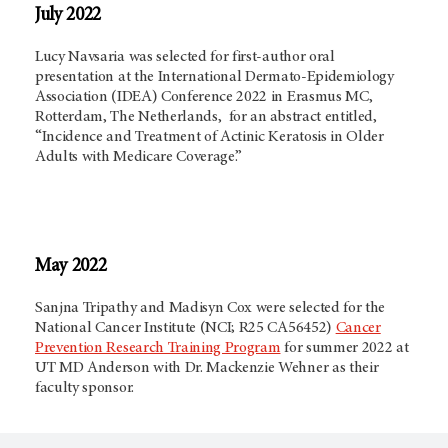
July 2022
Lucy Navsaria was selected for first-author oral
presentation at the International Dermato-Epidemiology
Association (IDEA) Conference 2022 in Erasmus MC,
Rotterdam, The Netherlands, for an abstract entitled,
“Incidence and Treatment of Actinic Keratosis in Older
Adults with Medicare Coverage.”
May 2022
Sanjna Tripathy and Madisyn Cox were selected for the
National Cancer Institute (NCI; R25 CA56452)
Cancer
Prevention Research Training Program
for summer 2022 at
UT
MD Anderson
with Dr. Mackenzie Wehner as their
faculty sponsor.