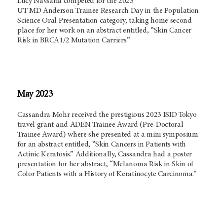
Lucy Navsaria competed for the 2023
UT
MD Anderson
Trainee Research Day in the Population
Science Oral Presentation category, taking home second
place for her work on an abstract entitled, “Skin Cancer
Risk in BRCA1/2 Mutation Carriers.”
May 2023
Cassandra Mohr received the prestigious 2023 ISID Tokyo
travel grant and ADEN Trainee Award (Pre-Doctoral
Trainee Award) where she presented at a mini symposium
for an abstract entitled, “Skin Cancers in Patients with
Actinic Keratosis.” Additionally, Cassandra had a poster
presentation for her abstract, “Melanoma Risk in Skin of
Color Patients with a History of Keratinocyte Carcinoma."