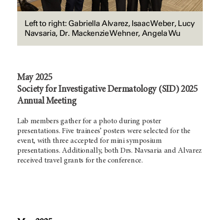
Left to right: Gabriella Alvarez, Isaac Weber, Lucy
Navsaria, Dr. Mackenzie Wehner, Angela Wu
May 2025
Society for Investigative Dermatology (SID) 2025
Annual Meeting
Lab members gather for a photo during poster
presentations. Five trainees’ posters were selected for the
event, with three accepted for mini symposium
presentations. Additionally, both Drs. Navsaria and Alvarez
received travel grants for the conference.