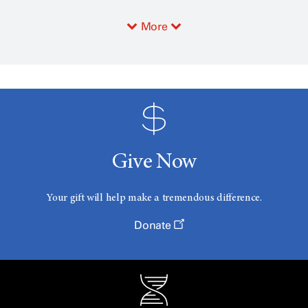
More
Give Now
Your gift will help make a tremendous difference.
Donate