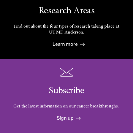
Research Areas
Find out about the four types of research taking place at
UT
MD Anderson.
Learn more
Subscribe
Get the latest information on our cancer breakthroughs.
Sign up