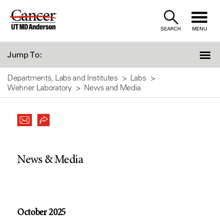
Skip
to
SEARCH
MENU
Content
Jump To:
Departments, Labs and Institutes
Labs
Wehner Laboratory
News and Media
News & Media
October 2025