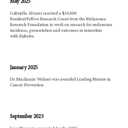
May 2025
Gabriella Alvarez received a $10,000
Resident/Fellow Research Grant from the Melanoma
Research Foundation to work on research for melanoma
incidence, presentation and outcomes in minorities
with diabetes.
January 2025
Dr. Mackenzie Wehner was awarded Leading Mentor in
Cancer Prevention.
September 2023