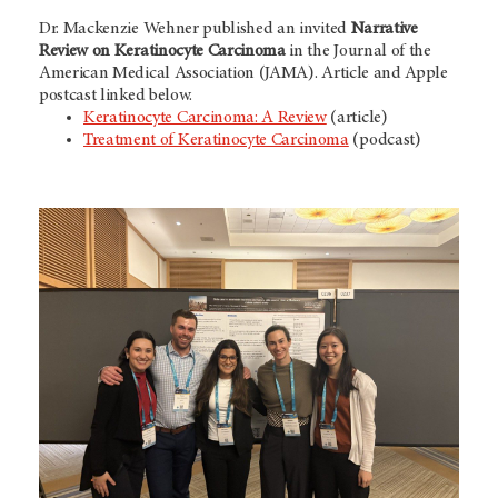
Dr. Mackenzie Wehner published an invited
Narrative
Review on Keratinocyte Carcinoma
in the Journal of the
American Medical Association (JAMA). Article and Apple
postcast linked below.
Keratinocyte Carcinoma: A Review
(article)
Treatment of Keratinocyte Carcinoma
(podcast)