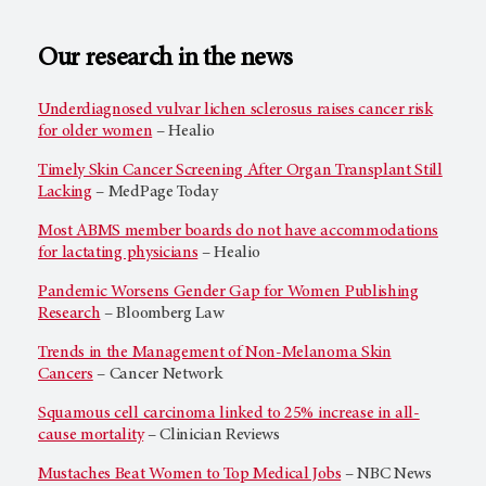
Our research in the news
Underdiagnosed vulvar lichen sclerosus raises cancer risk
for older women
– Healio
Timely Skin Cancer Screening After Organ Transplant Still
Lacking
– MedPage Today
Most ABMS member boards do not have accommodations
for lactating physicians
– Healio
Pandemic Worsens Gender Gap for Women Publishing
Research
– Bloomberg Law
Trends in the Management of Non-Melanoma Skin
Cancers
– Cancer Network
Squamous cell carcinoma linked to 25% increase in all-
cause mortality
– Clinician Reviews
Mustaches Beat Women to Top Medical Jobs
– NBC News