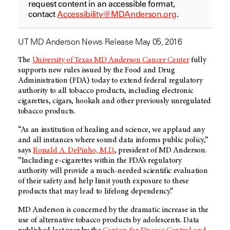
request content in an accessible format,
contact
Accessibility@MDAnderson.org
.
UT MD Anderson News Release May 05, 2016
The
University of Texas MD Anderson Cancer Center
fully
supports new rules issued by the Food and Drug
Administration (FDA) today to extend federal regulatory
authority to all tobacco products, including electronic
cigarettes, cigars, hookah and other previously unregulated
tobacco products.
“As an institution of healing and science, we applaud any
and all instances where sound data informs public policy,”
says
Ronald A. DePinho, M.D.
, president of MD Anderson.
“Including
e-cigarettes
within the FDA’s regulatory
authority will provide a much-needed scientific evaluation
of their safety and help limit youth exposure to these
products that may lead to lifelong dependency.”
MD Anderson is concerned by the dramatic increase in the
use of alternative tobacco products by adolescents. Data