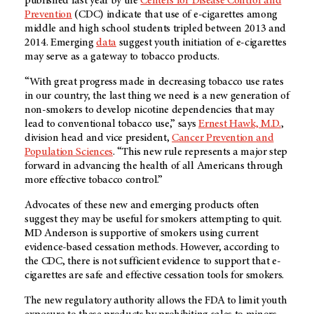
published last year by the
Centers for Disease Control and
Prevention
(CDC) indicate that use of
e-cigarettes
among
middle and high school students tripled between 2013 and
2014. Emerging
data
suggest youth initiation of
e-cigarettes
may serve as a gateway to tobacco products.
“With great progress made in decreasing tobacco use rates
in our country, the last thing we need is a new generation of
non-smokers to develop nicotine dependencies that may
lead to conventional tobacco use,” says
Ernest Hawk, M.D.
,
division head and vice president,
Cancer Prevention and
Population Sciences
. “This new rule represents a major step
forward in advancing the health of all Americans through
more effective tobacco control.”
Advocates of these new and emerging products often
suggest they may be useful for smokers attempting to quit.
MD Anderson
is supportive of smokers using current
evidence-based cessation methods. However, according to
the CDC, there is not sufficient evidence to support that e-
cigarettes are safe and effective cessation tools for smokers.
The new regulatory authority allows the FDA to limit youth