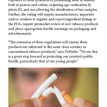
exposure to these products by prohibiting sales to minors,
both in person and online, requiring age verification by
photo ID, and not allowing the distribution of free samples.
Further, the ruling will require manufacturers, importers
and/or retailers to register and report ingredient listings to
the FDA, require premarket review of new tobacco products
and place appropriate health warnings on packaging and
advertisements.
“The extension of these regulations will ensure these
products are subjected to the same close scrutiny as
conventional tobacco products,” says DePinho. “We see this
is a great step forward in protecting our country’s public
health, particularly that of our young people.”