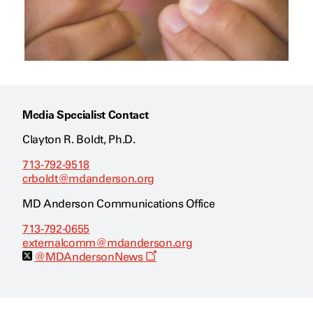
Media Specialist Contact
Clayton R. Boldt, Ph.D.
713-792-9518
crboldt@mdanderson.org
MD Anderson Communications Office
713-792-0655
externalcomm@mdanderson.org
O
@MDAndersonNews
p
e
n
s
a