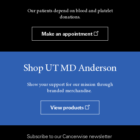
Our patients depend on blood and platelet
donations.
Make an appointment
Shop UT MD Anderson
Show your support for our mission through
branded merchandise.
View products
Subscribe to our Cancerwise newsletter