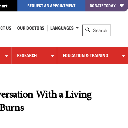
hart
REQUEST AN APPOINTMENT
DONATE TODAY
CT US
OUR DOCTORS
LANGUAGES
RESEARCH
EDUCATION & TRAINING
ersation With a Living
 Burns