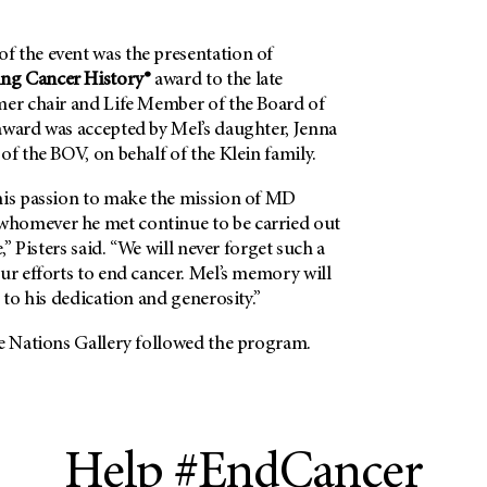
 the event was the presentation of
ng Cancer History®
award to the late
mer chair and Life Member of the Board of
award was accepted by Mel’s daughter, Jenna
of the BOV, on behalf of the Klein family.
his passion to make the mission of MD
homever he met continue to be carried out
e,” Pisters said. “We will never forget such a
ur efforts to end cancer. Mel’s memory will
t to his dedication and generosity.”
he Nations Gallery followed the program.
Help #EndCancer