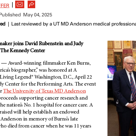
|
FFER
 Published
May 04, 2025
wed
|
Last reviewed by a UT MD Anderson medical professiona
aker joins David Rubenstein and Judy
 The Kennedy Center
― Award-winning filmmaker Ken Burns,
ica’s biographer,” was honored at A
Living Legend® Washington, D.C., April 22
dy Center for the Performing Arts.
The event
or
The University of Texas
MD Anderson
 proceeds supporting cancer research and
he nation’s No. 1 hospital for cancer care. A
raised will help establish an endowed
Anderson
in memory of Burns’s late
who died from cancer when he was 11 years