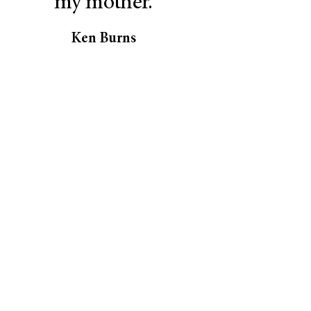
my mother.
Ken Burns