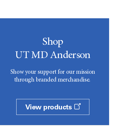
Shop
UT MD Anderson
Show your support for our mission
through branded merchandise.
View products