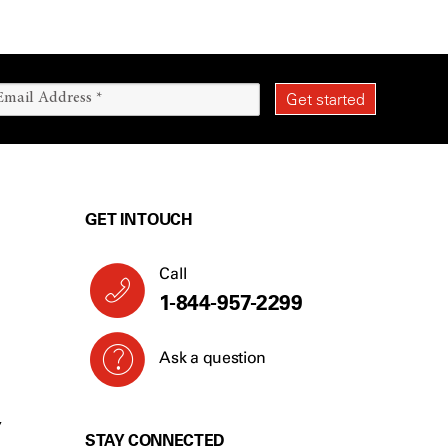
GET IN TOUCH
Call
1-844-957-2299
Ask a question
Y
STAY CONNECTED