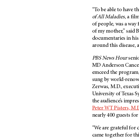
Fertility (68)
Endocrine Tumor (4)
“To be able to have t
Follow-Up Guidelines (2)
Endometrial Cancer (84)
of All Maladies
, a fi
Health Disparities (12)
of people, was a way f
Esophageal Cancer (44)
Hereditary Cancer
of my mother,” said 
Syndromes (124)
Eye Cancer (38)
documentaries in his
Immunology (12)
Fallopian Tube Cancer (10)
around this disease, 
Li-Fraumeni Syndrome (6)
Germ Cell Tumor (2)
PBS News Hour
seni
Mental Health (136)
Gestational Trophoblastic
MD Anderson
Cancer
Disease (2)
Molecular Diagnostics (8)
emceed the program,
Head And Neck Cancer (30)
sung by world-renow
Pain Management (60)
Zerwas, M.D., executi
Kidney Cancer (132)
Palliative Care (10)
University of Texas 
Leukemia (330)
Pathology (10)
the audience’s impre
Liver Cancer (56)
Peter WT Pisters, M.
Physical Therapy (18)
nearly 400 guests for
Lung Cancer (248)
Pregnancy (18)
Lymphoma (294)
Prevention (1044)
“We are grateful for 
Mesothelioma (12)
came together for thi
Research (250)