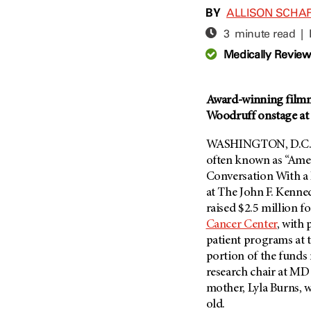
Adolescent And Young
BY
ALLISON SCHA
Adult Cancer Issues (38)
Anemia (2)
3 minute read |
Advance Care Planning (16)
Appendix Cancer (18)
Medically Revie
Blood Donation (38)
Bile Duct Cancer (24)
Bone Health (10)
Bladder Cancer (68)
COVID-19 (360)
Award-winning filmm
Brain Metastases (26)
Woodruff onstage at
Cancer Recurrence (126)
Brain Tumor (240)
Childhood Cancer Issues
Breast Cancer (706)
WASHINGTON, D.C. 
(114)
often known as “Amer
Breast Implant-Associated
Clinical Trials (620)
Conversation With a 
Anaplastic Large Cell
Lymphoma (2)
at The John F. Kenne
Complementary Integrative
Medicine (24)
raised $2.5 million f
Cancer Of Unknown Primary
(4)
Cancer Center
, with
Cytogenetics (2)
patient programs at t
Carcinoid Tumor (10)
DNA Methylation (2)
portion of the funds 
Cervical Cancer (150)
Diagnosis (248)
research chair at
MD 
Colon Cancer (166)
mother, Lyla Burns, 
Epigenetics (4)
old.
Colorectal Cancer (140)