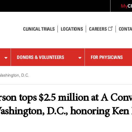
C
My
CLINICAL TRIALS
LOCATIONS
CAREERS
CONTA
DONORS & VOLUNTEERS
FOR PHYSICIANS
Washington, D.C.
n tops $2.5 million at A Conv
ashington, D.C., honoring Ken