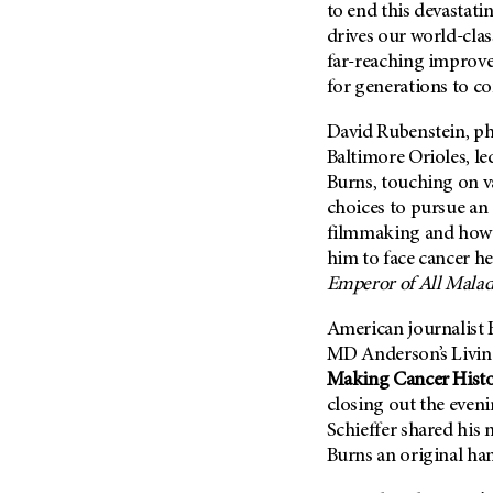
to end this devastatin
Metastasis (30)
Second Opinion (92)
drives our world-clas
Multiple Myeloma (106)
Sexuality (20)
far-reaching improvem
Myelodysplastic Syndrome
for generations to c
Side Effects (656)
(54)
Sleep Disorders (12)
David Rubenstein, ph
Myeloproliferative
Neoplasm (6)
Stem Cell Transplantation
Baltimore Orioles, l
Cellular Therapy (208)
Burns, touching on va
Neuroendocrine Tumors (16)
choices to pursue an
Support (430)
Oral Cancer (108)
filmmaking and how 
Survivorship (332)
Ovarian Cancer (166)
him to face cancer he
Symptoms (186)
Emperor of All Malad
Pancreatic Cancer (126)
Treatment (1766)
Parathyroid Disease (2)
American journalist B
Penile Cancer (8)
MD Anderson’s
Livin
Making Cancer Hist
Pituitary Tumor (6)
closing out the eveni
Prostate Cancer (152)
Schieffer shared his
Rectal Cancer (60)
Burns an original ha
Renal Medullary Carcinoma