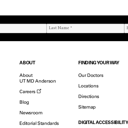
ABOUT
FINDING YOUR WAY
About
Our Doctors
UT MD Anderson
Locations
Careers
Directions
Blog
Sitemap
Newsroom
DIGITAL ACCESSIBILIT
Editorial Standards