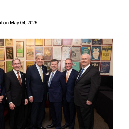
l on May 04, 2025