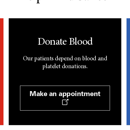
Donate Blood
Our patients depend on blood and
platelet donations.
Make an appointment