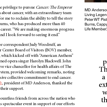
he privilege to pursue
Cancer: The Emperor
MD Anderson 
lm about cancer, with an extraordinary team
Living Legen
or me to reclaim the ability to tell the story
Peter WT Pis
Burns, Capp
Burns, who has produced more than 40
Life Member)
 career. “We are making enormous progress
and I look forward to seeing it end.”
or correspondent Judy Woodruff, an
 Center Board of Visitors (BOV) member,
 which kicked off with “American Anthem”
p
ned opera singer Harolyn Blackwell. John
ve vice chancellor for health affairs of The
Th
System, provided welcoming remarks, noting
a
ssive collective commitment to end cancer.
D.
, president of
MD Anderson
, thanked the
ex
 their support.
w
countless friends from across the nation who
th
s spectacular event in support of our efforts