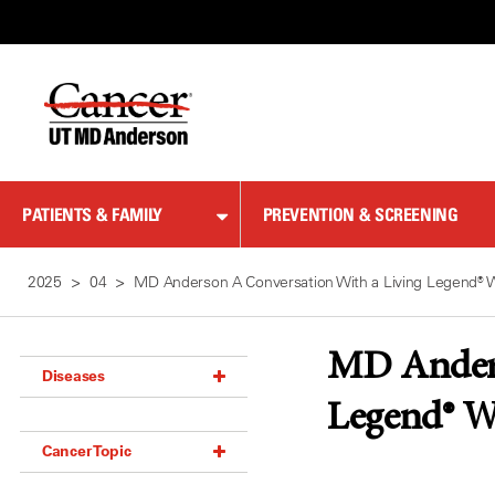
Skip
to
Content
PATIENTS & FAMILY
PREVENTION & SCREENING
2025
04
MD Anderson A Conversation With a Living Legend® 
MD Anderso
Diseases
Legend® W
Acoustic Neuroma (18)
Cancer Topic
Adrenal Gland Tumor (18)
Anal Cancer (70)