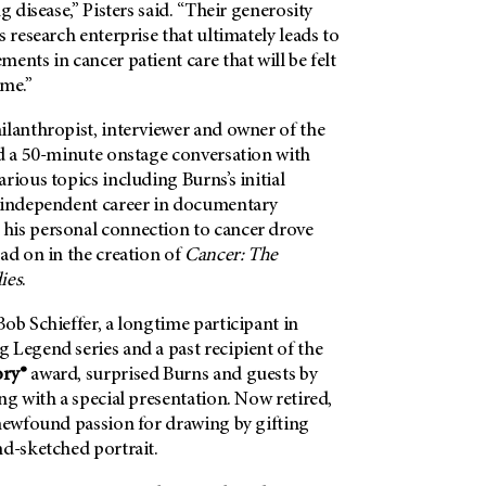
g disease,” Pisters said. “Their generosity
s research enterprise that ultimately leads to
ents in cancer patient care that will be felt
ome.”
ilanthropist, interviewer and owner of the
ed a 50-minute onstage conversation with
rious topics including Burns’s initial
 independent career in documentary
his personal connection to cancer drove
ad on in the creation of
Cancer: The
ies
.
ob Schieffer, a longtime participant in
g Legend series and a past recipient of the
ory®
award, surprised Burns and guests by
ng with a special presentation. Now retired,
 newfound passion for drawing by gifting
nd-sketched portrait.