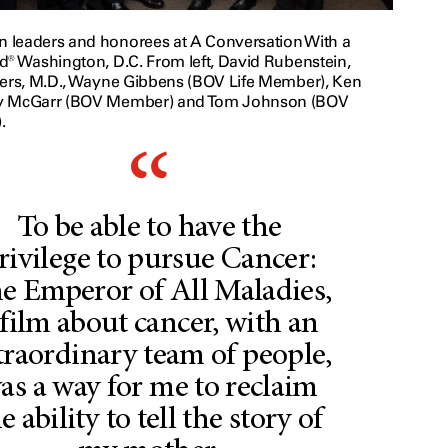
leaders and honorees at A Conversation With a
d® Washington, D.C. From left, David Rubenstein,
ters, M.D., Wayne Gibbens (BOV Life Member), Ken
y McGarr (BOV Member) and Tom Johnson (BOV
.
To be able to have the
rivilege to pursue Cancer:
e Emperor of All Maladies,
 film about cancer, with an
traordinary team of people,
as a way for me to reclaim
e ability to tell the story of