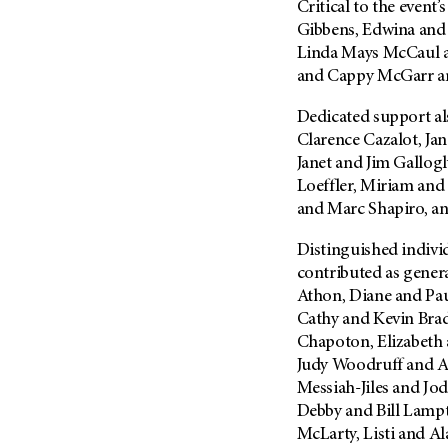
Critical to the event
(6)
Gibbens, Edwina and
Salivary Gland Cancer (16)
Linda Mays McCaul 
Sarcoma (246)
and Cappy McGarr an
Skin Cancer (304)
Dedicated support a
Skull Base Tumors (62)
Clarence Cazalot, Ja
Spinal Tumor (14)
Janet and Jim Gallog
Loeffler, Miriam and
Stomach Cancer (66)
and Marc Shapiro, a
Testicular Cancer (30)
Throat Cancer (86)
Distinguished individ
contributed as gener
Thymoma (8)
Athon, Diane and Pau
Thyroid Cancer (96)
Cathy and Kevin Bra
Tonsil Cancer (32)
Chapoton, Elizabeth
Judy Woodruff and Al
Vaginal Cancer (20)
Messiah-Jiles and Jod
Vulvar Cancer (28)
Debby and Bill Lamp
McLarty, Listi and A