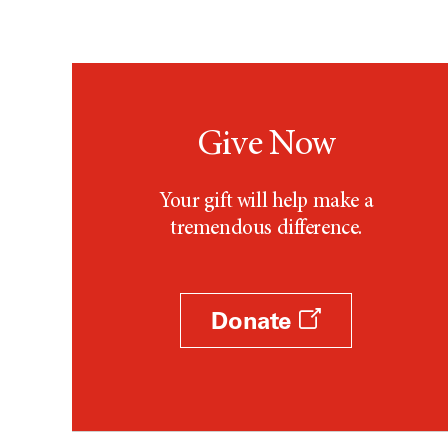
Give Now
Your gift will help make a
tremendous difference.
Donate