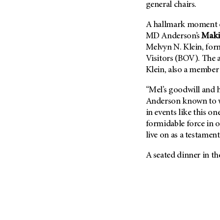
general chairs.
A hallmark moment of
MD Anderson’s
Maki
Melvyn N. Klein, for
Visitors (BOV). The 
Klein, also a member 
“Mel’s goodwill and 
Anderson known to w
in events like this on
formidable force in o
live on as a testamen
A seated dinner in t