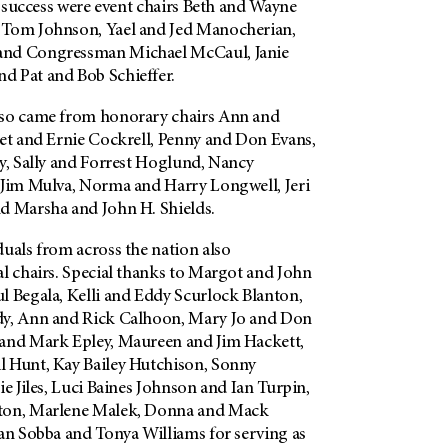
’s success were event chairs Beth and Wayne
 Tom Johnson, Yael and Jed Manocherian,
and Congressman Michael McCaul, Janie
d Pat and Bob Schieffer.
lso came from honorary chairs Ann and
net and Ernie Cockrell, Penny and Don Evans,
ly, Sally and Forrest Hoglund, Nancy
 Jim Mulva, Norma and Harry Longwell, Jeri
nd Marsha and John H. Shields.
uals from across the nation also
al chairs. Special thanks to Margot and John
l Begala, Kelli and Eddy Scurlock Blanton,
dy, Ann and Rick Calhoon, Mary Jo and Don
 and Mark Epley, Maureen and Jim Hackett,
 Hunt, Kay Bailey Hutchison, Sonny
ie Jiles, Luci Baines Johnson and Ian Turpin,
ton, Marlene Malek, Donna and Mack
lan Sobba and Tonya Williams for serving as