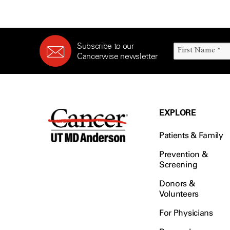
Subscribe to our
Cancerwise newsletter
EXPLORE
Patients & Family
Prevention &
Screening
Donors &
Volunteers
For Physicians