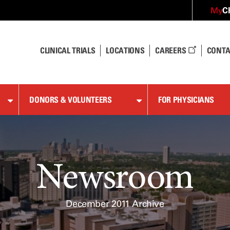
C
My
CLINICAL TRIALS
LOCATIONS
CAREERS
CONTA
DONORS & VOLUNTEERS
FOR PHYSICIANS
Newsroom
December 2011 Archive