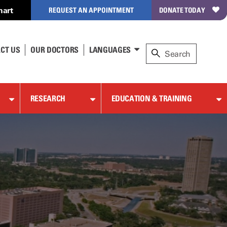
hart
REQUEST AN APPOINTMENT
DONATE TODAY
CT US
OUR DOCTORS
LANGUAGES
RESEARCH
EDUCATION & TRAINING