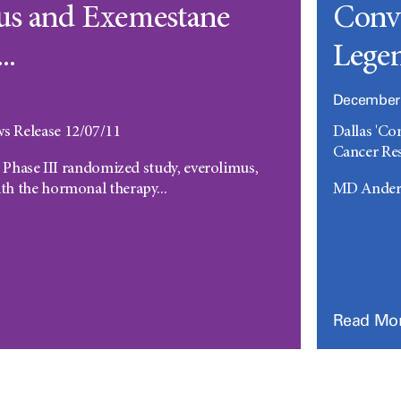
us and Exemestane
Conve
..
Legen
December 
 Release 12/07/11
Dallas 'Co
Cancer Res
l Phase III randomized study, everolimus,
h the hormonal therapy...
MD Anders
Read Mo