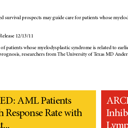
ried survival prospects may guide care for patients whose myel
elease 12/13/11
s of patients whose myelodysplastic syndrome is related to earli
prognosis, researchers from The University of Texas MD Anders
D: AML Patients
ARCH
h Response Rate with
Inhib
...
Lymph