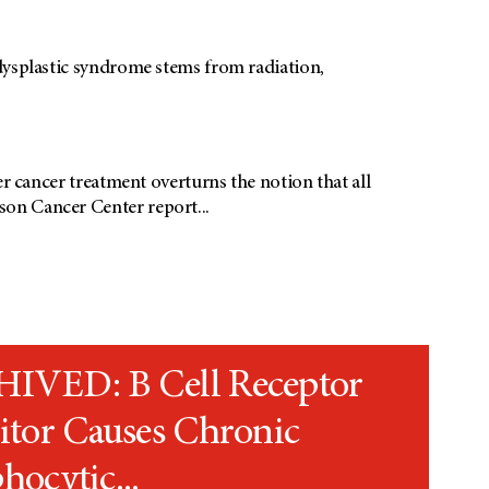
odysplastic syndrome stems from radiation,
er cancer treatment overturns the notion that all
on Cancer Center report...
IVED: B Cell Receptor
itor Causes Chronic
ocytic...