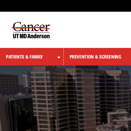
Skip
to
Content
PATIENTS & FAMILY
PREVENTION & SCREENING