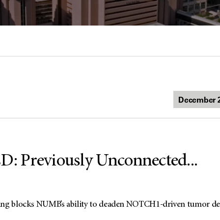
 Previously Unconnected...
ing blocks NUMB’s ability to deaden NOTCH1-driven tumor d