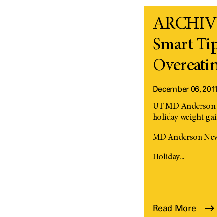
ARCHIVED
Smart Tip
Overeati
December 06, 201
UT MD Anderson ex
holiday weight ga
MD Anderson News
Holiday...
Read More