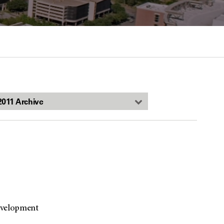
evelopment