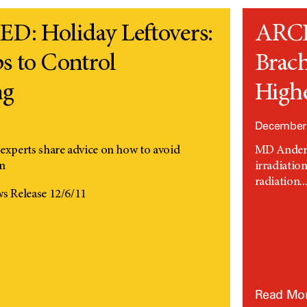
: Holiday Leftovers:
ARC
s to Control
Brach
ng
Highe
1
December 
perts share advice on how to avoid
MD Anderso
in
irradiatio
radiation..
 Release 12/6/11
Read Mo