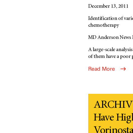
December 13, 2011
Identification of va
chemotherapy
MD Anderson News R
A large-scale analysi
of them have a poor 
Read More
ARCHIVE
Have Hig
Vorinostat