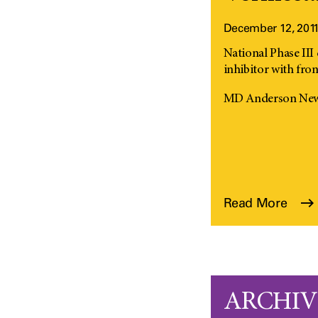
December 12, 201
National Phase III c
inhibitor with fron
MD Anderson News
Read More
ARCHIVE