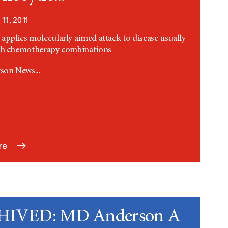
11, 2011
applies molecularly aimed attack to disease usually
ith chemotherapy combinations
on News...
re
IVED: MD Anderson A