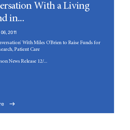
rsation With a Living
d in...
06, 2011
nversation' With Miles O'Brien to Raise Funds for
earch, Patient Care
on News Release 12/...
re