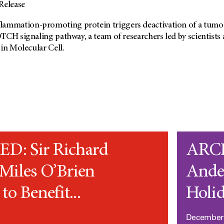
elease
mation-promoting protein triggers deactivation of a tumor-
TCH signaling pathway, a team of researchers led by scientist
in Molecular Cell.
: Sir Richard
ARC
Miles O’Brien
Ande
to Benefit...
Holid
1
December 