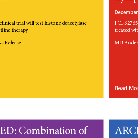
1
December 
linical trial will test histone deacetylase
PCI-32765 
tline therapy
treated w
 Release...
MD Anders
Read Mo
D: Combination of
ARCH