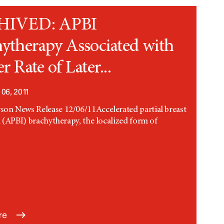
HIVED: APBI
ytherapy Associated with
r Rate of Later...
06, 2011
n News Release 12/06/11Accelerated partial breast
n (APBI) brachytherapy, the localized form of
.
re