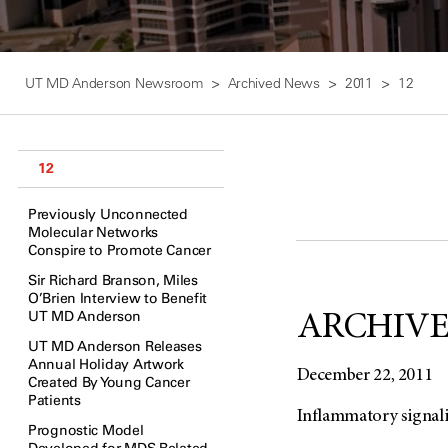
UT MD Anderson Newsroom
Archived News
2011
12
12
Previously Unconnected
Molecular Networks
Conspire to Promote Cancer
Sir Richard Branson, Miles
O’Brien Interview to Benefit
UT MD Anderson
ARCHIVED:
UT MD Anderson Releases
Annual Holiday Artwork
December 22, 2011
Created By Young Cancer
Patients
Inflammatory signal
Prognostic Model