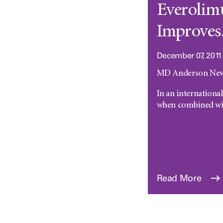
Everolim
Improves.
December 07, 2011
MD Anderson News
In an internationa
when combined wit
Read More