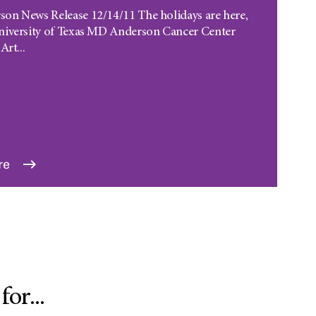
n News Release 12/14/11 The holidays are here,
niversity of Texas MD Anderson Cancer Center
Art...
re
or...