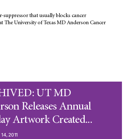
suppressor that usually blocks cancer
s at The University of Texas MD Anderson Cancer
HIVED: UT MD
rson Releases Annual
ay Artwork Created...
14, 2011