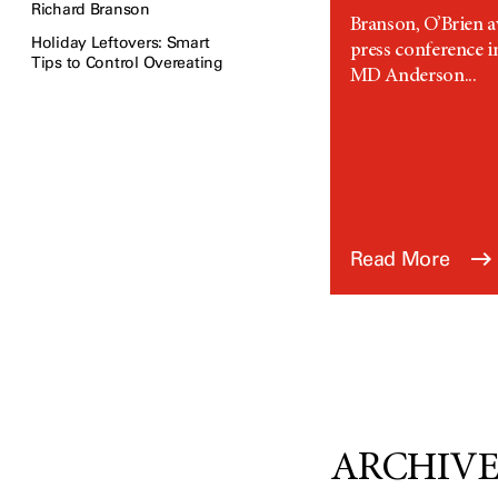
Richard Branson
Branson, O’Brien a
Holiday Leftovers: Smart
press conference 
Tips to Control Overeating
MD Anderson...
Read More
ARCHIVED: