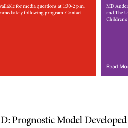
vailable for media questions at 1:30-2 p.m.
MD Anderso
immediately following program. Contact
and The U
Children's 
Read Mo
 Prognostic Model Developed f