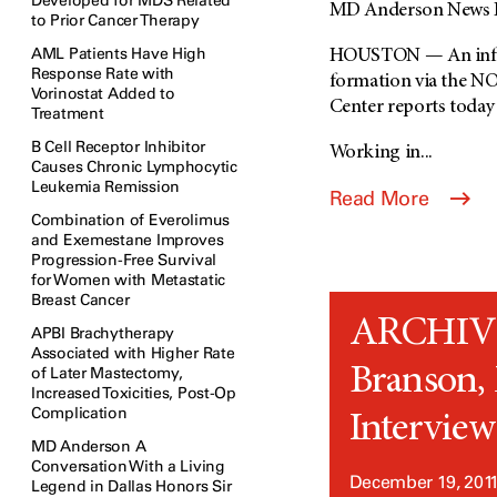
Developed for MDS Related
MD Anderson News R
to Prior Cancer Therapy
AML Patients Have High
HOUSTON — An inflam
Response Rate with
formation via the NO
Vorinostat Added to
Center reports today 
Treatment
B Cell Receptor Inhibitor
Working in...
Causes Chronic Lymphocytic
Leukemia Remission
Read More
Combination of Everolimus
and Exemestane Improves
Progression-Free Survival
for Women with Metastatic
Breast Cancer
ARCHIVED
APBI Brachytherapy
Associated with Higher Rate
Branson, 
of Later Mastectomy,
Increased Toxicities, Post-Op
Complication
Interview 
MD Anderson A
Conversation With a Living
December 19, 201
Legend in Dallas Honors Sir