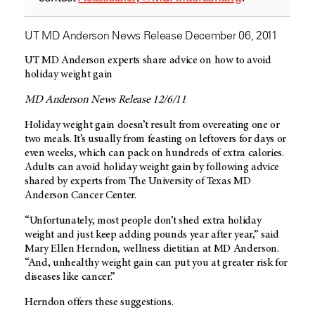
UT MD Anderson News Release December 06, 2011
UT MD Anderson experts share advice on how to avoid
holiday weight gain
MD Anderson News Release 12/6/11
Holiday weight gain doesn’t result from overeating one or
two meals. It’s usually from feasting on leftovers for days or
even weeks, which can pack on hundreds of extra calories.
Adults can avoid holiday weight gain by following advice
shared by experts from The University of Texas MD
Anderson Cancer Center.
“Unfortunately, most people don’t shed extra holiday
weight and just keep adding pounds year after year,” said
Mary Ellen Herndon, wellness dietitian at MD Anderson.
“And, unhealthy weight gain can put you at greater risk for
diseases like cancer.”
Herndon offers these suggestions.