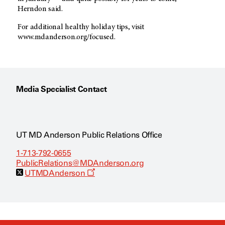
Herndon said.
For additional healthy holiday tips, visit
www.mdanderson.org/focused.
Media Specialist Contact
UT MD Anderson Public Relations Office
1-713-792-0655
PublicRelations@MDAnderson.org
O
UTMDAnderson
p
e
n
s
a
n