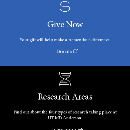
Give Now
Your gift will help make a tremendous difference.
Donate
Research Areas
Find out about the four types of research taking place at
UT
MD Anderson.
Learn more