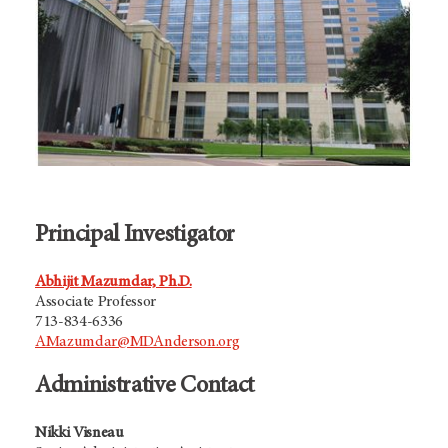
Principal Investigator
Abhijit Mazumdar, Ph.D.
Associate Professor
713-834-6336
AMazumdar@MDAnderson.org
Administrative Contact
Nikki Visneau