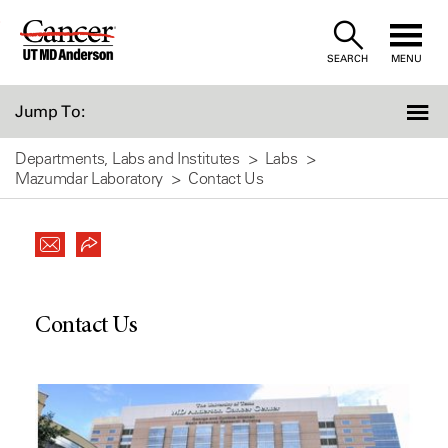
Skip
to
SEARCH
MENU
Content
Jump To:
Departments, Labs and Institutes
Labs
Mazumdar Laboratory
Contact Us
Contact Us