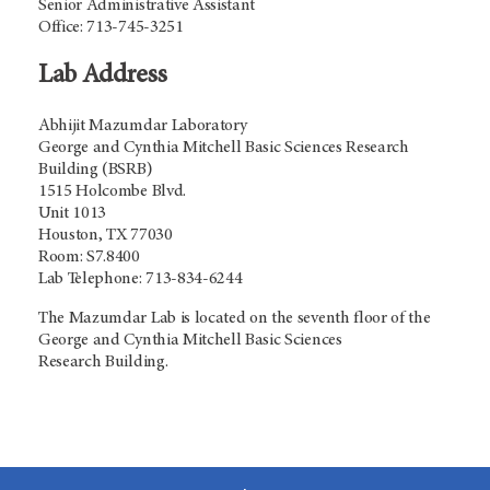
Senior Administrative Assistant
Office: 713-745-3251
Lab Address
Abhijit Mazumdar Laboratory
George and Cynthia Mitchell Basic Sciences Research
Building (BSRB)
1515 Holcombe Blvd.
Unit 1013
Houston, TX 77030
Room: S7.8400
Lab Telephone: 713-834-6244
The Mazumdar Lab is located on the seventh floor of the
George and Cynthia Mitchell Basic Sciences
Research Building.