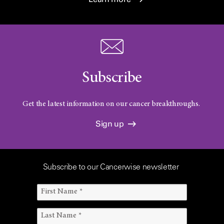
Subscribe
Get the latest information on our cancer breakthroughs.
Sign up
Subscribe to our Cancerwise newsletter