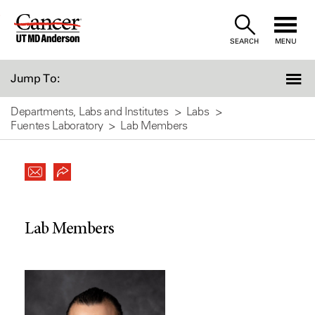
Skip
to
SEARCH
MENU
Content
Jump To:
Departments, Labs and Institutes
Labs
Fuentes Laboratory
Lab Members
Lab Members