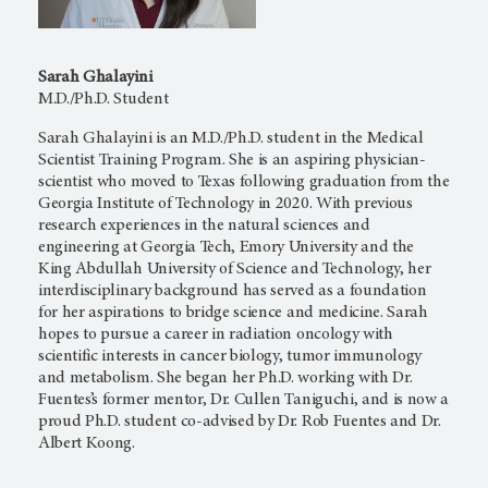
Sarah Ghalayini
M.D./Ph.D. Student
Sarah Ghalayini is an M.D./Ph.D. student in the Medical
Scientist Training Program. She is an aspiring physician-
scientist who moved to Texas following graduation from the
Georgia Institute of Technology in 2020. With previous
research experiences in the natural sciences and
engineering at Georgia Tech, Emory University and the
King Abdullah University of Science and Technology, her
interdisciplinary background has served as a foundation
for her aspirations to bridge science and medicine. Sarah
hopes to pursue a career in radiation oncology with
scientific interests in cancer biology, tumor immunology
and metabolism. She began her Ph.D. working with Dr.
Fuentes’s former mentor, Dr. Cullen Taniguchi, and is now a
proud Ph.D. student co-advised by Dr. Rob Fuentes and Dr.
Albert Koong.