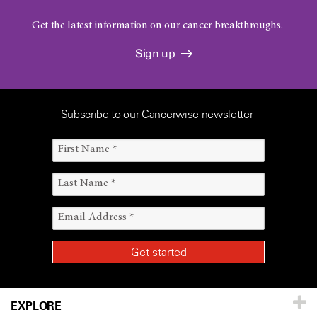
Get the latest information on our cancer breakthroughs.
Sign up
Subscribe to our Cancerwise newsletter
EXPLORE