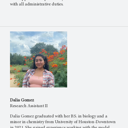
with all administrative duties.
Dalia Gomez
Research Assistant II
Dalia Gomez graduated with her B.S. in biology and a
minor in chemistry from University of Houston-Downtown
in 2021. She gained experience working with the model