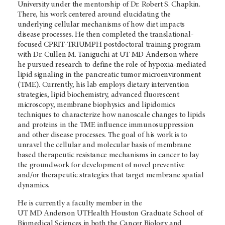
University under the mentorship of Dr. Robert S. Chapkin.
There, his work centered around elucidating the
underlying cellular mechanisms of how diet impacts
disease processes. He then completed the translational-
focused CPRIT-TRIUMPH postdoctoral training program
with Dr. Cullen M. Taniguchi at
UT MD Anderson
where
he pursued research to define the role of hypoxia-mediated
lipid signaling in the pancreatic tumor microenvironment
(TME). Currently, his lab employs dietary intervention
strategies, lipid biochemistry, advanced fluorescent
microscopy, membrane biophysics and lipidomics
techniques to characterize how nanoscale changes to lipids
and proteins in the TME influence immunosuppression
and other disease processes. The goal of his work is to
unravel the cellular and molecular basis of membrane
based therapeutic resistance mechanisms in cancer to lay
the groundwork for development of novel preventive
and/or therapeutic strategies that target membrane spatial
dynamics.
He is currently a faculty member in the
UT MD Anderson
UTHealth Houston Graduate School of
Biomedical Sciences in both the Cancer Biology and