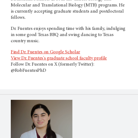
Molecular and Translational Biology (MTB) programs. He
is currently accepting graduate students and postdoctoral
fellows.
Dr. Fuentes enjoys spending time with his family, indulging
in some good Texas BBQ and swing dancing to Texas
country music.
Find Dr. Fuentes on Google Scholar
View Dr. Fuentes's graduate school faculty profile
Follow Dr. Fuentes on X (formerly Twitter):
@RobFuentesPhD