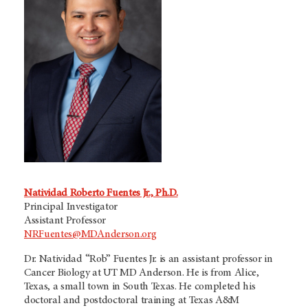
Natividad Roberto Fuentes Jr., Ph.D.
Principal Investigator
Assistant Professor
NRFuentes@MDAnderson.org
Dr. Natividad “Rob” Fuentes Jr. is an assistant professor in
Cancer Biology at
UT MD Anderson.
He is from Alice,
Texas, a small town in South Texas. He completed his
doctoral and postdoctoral training at Texas A&M