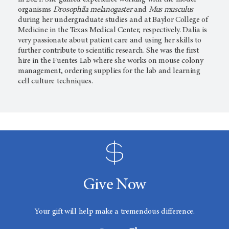
organisms
Drosophila melanogaster
and
Mus musculus
during her undergraduate studies and at Baylor College of
Medicine in the Texas Medical Center, respectively. Dalia is
very passionate about patient care and using her skills to
further contribute to scientific research. She was the first
hire in the Fuentes Lab where she works on mouse colony
management, ordering supplies for the lab and learning
cell culture techniques.
Give Now
Your gift will help make a tremendous difference.