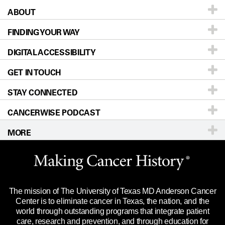
ABOUT
Patients & Family
FINDING YOUR WAY
Prevention & Screening
About UT MD Anderson
DIGITAL ACCESSIBILITY
Donors & Volunteers
Careers
Our Doctors
GET IN TOUCH
For Physicians
Blog
Locations
Accessibility Policy
STAY CONNECTED
Research
Newsroom
Directions
CANCERWISE PODCAST
Education & Training
Editorial Standards
Sitemap
Call
Ask a question
MORE
Clinical Trials
For Employees
Languages
Merchandise
Website Privacy Policy
Title IX Reporting (Sexual Misconduct)
Legal Statement & Policies
The mission of The University of Texas MD Anderson Cancer
Price Transparency
Reports to the State
Center is to eliminate cancer in Texas, the nation, and the
world through outstanding programs that integrate patient
Emergency Alert Information
care, research and prevention, and through education for