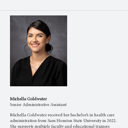
Michella Goldwater
Senior Administrative Assistant
Michella Goldwater received her bachelor’s in health care
administration from Sam Houston State University in 2022.
She supports multiple faculty and educational trainees