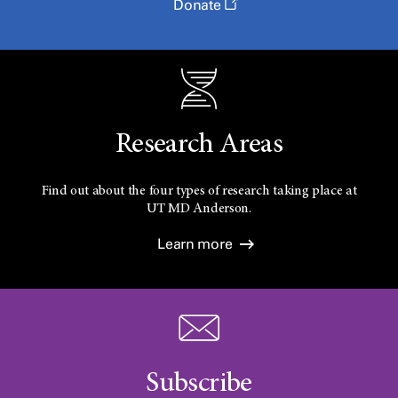
Donate
Research Areas
Find out about the four types of research taking place at
UT
MD Anderson.
Learn more
Subscribe