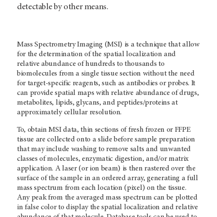
detectable by other means.
Mass Spectrometry Imaging (MSI) is a technique that allow
for the determination of the spatial localization and
relative abundance of hundreds to thousands to
biomolecules from a single tissue section without the need
for target-specific reagents, such as antibodies or probes. It
can provide spatial maps with relative abundance of drugs,
metabolites, lipids, glycans, and peptides/proteins at
approximately cellular resolution.
To, obtain MSI data, thin sections of fresh frozen or FFPE
tissue are collected onto a slide before sample preparation
that may include washing to remove salts and unwanted
classes of molecules, enzymatic digestion, and/or matrix
application. A laser (or ion beam) is then rastered over the
surface of the sample in an ordered array, generating a full
mass spectrum from each location (pixel) on the tissue.
Any peak from the averaged mass spectrum can be plotted
in false color to display the spatial localization and relative