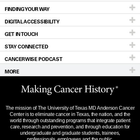
FINDING YOUR WAY
Prevention & Screening
About UT MD Anderson
DIGITAL ACCESSIBILITY
Donors & Volunteers
Careers
Our Doctors
GET IN TOUCH
For Physicians
Blog
Locations
Accessibility Policy
STAY CONNECTED
Research
Newsroom
Directions
CANCERWISE PODCAST
Education & Training
Editorial Standards
Sitemap
Call
Ask a question
MORE
Clinical Trials
For Employees
Languages
Merchandise
Website Privacy Policy
Title IX Reporting (Sexual Misconduct)
Legal Statement & Policies
The mission of The University of Texas MD Anderson Cancer
Price Transparency
Reports to the State
Center is to eliminate cancer in Texas, the nation, and the
world through outstanding programs that integrate patient
Emergency Alert Information
care, research and prevention, and through education for
undergraduate and graduate students, trainees,
State of Texas Links
professionals, employees and the public.