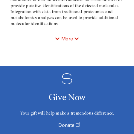
abundance of that molecule. Database tools can be used to
provide putative identifications of the detected molecules.
Integration with data from traditional proteomics and
metabolomics analyses can be used to provide additional
molecular identifications.
More
Give Now
Your gift will help make a tremendous difference.
Donate