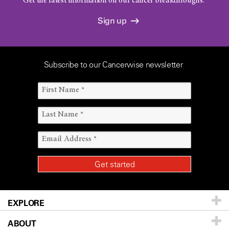
Get the latest information on our cancer breakthroughs.
Sign up
Subscribe to our Cancerwise newsletter
EXPLORE
ABOUT
Patients & Family