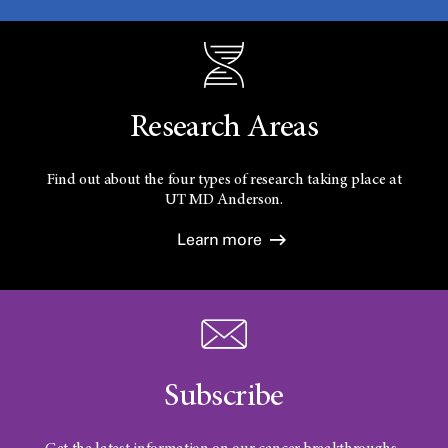
Research Areas
Find out about the four types of research taking place at
UT
MD Anderson.
Learn more
Subscribe