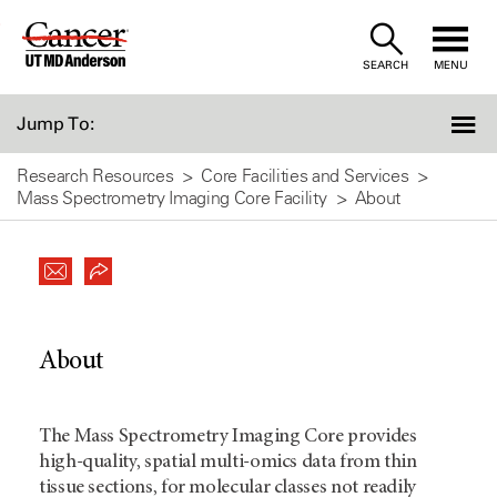
Skip
to
SEARCH
MENU
Content
Jump To:
Research Resources
Core Facilities and Services
Mass Spectrometry Imaging Core Facility
About
About
The Mass Spectrometry Imaging Core provides
high-quality, spatial multi-omics data from thin
tissue sections, for molecular classes not readily