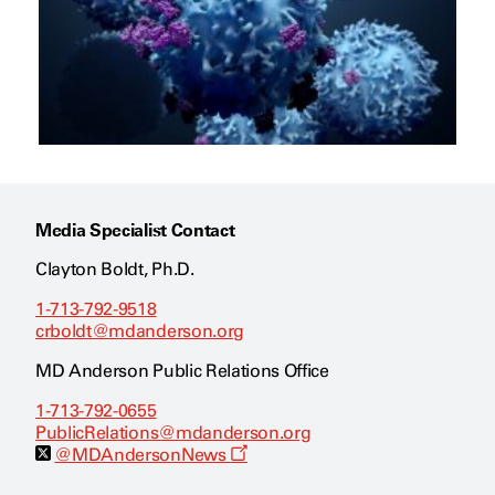
Media Specialist Contact
Clayton Boldt, Ph.D.
1-713-792-9518
crboldt@mdanderson.org
MD Anderson Public Relations Office
1-713-792-0655
PublicRelations@mdanderson.org
O
@MDAndersonNews
p
e