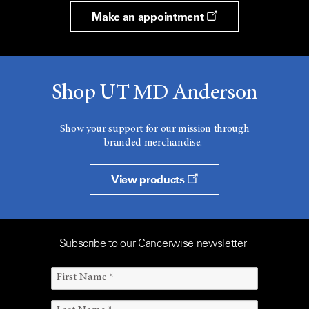
Make an appointment
Shop UT MD Anderson
Show your support for our mission through
branded merchandise.
View products
Subscribe to our Cancerwise newsletter