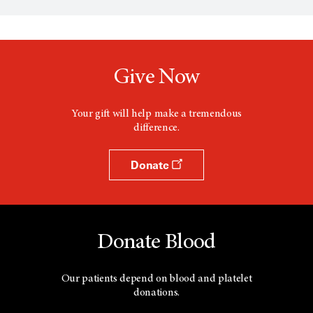
n
s
a
n
e
w
Give Now
w
i
n
d
Your gift will help make a tremendous
o
difference.
w
Donate
Donate Blood
Our patients depend on blood and platelet
donations.