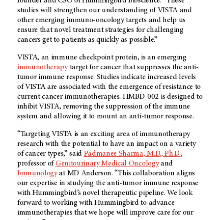
founder and CSO of Hummingbird Bioscience. “These
studies will strengthen our understanding of VISTA and
other emerging immuno-oncology targets and help us
ensure that novel treatment strategies for challenging
cancers get to patients as quickly as possible.”
VISTA, an immune checkpoint protein, is an emerging
immunotherapy
target for cancer that suppresses the anti-
tumor immune response. Studies indicate increased levels
of VISTA are associated with the emergence of resistance to
current cancer immunotherapies. HMBD-002 is designed to
inhibit VISTA, removing the suppression of the immune
system and allowing it to mount an anti-tumor response.
“Targeting VISTA is an exciting area of immunotherapy
research with the potential to have an impact on a variety
of cancer types,” said
Padmanee Sharma, M.D., Ph.D.
,
professor of
Genitourinary Medical Oncology
and
Immunology
at
MD Anderson.
“This collaboration aligns
our expertise in studying the anti-tumor immune response
with Hummingbird’s novel therapeutic pipeline. We look
forward to working with Hummingbird to advance
immunotherapies that we hope will improve care for our