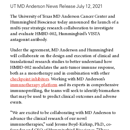
UT MD Anderson News Release July 12, 2021
The University of Texas
MD Anderson
Cancer Center and
Hummingbird Bioscience today announced the launch of a
multi-year strategic research collaboration to investigate
and evaluate HMBD-002, Hummingbird’s VISTA
antagonist antibody.
Under the agreement,
MD Anderson
and Hummingbird
will collaborate on the design and execution of clinical and
translational research studies to better understand how
HMBD-002 modulates the anti-tumor immune response,
both as a monotherapy and in combination with other
checkpoint inhibitors
. Working with
MD Anderson’s
immunotherapy platform
and its experts in comprehensive
immunoprofiling, the teams will seek to identify biomarkers
that may be used to predict clinical outcomes and adverse
events.
“We are excited to be collaborating with
MD Anderson
to
advance the clinical research of our novel
immunotherapies,” said Jerome Boyd-Kirkup, Ph.D., co-