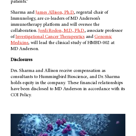
patients.”
Sharma and
James Allison, Ph.D.
, regental chair of
Immunology, are co-leaders of
MD Anderson’s
immunotherapy platform and will oversee the
collaboration.
Jordi Rodon, M.D., Ph.D.
, associate professor
of
Investigational Cancer Therapeutics
and
Genomic
Medicine
, will lead the clinical study of HMBD-002 at
MD Anderson
.
Disclosures
Drs. Sharma and Allison receive compensation as
consultants to Hummingbird Bioscience, and Dr. Sharma
holds equity in the company. These financial relationships
have been disclosed to MD Anderson in accordance with its
COI Policy.