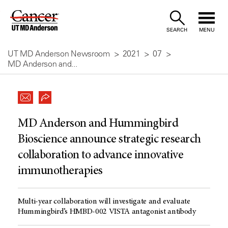
Skip
to
SEARCH
MENU
Content
UT MD Anderson Newsroom
2021
07
MD Anderson and...
MD Anderson and Hummingbird
Bioscience announce strategic research
collaboration to advance innovative
immunotherapies
Multi-year collaboration will investigate and evaluate
Hummingbird’s HMBD-002 VISTA antagonist antibody