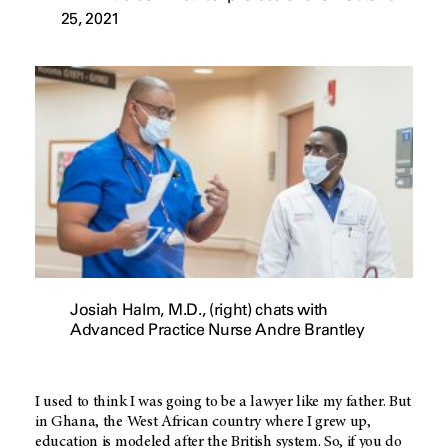
25, 2021
Josiah Halm, M.D., (right) chats with
Advanced Practice Nurse Andre Brantley
I used to think I was going to be a lawyer like my father. But
in Ghana, the West African country where I grew up,
education is modeled after the British system. So, if you do