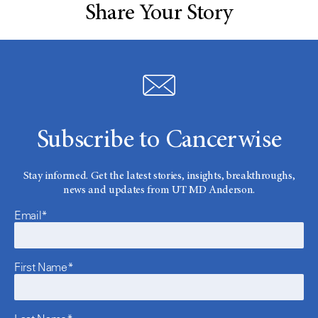
Share Your Story
Subscribe to Cancerwise
Stay informed. Get the latest stories, insights, breakthroughs,
news and updates from UT MD Anderson.
Email*
First Name*