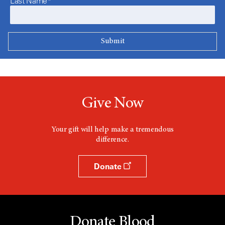
Last Name*
Give Now
Your gift will help make a tremendous
difference.
Donate
Donate Blood