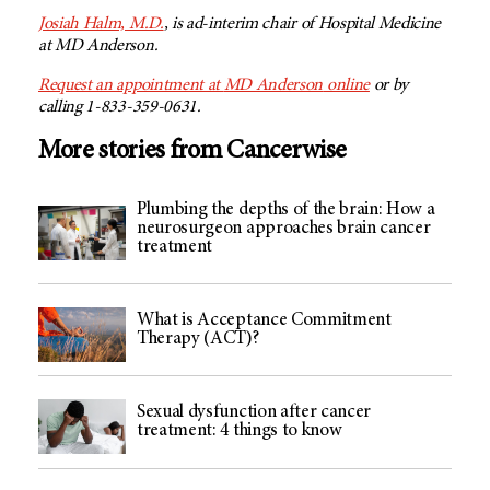
Josiah Halm, M.D.
, is ad-interim chair of Hospital Medicine
at
MD Anderson
.
Request an appointment at
MD Anderson
online
or by
calling 1-833-359-0631.
More stories from Cancerwise
Plumbing the depths of the brain: How a
neurosurgeon approaches brain cancer
treatment
What is Acceptance Commitment
Therapy (ACT)?
Sexual dysfunction after cancer
treatment: 4 things to know