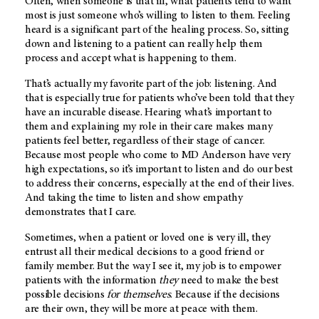
Often, when someone is that ill, what patients tend to want
most is just someone who’s willing to listen to them. Feeling
heard is a significant part of the healing process. So, sitting
down and listening to a patient can really help them
process and accept what is happening to them.
That’s actually my favorite part of the job: listening. And
that is especially true for patients who’ve been told that they
have an incurable disease. Hearing what’s important to
them and explaining my role in their care makes many
patients feel better, regardless of their stage of cancer.
Because most people who come to
MD Anderson
have very
high expectations, so it’s important to listen and do our best
to address their concerns, especially at the end of their lives.
And taking the time to listen and show empathy
demonstrates that I care.
Sometimes, when a patient or loved one is very ill, they
entrust all their medical decisions to a good friend or
family member. But the way I see it, my job is to empower
patients with the information
they
need to make the best
possible decisions
for themselves
. Because if the decisions
are their own, they will be more at peace with them.