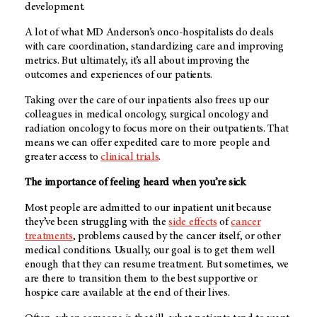
development.
A lot of what
MD Anderson’s
onco-hospitalists do deals
with care coordination, standardizing care and improving
metrics. But ultimately, it’s all about improving the
outcomes and experiences of our patients.
Taking over the care of our inpatients also frees up our
colleagues in medical oncology, surgical oncology and
radiation oncology to focus more on their outpatients. That
means we can offer expedited care to more people and
greater access to
clinical trials
.
The importance of feeling heard when you’re sick
Most people are admitted to our inpatient unit because
they’ve been struggling with the
side effects
of
cancer
treatments
, problems caused by the cancer itself, or other
medical conditions. Usually, our goal is to get them well
enough that they can resume treatment. But sometimes, we
are there to transition them to the best supportive or
hospice care available at the end of their lives.