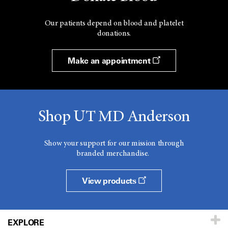
Our patients depend on blood and platelet
donations.
Make an appointment
Shop UT MD Anderson
Show your support for our mission through
branded merchandise.
View products
EXPLORE