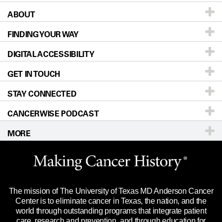
ABOUT
Patients & Family
FINDING YOUR WAY
Prevention & Screening
About UT MD Anderson
DIGITAL ACCESSIBILITY
Donors & Volunteers
Careers
Our Doctors
GET IN TOUCH
For Physicians
Blog
Locations
Accessibility Policy
STAY CONNECTED
Research
Newsroom
Directions
CANCERWISE PODCAST
Education & Training
Editorial Standards
Sitemap
Call
Ask a question
MORE
Clinical Trials
For Employees
Languages
Merchandise
Website Privacy Policy
Title IX Reporting (Sexual Misconduct)
Legal Statement & Policies
The mission of The University of Texas MD Anderson Cancer
Price Transparency
Reports to the State
Center is to eliminate cancer in Texas, the nation, and the
world through outstanding programs that integrate patient
Emergency Alert Information
care, research and prevention, and through education for