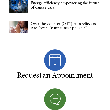
Energy efficiency empowering the future
of cancer care
Over-the-counter (OTC) pain relievers:
Are they safe for cancer patients?
Request an Appointment