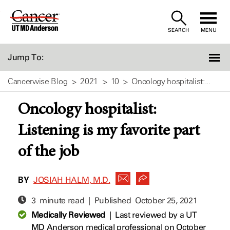
Skip
to
SEARCH
MENU
Content
Jump To:
Cancerwise Blog
2021
10
Oncology hospitalist:...
Oncology hospitalist:
Listening is my favorite part
of the job
BY
JOSIAH HALM, M.D.
3 minute read | Published
October 25, 2021
Medically Reviewed
|
Last reviewed by a UT
MD Anderson medical professional on October