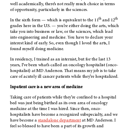
well academically, there’s not really much choice in terms
of opportunity, particularly in the sciences.
th
th
In the sixth form — which is equivalent to the 11
and 12
grades here in the U.S. — you’re either doing the arts, which
take you into business or law, or the sciences, which lead
into engineering and medicine. You have to declare your
interest kind of early. So, even though I loved the arts, I
found myself doing medicine.
In residency, I trained as an internist, but for the last 13
years, I’ve been what’s called an oncology hospitalist (onco-
hospitalist) at
MD Anderson
. That means my job is to take
care of acutely ill cancer patients while they’re hospitalized.
Inpatient care is a new area of medicine
Taking care of patients while they’re confined to a hospital
bed was just being birthed as its own area of oncology
medicine at the time I was hired. Since then, onco-
hospitalists have become a recognized subspecialty, and we
have become a
standalone department
at
MD Anderson
. I
feel so blessed to have been a part of its growth and