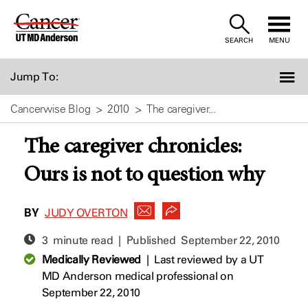
Skip
to
SEARCH
MENU
Content
Jump To:
Cancerwise Blog
2010
The caregiver...
The caregiver chronicles:
Ours is not to question why
BY
JUDY OVERTON
3 minute read | Published
September 22, 2010
Medically Reviewed
|
Last reviewed by a UT
MD Anderson medical professional on
September 22, 2010