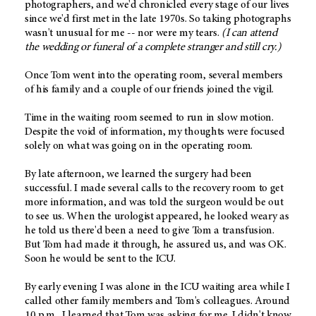
photographers, and we'd chronicled every stage of our lives
since we'd first met in the late 1970s. So taking photographs
wasn't unusual for me -- nor were my tears.
(I can attend
the wedding or funeral of a complete stranger and still cry.)
Once Tom went into the operating room, several members
of his family and a couple of our friends joined the vigil.
Time in the waiting room seemed to run in slow motion.
Despite the void of information, my thoughts were focused
solely on what was going on in the operating room.
By late afternoon, we learned the surgery had been
successful. I made several calls to the recovery room to get
more information, and was told the surgeon would be out
to see us. When the urologist appeared, he looked weary as
he told us there'd been a need to give Tom a transfusion.
But Tom had made it through, he assured us, and was OK.
Soon he would be sent to the ICU.
By early evening I was alone in the ICU waiting area while I
called other family members and Tom's colleagues. Around
10 p.m., I learned that Tom was asking for me. I didn't know