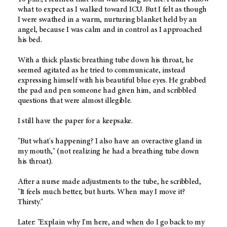
what to expect as I walked toward ICU. But I felt as though
I were swathed in a warm, nurturing blanket held by an
angel, because I was calm and in control as I approached
his bed.
With a thick plastic breathing tube down his throat, he
seemed agitated as he tried to communicate, instead
expressing himself with his beautiful blue eyes. He grabbed
the pad and pen someone had given him, and scribbled
questions that were almost illegible.
I still have the paper for a keepsake.
"But what's happening? I also have an overactive gland in
my mouth," (not realizing he had a breathing tube down
his throat).
After a nurse made adjustments to the tube, he scribbled,
"It feels much better, but hurts. When may I move it?
Thirsty."
Later: "Explain why I'm here, and when do I go back to my