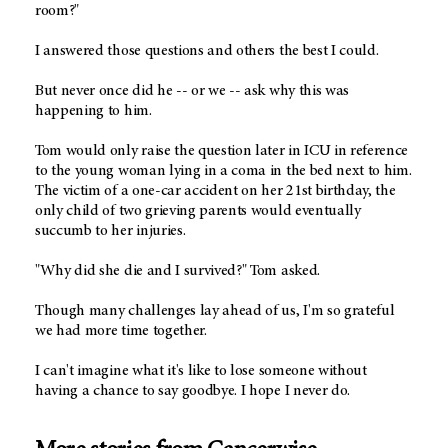
room?"
I answered those questions and others the best I could.
But never once did he -- or we -- ask why this was
happening to him.
Tom would only raise the question later in ICU in reference
to the young woman lying in a coma in the bed next to him.
The victim of a one-car accident on her 21st birthday, the
only child of two grieving parents would eventually
succumb to her injuries.
"Why did she die and I survived?" Tom asked.
Though many challenges lay ahead of us, I'm so grateful
we had more time together.
I can't imagine what it's like to lose someone without
having a chance to say goodbye. I hope I never do.