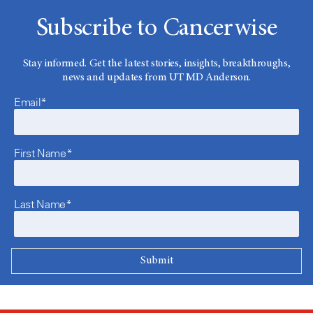
Subscribe to Cancerwise
Stay informed. Get the latest stories, insights, breakthroughs,
news and updates from UT MD Anderson.
Email*
First Name*
Last Name*