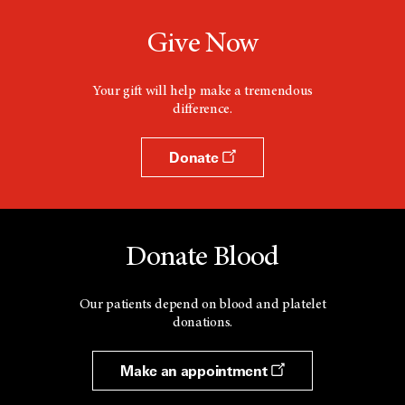
Give Now
Your gift will help make a tremendous
difference.
Donate
Donate Blood
Our patients depend on blood and platelet
donations.
Make an appointment