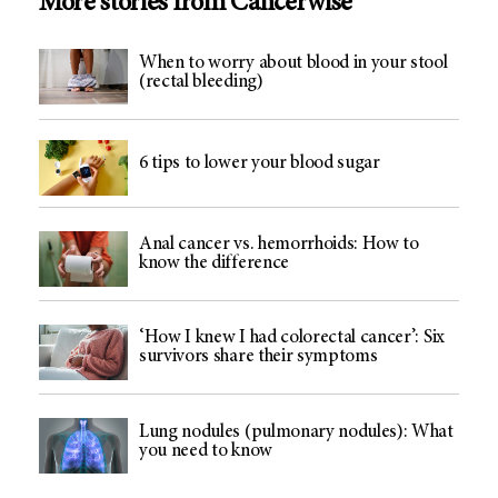
More stories from Cancerwise
When to worry about blood in your stool
(rectal bleeding)
6 tips to lower your blood sugar
Anal cancer vs. hemorrhoids: How to
know the difference
‘How I knew I had colorectal cancer’: Six
survivors share their symptoms
Lung nodules (pulmonary nodules): What
you need to know