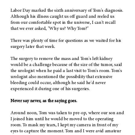
Labor Day marked the sixth anniversary of Tom's diagnosis.
Although his illness caught us off guard and reeled us
from our comfortable spot in the universe, I can't recall
that we ever asked, "Why us? Why Tom?"
There was plenty of time for questions as we waited for his
surgery later that week.
The surgery to remove the mass and Tom's left kidney
would be a challenge because of the size of the tumor, said
the urologist when he paid a last visit to Tom's room. Tom's
urologist also mentioned the possibility that extensive
bleeding could occur, although he said he'd never
experienced it during one of his surgeries.
Never say never, as the saying goes.
Around noon, Tom was taken to pre-op, where our son and
I joined him until he would be moved to the operating
room. To mask my tears, I kept my camera in front of my
eyes to capture the moment. Tom and I were avid amateur