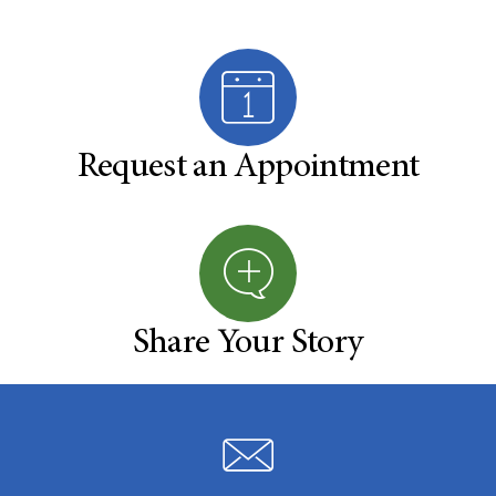
Request an Appointment
Share Your Story