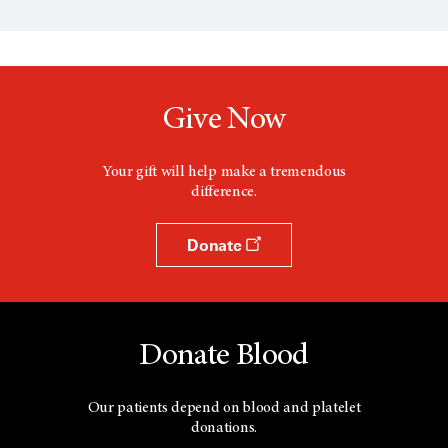
e
n
s
a
n
e
w
Give Now
w
i
n
d
Your gift will help make a tremendous
o
difference.
w
Donate
Donate Blood
Our patients depend on blood and platelet
donations.