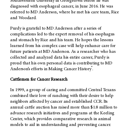
Southwestern University in Georgetown before he was
diagnosed with esophageal cancer, in June 2016. He was
referred to MD Anderson, where he met his care team, Rice
and Woodard.
Purdy is grateful to MD Anderson after a series of
complications led to the expert removal of his esophagus
and stomach by Rice and his team. He hopes the lessons
learned from his complex case will help enhance care for
future patients at MD Anderson. As a researcher who has
collected and analyzed data his entire career, Purdy is
proud that his own personal data is contributing to MD
®
Anderson’s efforts in Making Cancer History
.
Cattlemen for Cancer Research
In 1999, a group of caring and committed Central Texans
combined their love of ranching with their desire to help
neighbors affected by cancer and established CCR. Its
annual cattle auction has raised more than $1.8 million to
advance research initiatives and programs at the Keeling
Center, which provides comparative research in animal
models to aid in understanding and preventing cancer.