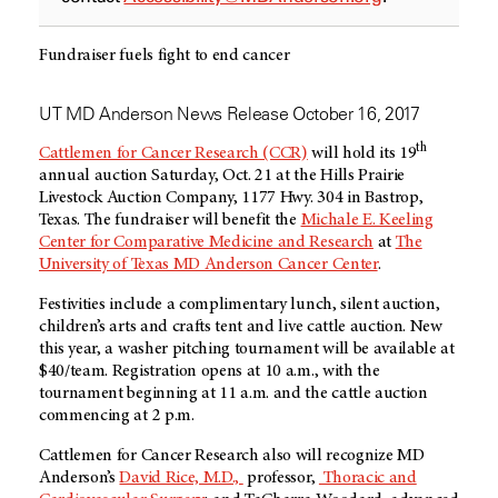
Fundraiser fuels fight to end cancer
UT MD Anderson News Release October 16, 2017
th
Cattlemen for Cancer Research (CCR)
will hold its 19
annual auction Saturday, Oct. 21 at the Hills Prairie
Livestock Auction Company, 1177 Hwy. 304 in Bastrop,
Texas. The fundraiser will benefit the
Michale E. Keeling
Center for Comparative Medicine and Research
at
The
University of Texas MD Anderson Cancer Center
.
Festivities include a complimentary lunch, silent auction,
children’s arts and crafts tent and live cattle auction. New
this year, a washer pitching tournament will be available at
$40/team. Registration opens at 10 a.m., with the
tournament beginning at 11 a.m. and the cattle auction
commencing at 2 p.m.
Cattlemen for Cancer Research also will recognize MD
Anderson’s
David Rice, M.D.,
professor,
Thoracic and