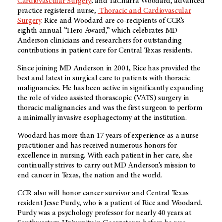
Cardiovascular Surgery
; and TaCharra Woodard, advanced
practice registered nurse,
Thoracic and Cardiovascular
Surgery
. Rice and Woodard are co-recipients of CCR’s
eighth annual “Hero Award,” which celebrates MD
Anderson clinicians and researchers for outstanding
contributions in patient care for Central Texas residents.
Since joining MD Anderson in 2001, Rice has provided the
best and latest in surgical care to patients with thoracic
malignancies. He has been active in significantly expanding
the role of video assisted thorascopic (VATS) surgery in
thoracic malignancies and was the first surgeon to perform
a minimally invasive esophagectomy at the institution.
Woodard has more than 17 years of experience as a nurse
practitioner and has received numerous honors for
excellence in nursing. With each patient in her care, she
continually strives to carry out MD Anderson’s mission to
end cancer in Texas, the nation and the world.
CCR also will honor cancer survivor and Central Texas
resident Jesse Purdy, who is a patient of Rice and Woodard.
Purdy was a psychology professor for nearly 40 years at