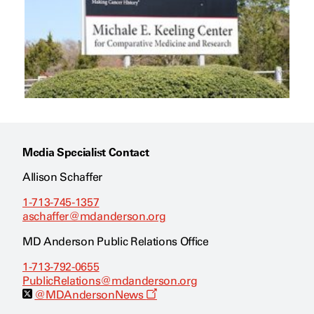
Media Specialist Contact
Allison Schaffer
1-713-745-1357
aschaffer@mdanderson.org
MD Anderson Public Relations Office
1-713-792-0655
PublicRelations@mdanderson.org
O
@MDAndersonNews
p