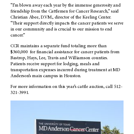
“I’m blown away each year by the immense generosity and
friendship from the Cattlemen for Cancer Research,” said
Christian Abee, D.VM., director of the Keeling Center.
“Their support directly impacts the cancer patients we serve
in our community and is crucial to our mission to end
cancer.”
CCR maintains a separate fund totaling more than
$360,000 for financial assistance for cancer patients from
Bastrop, Hays, Lee, Travis and Williamson counties.
Patients receive support for lodging, meals and
transportation expenses incurred during treatment at MD
Anderson’s main campus in Houston.
For more information on this year’s cattle auction, call 512-
321-3991.