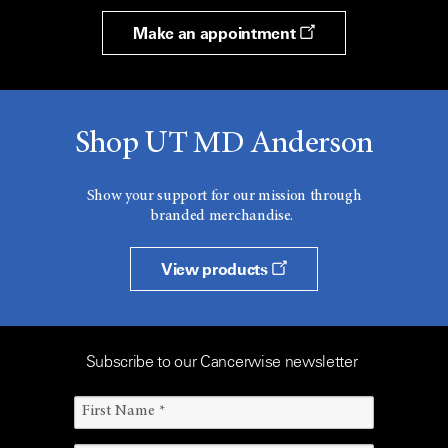
Make an appointment
Shop UT MD Anderson
Show your support for our mission through
branded merchandise.
View products
Subscribe to our Cancerwise newsletter